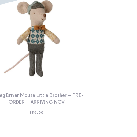
eg Driver Mouse Little Brother – PRE-
ORDER – ARRIVING NOV
$
50.00