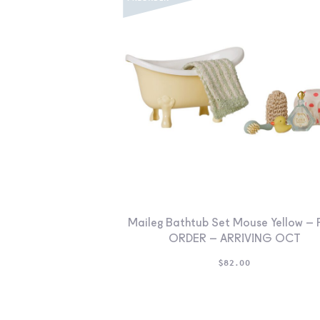
Maileg Bathtub Set Mouse Yellow – 
ORDER – ARRIVING OCT
$
82.00