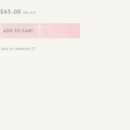
$
65.00
INC GST
ADD TO CART
ADD TO WISHLIST