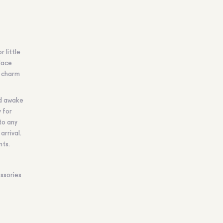
 little
lace
k charm
nd awake
 for
to any
arrival.
nts.
ssories