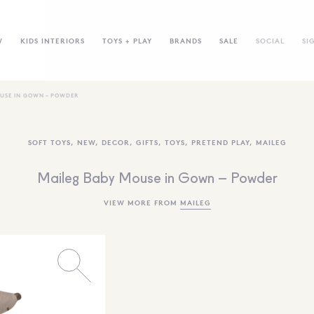
W
KIDS INTERIORS
TOYS + PLAY
BRANDS
SALE
SOCIAL
SI
USE IN GOWN – POWDER
SOFT TOYS
,
NEW
,
DECOR
,
GIFTS
,
TOYS
,
PRETEND PLAY
,
MAILEG
Maileg Baby Mouse in Gown – Powder
VIEW MORE FROM
MAILEG