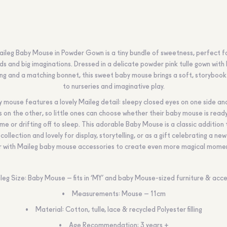
ileg Baby Mouse in Powder Gown is a tiny bundle of sweetness, perfect for
ds and big imaginations. Dressed in a delicate powder pink tulle gown with 
ing and a matching bonnet, this sweet baby mouse brings a soft, storyboo
to nurseries and imaginative play.
ny mouse features a lovely Maileg detail: sleepy closed eyes on one side a
s on the other, so little ones can choose whether their baby mouse is ready
ime or drifting off to sleep. This adorable Baby Mouse is a classic addition 
collection and lovely for display, storytelling, or as a gift celebrating a new 
r with Maileg baby mouse accessories to create even more magical mome
leg Size: Baby Mouse – fits in ‘MY’ and baby Mouse-sized furniture & acce
Measurements: Mouse – 11cm
Material: Cotton, tulle, lace & recycled Polyester filling
Age Recommendation: 3 years +