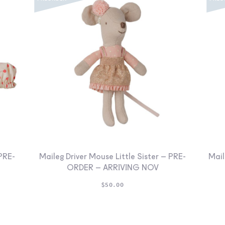
PRE-
Maileg Driver Mouse Little Sister – PRE-
Mail
ORDER – ARRIVING NOV
$
50.00