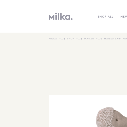
SHOP ALL
NE
MILKA
SHOP
MAILEG
MAILEG BABY MO