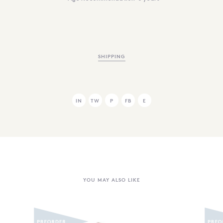
SHIPPING
IN
TW
P
FB
E
YOU MAY ALSO LIKE