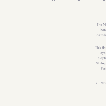
The Ma
han
detail
This ti
eye
playt
Maileg 
Pai
Mai