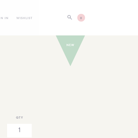
GN IN
WISHLIST
0
QTY