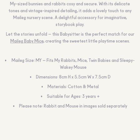
My-sized bunnies and rabbits cosy and secure. With its delicate
tones and vintage-inspired detailing, it adds a lovely touch to any
Maileg nursery scene. A delightful accessory for imaginative,
storybook play.
Let the stories unfold – this Babysitter is the perfect match for our
Maileg Baby Mice
, creating the sweetest little playtime scenes.
Maileg Size: MY – Fits My Rabbits, Mice, Twin Babies and Sleepy-
Wakey Mouse
Dimensions: 8cm H x 5.5cm W x 7.5cm D
Materials: Cotton & Metal
Suitable for Ages: 3 years +
Please note: Rabbit and Mouse in images sold separately