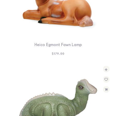
Heico Egmont Fawn Lamp
$
179.00
+