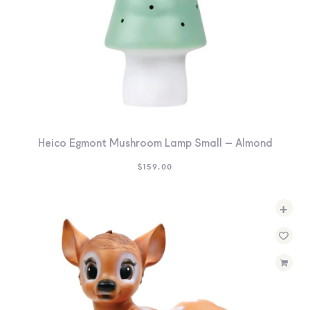
Heico Egmont Mushroom Lamp Small – Almond
$
159.00
+