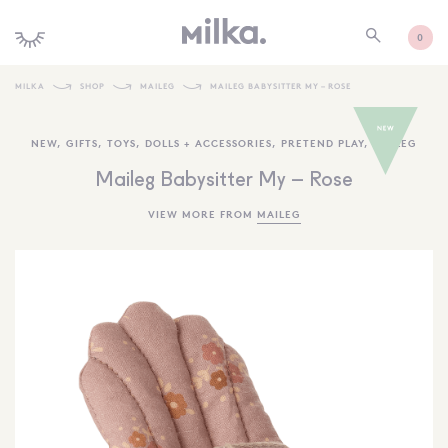
0
MILKA
SHOP
MAILEG
MAILEG BABYSITTER MY – ROSE
SHOP ALL
NEW
,
GIFTS
,
TOYS
,
DOLLS + ACCESSORIES
,
PRETEND PLAY
,
MAILEG
SHOP NEW
Maileg Babysitter My – Rose
KIDS INTERIORS
VIEW MORE FROM
MAILEG
TOYS + PLAY
FURNITURE
GIFTS
BRANDS
MORE INFORMATION
NEWSLETTER