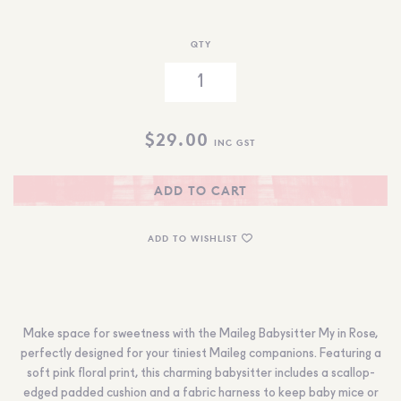
QTY
$
29.00
INC GST
ADD TO CART
ADD TO WISHLIST
Make space for sweetness with the Maileg Babysitter My in Rose,
perfectly designed for your tiniest Maileg companions. Featuring a
soft pink floral print, this charming babysitter includes a scallop-
edged padded cushion and a fabric harness to keep baby mice or