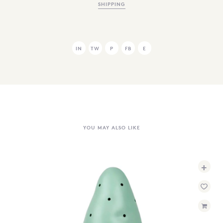
SHIPPING
IN
TW
P
FB
E
YOU MAY ALSO LIKE
+