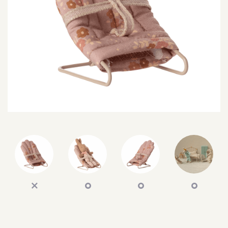
SEARCH
SIGN IN
WISHLIST
68.0k
4.4k
35.0k