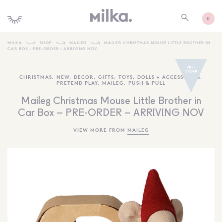
0
MILKA
SHOP
MAILEG
MAILEG CHRISTMAS MOUSE LITTLE BROTHER IN
CAR BOX – PRE-ORDER – ARRIVING NOV
SHOP ALL
CHRISTMAS
,
NEW
,
DECOR
,
GIFTS
,
TOYS
,
DOLLS + ACCESSORIES
,
SHOP NEW
PRETEND PLAY
,
MAILEG
,
PUSH & PULL
KIDS INTERIORS
Maileg Christmas Mouse Little Brother in
Car Box – PRE-ORDER – ARRIVING NOV
TOYS + PLAY
VIEW MORE FROM
MAILEG
FURNITURE
GIFTS
BRANDS
MORE INFORMATION
NEWSLETTER