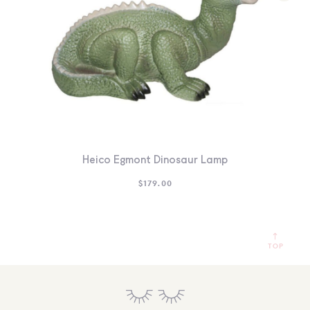
Heico Egmont Dinosaur Lamp
$
179.00
TOP