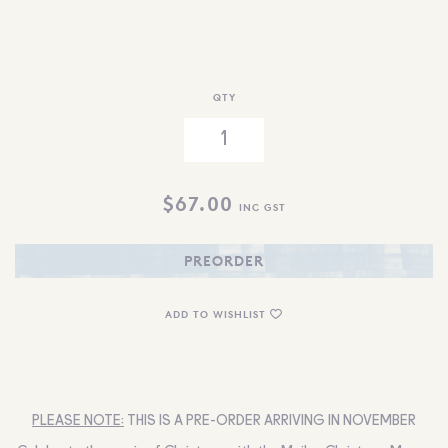
QTY
$
67.00
INC GST
PREORDER
ADD TO WISHLIST
PLEASE NOTE:
THIS IS A PRE-ORDER ARRIVING IN NOVEMBER