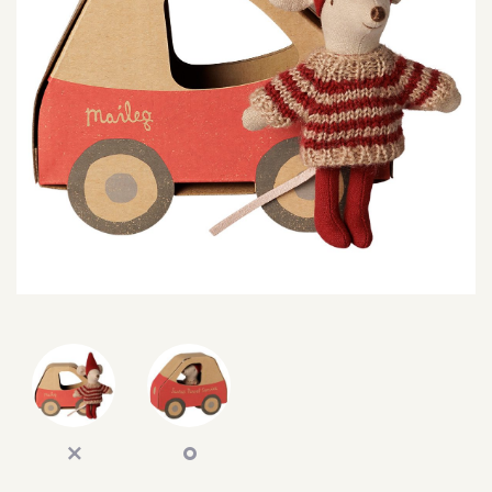
SEARCH
SIGN IN
WISHLIST
68.0k
4.4k
35.0k