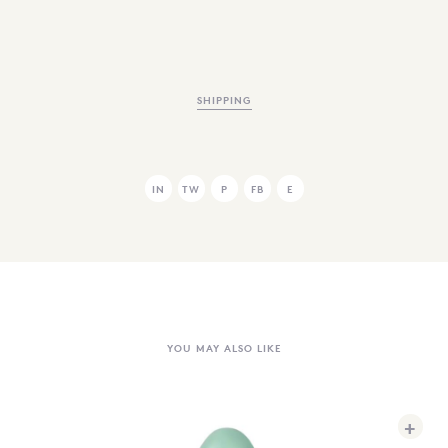
SHIPPING
IN
TW
P
FB
E
YOU MAY ALSO LIKE
+