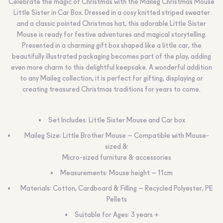
Celebrate the magic of Christmas with the Maileg Christmas Mouse
Little Sister in Car Box. Dressed in a cosy knitted striped sweater
and a classic pointed Christmas hat, this adorable Little Sister
Mouse is ready for festive adventures and magical storytelling.
Presented in a charming gift box shaped like a little car, the
beautifully illustrated packaging becomes part of the play, adding
even more charm to this delightful keepsake. A wonderful addition
to any Maileg collection, it is perfect for gifting, displaying or
creating treasured Christmas traditions for years to come.
Set Includes: Little Sister Mouse and Car box
Maileg Size: Little Brother Mouse – Compatible with Mouse-
sized &
Micro-sized furniture & accessories
Measurements: Mouse height – 11cm
Materials: Cotton, Cardboard & Filling – Recycled Polyester, PE
Pellets
Suitable for Ages: 3 years +