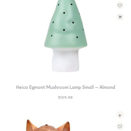
Heico Egmont Mushroom Lamp Small – Almond
$
159.00
+