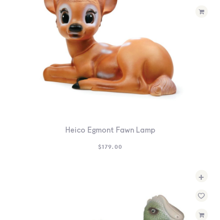
Heico Egmont Fawn Lamp
$
179.00
+