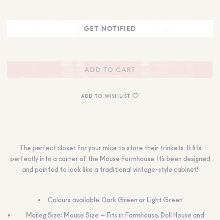
ADD TO CART
ADD TO WISHLIST
The perfect closet for your mice to store their trinkets. It fits
perfectly into a corner of the Mouse Farmhouse. It’s been designed
and painted to look like a traditional vintage-style cabinet!
Colours available: Dark Green or Light Green
Maileg Size: Mouse Size – Fits in Farmhouse, Doll House and