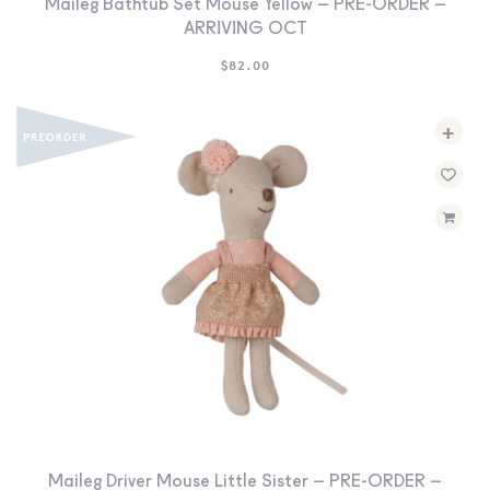
Maileg Bathtub Set Mouse Yellow – PRE-ORDER –
ARRIVING OCT
$
82.00
+
Maileg Driver Mouse Little Sister – PRE-ORDER –