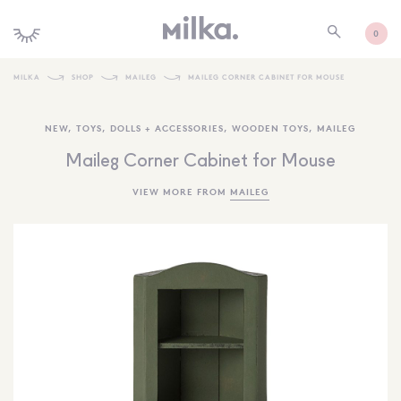
0
MILKA
SHOP
MAILEG
MAILEG CORNER CABINET FOR MOUSE
SHOP ALL
NEW
,
TOYS
,
DOLLS + ACCESSORIES
,
WOODEN TOYS
,
MAILEG
SHOP NEW
Maileg Corner Cabinet for Mouse
KIDS INTERIORS
VIEW MORE FROM
MAILEG
TOYS + PLAY
FURNITURE
GIFTS
BRANDS
MORE INFORMATION
NEWSLETTER