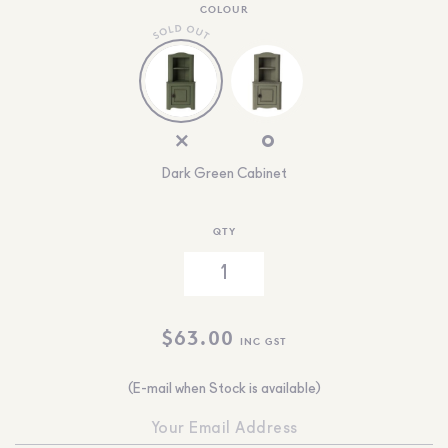
COLOUR
Dark Green Cabinet
QTY
$
63.00
INC GST
(E-mail when Stock is available)