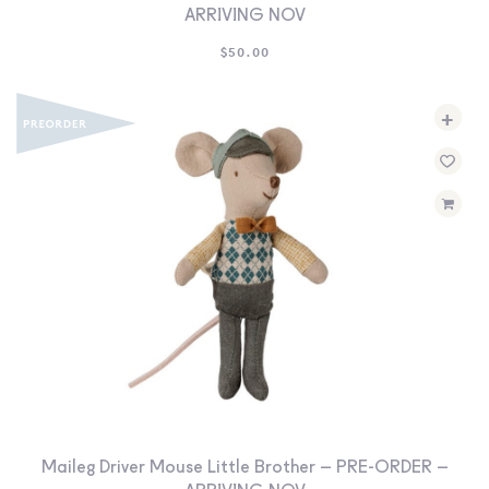
ARRIVING NOV
$
50.00
+
Maileg Driver Mouse Little Brother – PRE-ORDER –