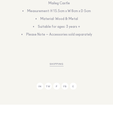
Maileg Castle
Measurement: H 15.5cm x W 8cm x D 5cm
Material: Wood & Metal
Suitable for ages: 3 years +
Please Note – Accessories sold separately
SHIPPING
IN
TW
P
FB
E