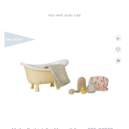
YOU MAY ALSO LIKE
+