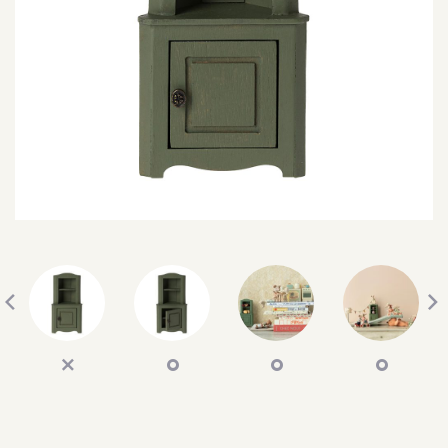
SEARCH
SIGN IN
WISHLIST
68.0k
4.4k
35.0k