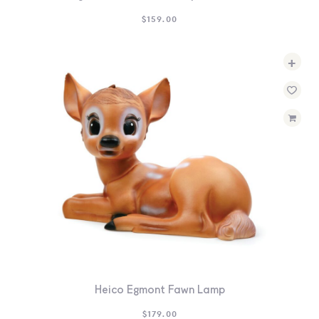
$
159.00
+
Heico Egmont Fawn Lamp
$
179.00