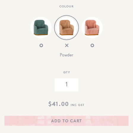
COLOUR
Powder
QTY
$
41.00
INC GST
ADD TO CART