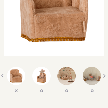
SEARCH
SIGN IN
WISHLIST
68.0k
4.4k
35.0k