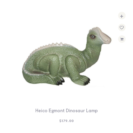
+
Heico Egmont Dinosaur Lamp
$
179.00