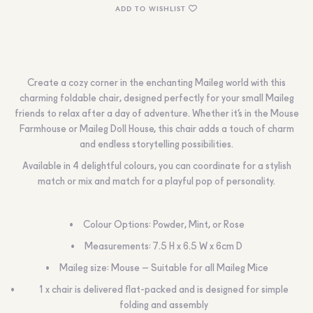
ADD TO WISHLIST
Create a cozy corner in the enchanting Maileg world with this
charming foldable chair, designed perfectly for your small Maileg
friends to relax after a day of adventure. Whether it’s in the Mouse
Farmhouse or Maileg Doll House, this chair adds a touch of charm
and endless storytelling possibilities.
Available in 4 delightful colours, you can coordinate for a stylish
match or mix and match for a playful pop of personality.
Colour Options: Powder, Mint, or Rose
Measurements: 7.5 H x 6.5 W x 6cm D
Maileg size: Mouse – Suitable for all Maileg Mice
1 x chair is delivered flat-packed and is designed for simple
folding and assembly