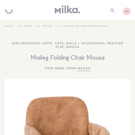
0
MILKA
SHOP
MAILEG
MAILEG FOLDING CHAIR MOUSE
SHOP ALL
KIDS INTERIORS
,
GIFTS
,
TOYS
,
DOLLS + ACCESSORIES
,
PRETEND
PLAY
,
MAILEG
SHOP NEW
Maileg Folding Chair Mouse
KIDS INTERIORS
VIEW MORE FROM
MAILEG
TOYS + PLAY
FURNITURE
GIFTS
BRANDS
MORE INFORMATION
NEWSLETTER