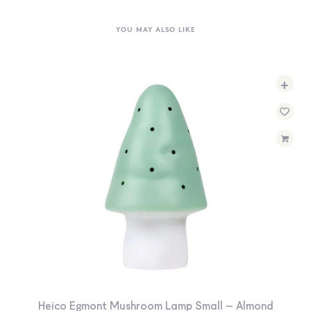
YOU MAY ALSO LIKE
+
Heico Egmont Mushroom Lamp Small – Almond