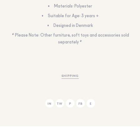
Materials: Polyester
Suitable for Age: 3 years +
Designed in Denmark
* Please Note: Other furniture, soft toys and accessories sold
separately *
SHIPPING
IN
TW
P
FB
E