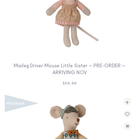
Maileg Driver Mouse Little Sister – PRE-ORDER –
ARRIVING NOV
$
50.00
+