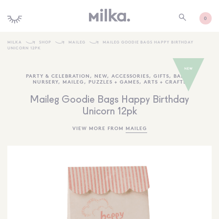
0
MILKA
SHOP
MAILEG
MAILEG GOODIE BAGS HAPPY BIRTHDAY
UNICORN 12PK
SHOP ALL
PARTY & CELEBRATION
,
NEW
,
ACCESSORIES
,
GIFTS
,
BABY +
SHOP NEW
NURSERY
,
MAILEG
,
PUZZLES + GAMES
,
ARTS + CRAFTS
KIDS INTERIORS
Maileg Goodie Bags Happy Birthday
Unicorn 12pk
TOYS + PLAY
VIEW MORE FROM
MAILEG
FURNITURE
GIFTS
BRANDS
MORE INFORMATION
NEWSLETTER