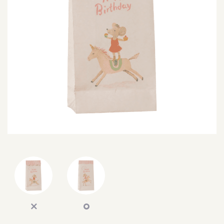
SEARCH
SIGN IN
WISHLIST
68.0k
4.4k
35.0k