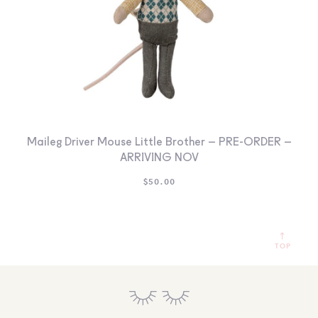
Maileg Driver Mouse Little Brother – PRE-ORDER –
ARRIVING NOV
$
50.00
TOP