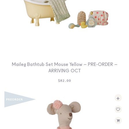
Maileg Bathtub Set Mouse Yellow – PRE-ORDER –
ARRIVING OCT
$
82.00
+