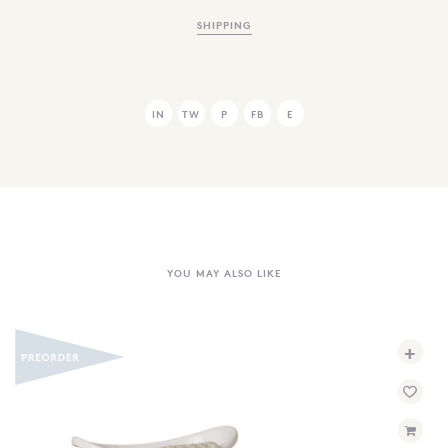
SHIPPING
IN
TW
P
FB
E
YOU MAY ALSO LIKE
+