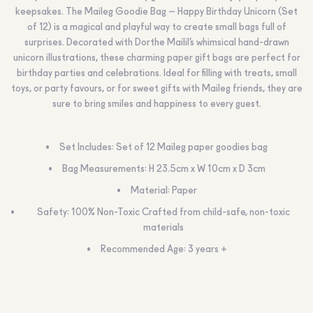
keepsakes. The Maileg Goodie Bag – Happy Birthday Unicorn (Set
of 12) is a magical and playful way to create small bags full of
surprises. Decorated with Dorthe Mailil’s whimsical hand-drawn
unicorn illustrations, these charming paper gift bags are perfect for
birthday parties and celebrations. Ideal for filling with treats, small
toys, or party favours, or for sweet gifts with Maileg friends, they are
sure to bring smiles and happiness to every guest.
Set Includes: Set of 12 Maileg paper goodies bag
Bag Measurements: H 23.5cm x W 10cm x D 3cm
Material: Paper
Safety: 100% Non-Toxic Crafted from child-safe, non-toxic
materials
Recommended Age: 3 years +