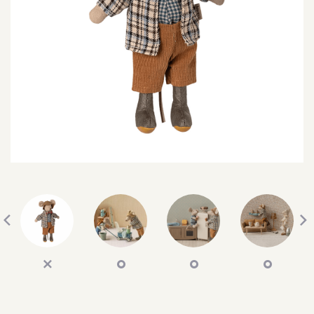
SEARCH
SIGN IN
WISHLIST
68.0k
4.4k
35.0k