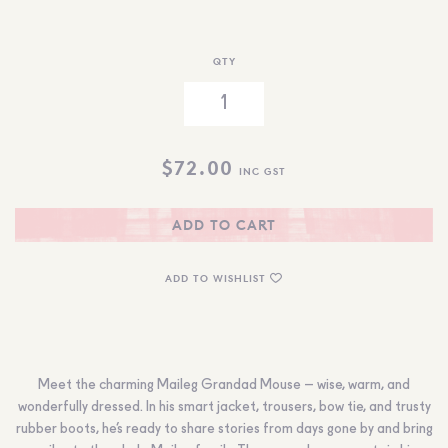
QTY
$
72.00
INC GST
ADD TO CART
ADD TO WISHLIST
Meet the charming Maileg Grandad Mouse – wise, warm, and
wonderfully dressed. In his smart jacket, trousers, bow tie, and trusty
rubber boots, he’s ready to share stories from days gone by and bring