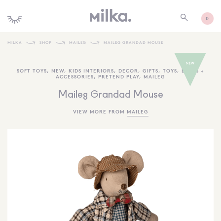
0
MILKA
SHOP
MAILEG
MAILEG GRANDAD MOUSE
SHOP ALL
SOFT TOYS
,
NEW
,
KIDS INTERIORS
,
DECOR
,
GIFTS
,
TOYS
,
DOLLS +
ACCESSORIES
,
PRETEND PLAY
,
MAILEG
SHOP NEW
Maileg Grandad Mouse
KIDS INTERIORS
VIEW MORE FROM
MAILEG
TOYS + PLAY
FURNITURE
GIFTS
BRANDS
MORE INFORMATION
NEWSLETTER