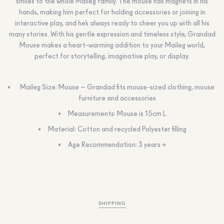
smiles to the whole Maileg family. The mouse has magnets in his
hands, making him perfect for holding accessories or joining in
interactive play, and he’s always ready to cheer you up with all his
many stories. With his gentle expression and timeless style, Grandad
Mouse makes a heart-warming addition to your Maileg world,
perfect for storytelling, imaginative play, or display.
Maileg Size: Mouse – Grandad fits mouse-sized clothing, mouse
furniture and accessories
Measurements: Mouse is 15cm L
Material: Cotton and recycled Polyester filling
Age Recommendation: 3 years +
SHIPPING