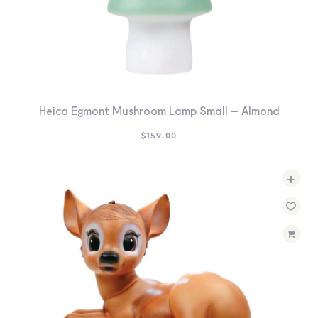
Heico Egmont Mushroom Lamp Small – Almond
$
159.00
+