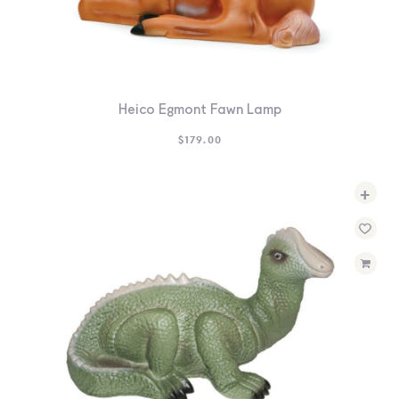
Heico Egmont Fawn Lamp
$
179.00
+