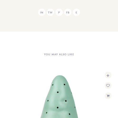
IN
TW
P
FB
E
YOU MAY ALSO LIKE
+