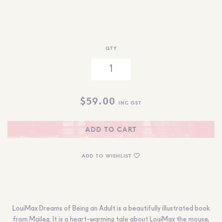
QTY
$
59.00
INC GST
ADD TO CART
ADD TO WISHLIST
LouiMax Dreams of Being an Adult is a beautifully illustrated book
from Maileg. It is a heart-warming tale about LouiMax the mouse,