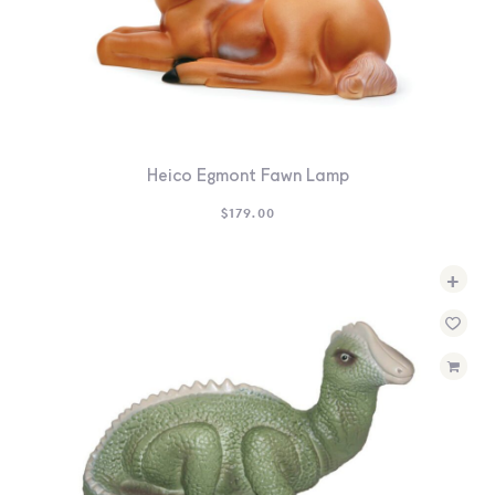
Heico Egmont Fawn Lamp
$
179.00
+