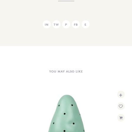
IN
TW
P
FB
E
YOU MAY ALSO LIKE
+