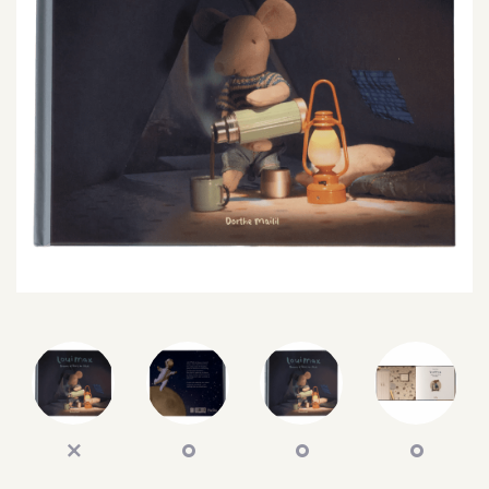
SEARCH
SIGN IN
WISHLIST
68.0k
4.4k
35.0k