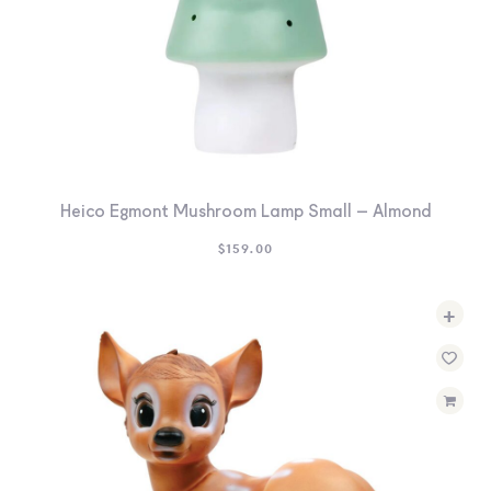
Heico Egmont Mushroom Lamp Small – Almond
$
159.00
+