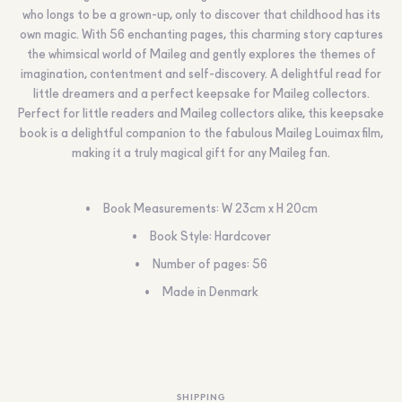
who longs to be a grown-up, only to discover that childhood has its
own magic. With 56 enchanting pages, this charming story captures
the whimsical world of Maileg and gently explores the themes of
imagination, contentment and self-discovery. A delightful read for
little dreamers and a perfect keepsake for Maileg collectors.
Perfect for little readers and Maileg collectors alike, this keepsake
book is a delightful companion to the fabulous Maileg Louimax film,
making it a truly magical gift for any Maileg fan.
Book Measurements: W 23cm x H 20cm
Book Style: Hardcover
Number of pages: 56
Made in Denmark
SHIPPING