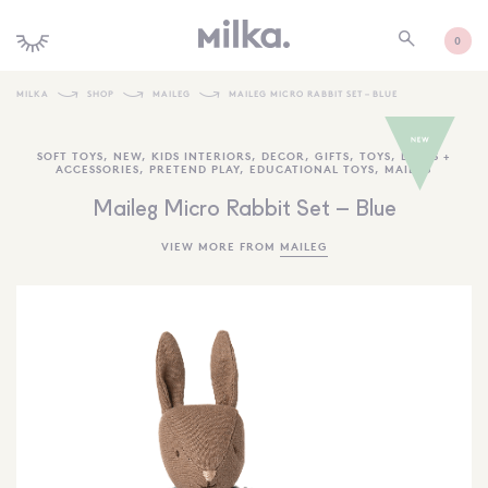
0
MILKA
SHOP
MAILEG
MAILEG MICRO RABBIT SET – BLUE
SHOP ALL
SOFT TOYS
,
NEW
,
KIDS INTERIORS
,
DECOR
,
GIFTS
,
TOYS
,
DOLLS +
ACCESSORIES
,
PRETEND PLAY
,
EDUCATIONAL TOYS
,
MAILEG
SHOP NEW
Maileg Micro Rabbit Set – Blue
KIDS INTERIORS
VIEW MORE FROM
MAILEG
TOYS + PLAY
FURNITURE
GIFTS
BRANDS
MORE INFORMATION
NEWSLETTER