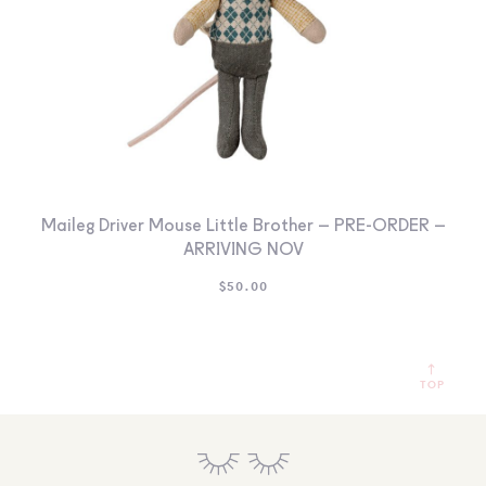
Maileg Driver Mouse Little Brother – PRE-ORDER –
ARRIVING NOV
$
50.00
TOP