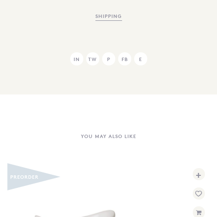
SHIPPING
IN
TW
P
FB
E
YOU MAY ALSO LIKE
+