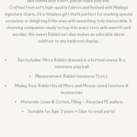
and comes with a soft, pastel-hued play ball.
Crafted from soft, high-quality fabrics and finished with Maileg’s
signature charm, it’s a timeless gift that’s perfect for marking special
occasions or delighting little ones with something truly memorable. A
charming companion ready to hop into every story with warmth and
wonder, this sweet Rabbit set also makes an adorable décor
addition to any bedroom display.
Set Includes: Micro Rabbit dressed in a knitted onesie & a
miniature play ball
Measurement: Rabbit measures 11cm L
Maileg Size: Rabbit fits all Micro and Mouse-sized furniture &
accessories
Materials: Linen & Cotton, Filling – Recycled PE pellets
Suitable for Age: 3 years + (due to small parts)