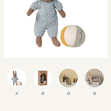
SEARCH
SIGN IN
WISHLIST
68.0k
4.4k
35.0k