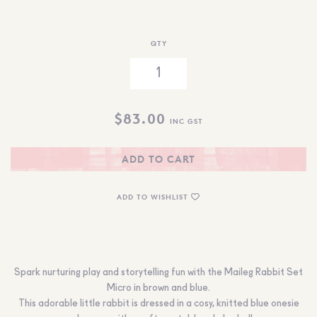
QTY
$
83.00
INC GST
ADD TO CART
ADD TO WISHLIST
Spark nurturing play and storytelling fun with the Maileg Rabbit Set
Micro in brown and blue.
This adorable little rabbit is dressed in a cosy, knitted blue onesie