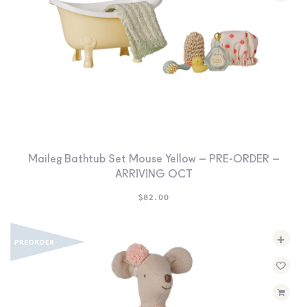
Maileg Bathtub Set Mouse Yellow – PRE-ORDER –
ARRIVING OCT
$
82.00
+