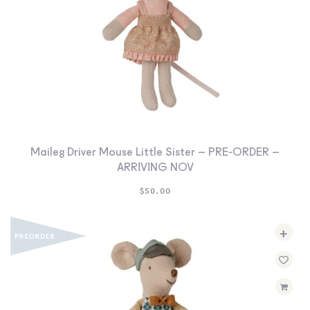
Maileg Driver Mouse Little Sister – PRE-ORDER –
ARRIVING NOV
$
50.00
+