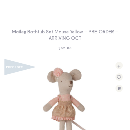
Maileg Bathtub Set Mouse Yellow – PRE-ORDER –
ARRIVING OCT
$
82.00
+