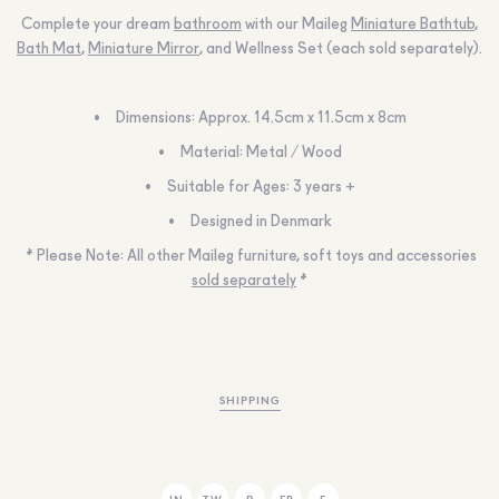
Complete your dream
bathroom
with our Maileg
Miniature Bathtub
,
Bath Mat
,
Miniature Mirror
, and Wellness Set (each sold separately).
Dimensions:
Approx. 14.5cm x 11.5cm x 8cm
Material:
Metal / Wood
Suitable for Ages:
3 years +
Designed in Denmark
* Please Note:
All other Maileg furniture, soft toys and accessories
sold separately
*
SHIPPING
IN
TW
P
FB
E