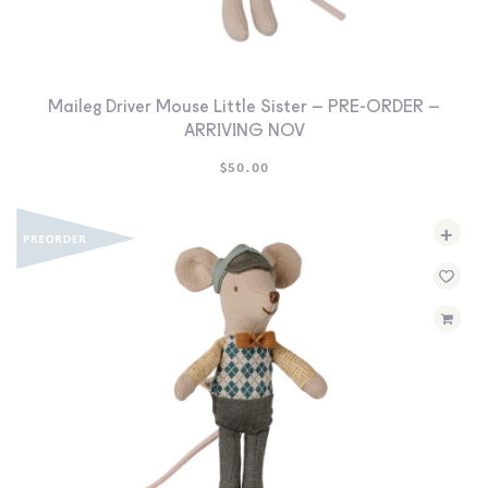
Maileg Driver Mouse Little Sister – PRE-ORDER –
ARRIVING NOV
$
50.00
+