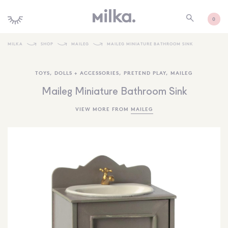
0
MILKA
SHOP
MAILEG
MAILEG MINIATURE BATHROOM SINK
SHOP ALL
TOYS
,
DOLLS + ACCESSORIES
,
PRETEND PLAY
,
MAILEG
SHOP NEW
Maileg Miniature Bathroom Sink
KIDS INTERIORS
VIEW MORE FROM
MAILEG
TOYS + PLAY
FURNITURE
GIFTS
BRANDS
MORE INFORMATION
NEWSLETTER