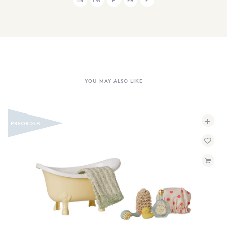
YOU MAY ALSO LIKE
+