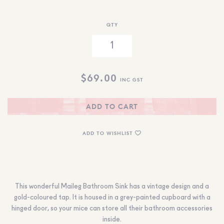
QTY
$
69.00
INC GST
ADD TO CART
ADD TO WISHLIST
This wonderful Maileg Bathroom Sink has a vintage design and a
gold-coloured tap. It is housed in a grey-painted cupboard with a
hinged door, so your mice can store all their bathroom accessories
inside.