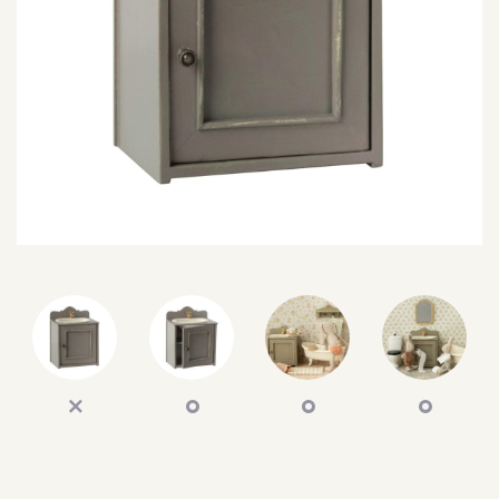
SEARCH
SIGN IN
WISHLIST
68.0k
4.4k
35.0k