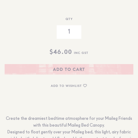
QTY
$
46.00
INC GST
ADD TO CART
ADD TO WISHLIST
Create the dreamiest bedtime atmosphere for your Maileg Friends
with this beautiful
Maileg
Bed Canopy.
Designed to float gently over your Maileg bed, this light, airy fabric