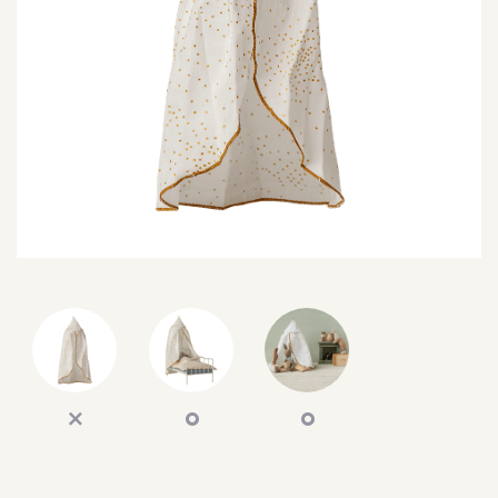
SEARCH
SIGN IN
WISHLIST
68.0k
4.4k
35.0k