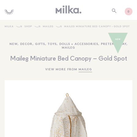
0
MILKA
SHOP
MAILEG
MAILEG MINIATURE BED CANOPY – GOLD SPOT
SHOP ALL
NEW
,
DECOR
,
GIFTS
,
TOYS
,
DOLLS + ACCESSORIES
,
PRETEND PLAY
,
MAILEG
SHOP NEW
Maileg Miniature Bed Canopy – Gold Spot
KIDS INTERIORS
VIEW MORE FROM
MAILEG
TOYS + PLAY
FURNITURE
GIFTS
BRANDS
MORE INFORMATION
NEWSLETTER