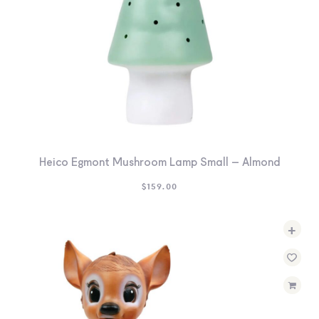
Heico Egmont Mushroom Lamp Small – Almond
$
159.00
+