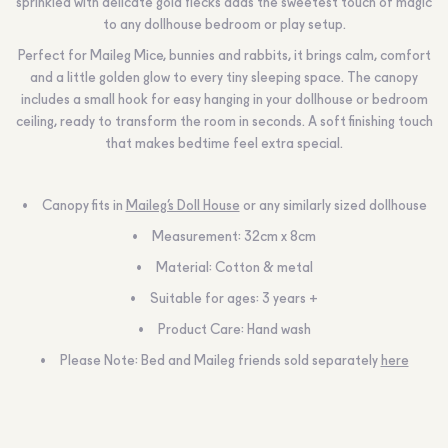
sprinkled with delicate gold flecks adds the sweetest touch of magic
to any dollhouse bedroom or play setup.
Perfect for Maileg Mice, bunnies and rabbits, it brings calm, comfort
and a little golden glow to every tiny sleeping space. The canopy
includes a small hook for easy hanging in your dollhouse or bedroom
ceiling, ready to transform the room in seconds. A soft finishing touch
that makes bedtime feel extra special.
Canopy fits in
Maileg’s Doll House
or any similarly sized dollhouse
Measurement: 32cm x 8cm
Material: Cotton & metal
Suitable for ages: 3 years +
Product Care: Hand wash
Please Note: Bed and Maileg friends sold separately
here