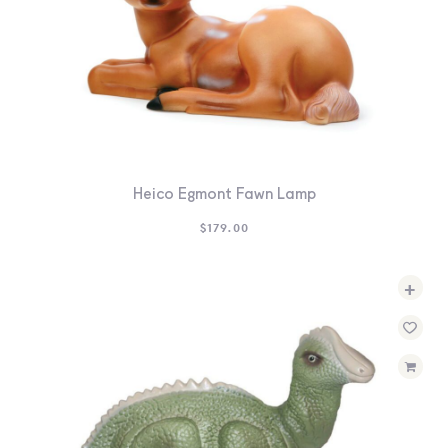
Heico Egmont Fawn Lamp
$
179.00
+