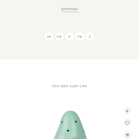
SHIPPING
IN
TW
P
FB
E
YOU MAY ALSO LIKE
+