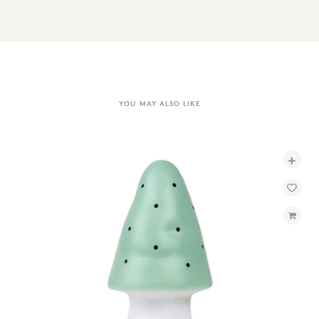
YOU MAY ALSO LIKE
+