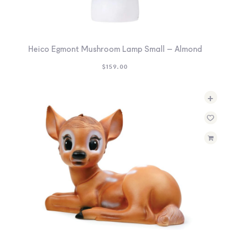
Heico Egmont Mushroom Lamp Small – Almond
$
159.00
+