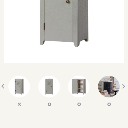
SEARCH
SIGN IN
WISHLIST
68.0k
4.4k
35.0k