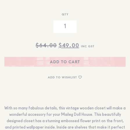
QTY
ORIGINAL
CURRENT
$
64.00
$
49.00
INC GST
PRICE
PRICE
WAS:
IS:
ADD TO CART
$64.00.
$49.00.
ADD TO WISHLIST
With so many fabulous details, this vintage wooden closet will make a
wonderful accessory for your Maileg Doll House. This beautifully
designed closet has a stunning embossed flower print on the front,
and printed wallpaper inside. Inside are shelves that make it perfect