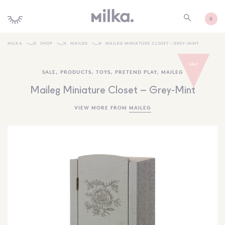
0
MILKA
SHOP
MAILEG
MAILEG MINIATURE CLOSET – GREY-MINT
SHOP ALL
SALE
,
PRODUCTS
,
TOYS
,
PRETEND PLAY
,
MAILEG
SHOP NEW
Maileg Miniature Closet – Grey-Mint
KIDS INTERIORS
VIEW MORE FROM
MAILEG
TOYS + PLAY
FURNITURE
GIFTS
BRANDS
MORE INFORMATION
NEWSLETTER