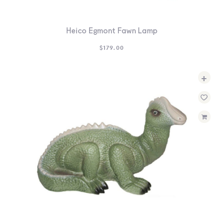
Heico Egmont Fawn Lamp
$
179.00
+