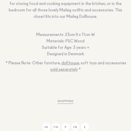
for storing food and cooking equipment in the kitchen, or in the
bedroom for all those lovely Maileg outfits and accessories. This
closet fits into our Maileg Dollhouse.
Measurements
:
23cm H x 11cm W
Materials:
FSC Wood
Suitable for Age:
3 years +
Designed in Denmark
* Please Note:
Other furniture,
doll house
, soft toys and accessories
sold separately
*
SHIPPING
IN
TW
P
FB
E