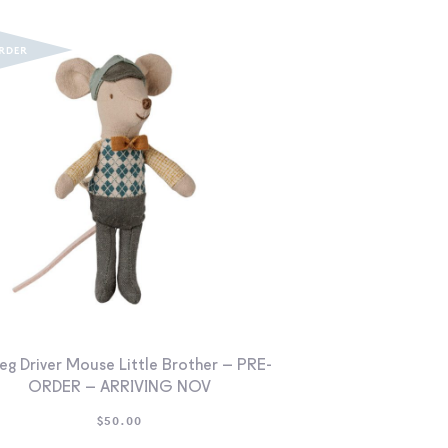
eg Driver Mouse Little Brother – PRE-
ORDER – ARRIVING NOV
$
50.00