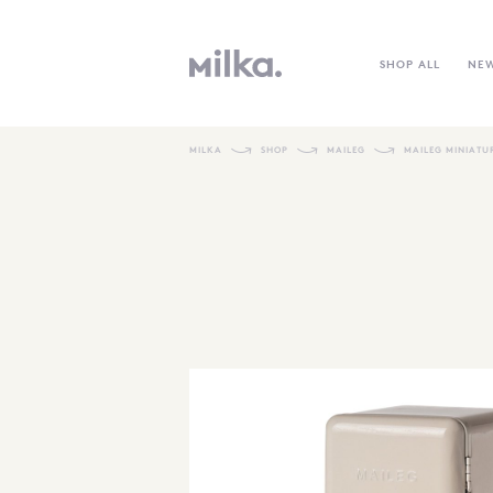
SHOP ALL
NE
MILKA
SHOP
MAILEG
MAILEG MINIATU