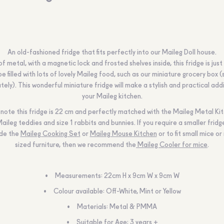
An old-fashioned fridge that fits perfectly into our Maileg Doll house.
 metal, with a magnetic lock and frosted shelves inside, this fridge is just
be filled with lots of lovely Maileg food, such as our miniature grocery box (
ely). This wonderful miniature fridge will make a stylish and practical add
your Maileg kitchen.
note this fridge is 22 cm and perfectly matched with the Maileg Metal Kit
Maileg teddies and size 1 rabbits and bunnies. If you require a smaller fridge
ide the
Maileg Cooking Set
or
Maileg Mouse Kitchen
or to fit small mice o
sized furniture, then we recommend the
Maileg Cooler for mice
.
Measurements: 22cm H x 9cm W x 9cm W
Colour available: Off-White, Mint or Yellow
Materials: Metal & PMMA
Suitable for Age: 3 years +