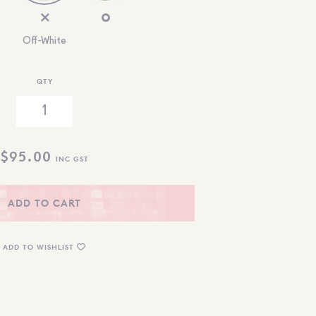
Off-White
QTY
$
95.00
INC GST
ADD TO CART
ADD TO WISHLIST