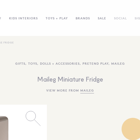
W
KIDS INTERIORS
TOYS + PLAY
BRANDS
SALE
SOCIAL
SI
RE FRIDGE
GIFTS
,
TOYS
,
DOLLS + ACCESSORIES
,
PRETEND PLAY
,
MAILEG
Maileg Miniature Fridge
VIEW MORE FROM
MAILEG