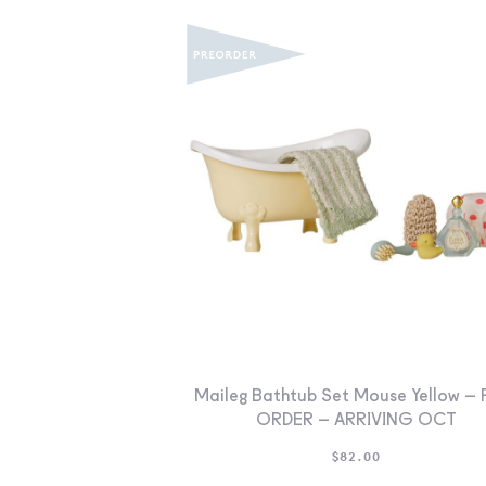
Maileg Bathtub Set Mouse Yellow – 
ORDER – ARRIVING OCT
$
82.00