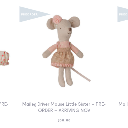
PRE-
Maileg Driver Mouse Little Sister – PRE-
Mail
ORDER – ARRIVING NOV
$
50.00