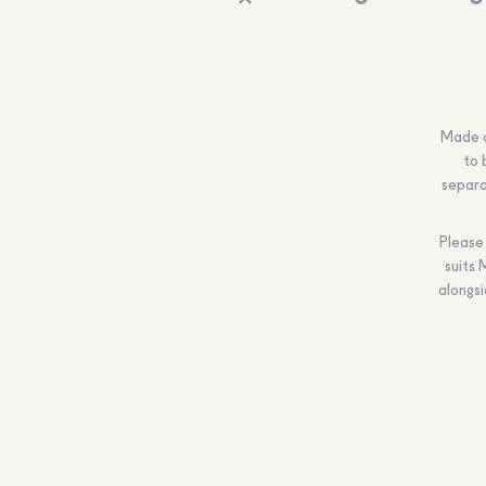
Made of
to 
separat
Please 
suits 
alongs