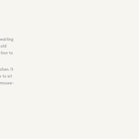
 waiting
sold
ition to
chen. It
 to sit
r mouse-