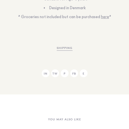
Designed in Denmark
* Groceries not included but can be purchased
here
*
SHIPPING
IN
TW
P
FB
E
YOU MAY ALSO LIKE