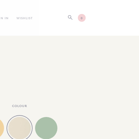
GN IN
WISHLIST
0
COLOUR