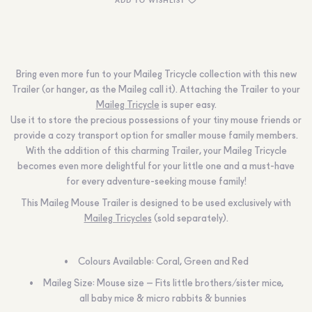
Bring even more fun to your Maileg Tricycle collection with this new
Trailer (or hanger, as the Maileg call it). Attaching the Trailer to your
Maileg Tricycle
is super easy.
Use it to store the precious possessions of your tiny mouse friends or
provide a cozy transport option for smaller mouse family members.
With the addition of this charming Trailer, your Maileg Tricycle
becomes even more delightful for your little one and a must-have
for every adventure-seeking mouse family!
This Maileg Mouse Trailer is designed to be used exclusively with
Maileg Tricycles
(sold separately).
Colours Available: Coral, Green and Red
Maileg Size: Mouse size – Fits little brothers/sister mice,
all baby mice & micro rabbits & bunnies