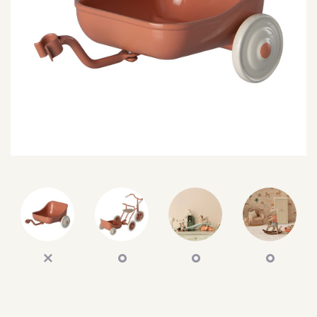
SEARCH
SIGN IN
WISHLIST
68.0k
4.4k
35.0k