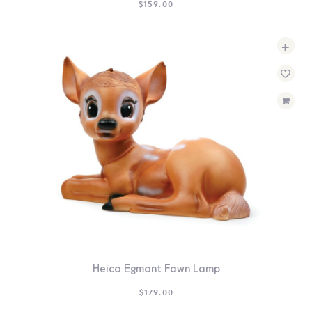
$
159.00
+
Heico Egmont Fawn Lamp
$
179.00