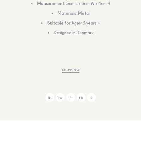
Measurement: 5cm L x 6cm W x 4cm H
Materials: Metal
Suitable for Ages: 3 years +
Designed in Denmark
SHIPPING
IN
TW
P
FB
E