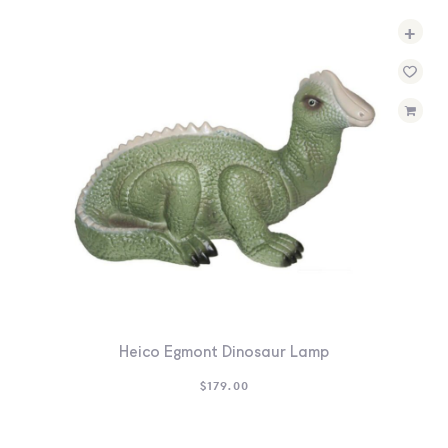
+
Heico Egmont Dinosaur Lamp
$
179.00