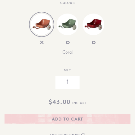
COLOUR
Coral
QTY
$
43.00
INC GST
ADD TO CART
ADD TO WISHLIST