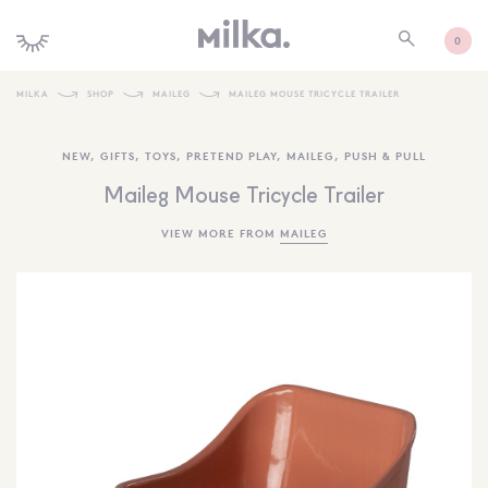
0
MILKA
SHOP
MAILEG
MAILEG MOUSE TRICYCLE TRAILER
SHOP ALL
NEW
,
GIFTS
,
TOYS
,
PRETEND PLAY
,
MAILEG
,
PUSH & PULL
SHOP NEW
Maileg Mouse Tricycle Trailer
KIDS INTERIORS
VIEW MORE FROM
MAILEG
TOYS + PLAY
FURNITURE
GIFTS
BRANDS
MORE INFORMATION
NEWSLETTER