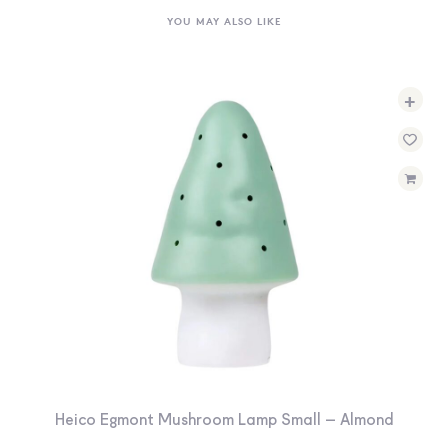
YOU MAY ALSO LIKE
+
Heico Egmont Mushroom Lamp Small – Almond