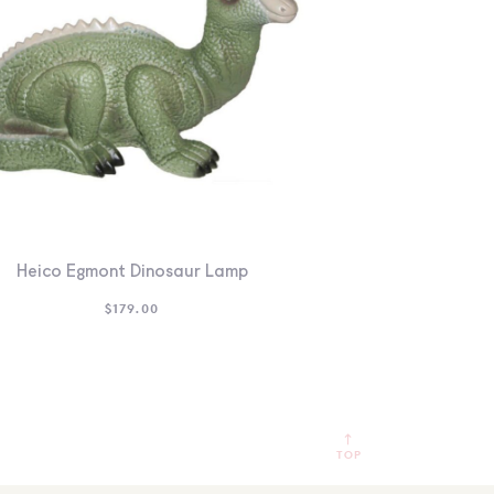
Heico Egmont Dinosaur Lamp
$
179.00
TOP