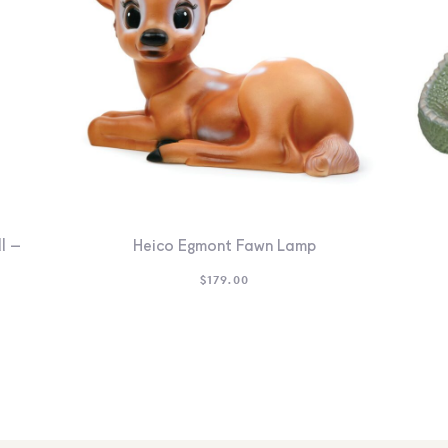
l –
Heico Egmont Fawn Lamp
$
179.00