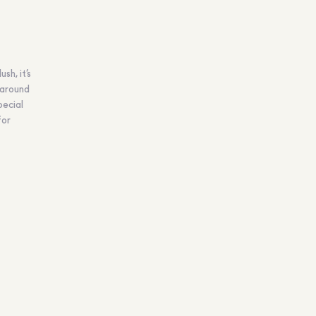
sh, it’s
 around
pecial
for