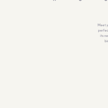
Meet yo
perfec
its n
bi