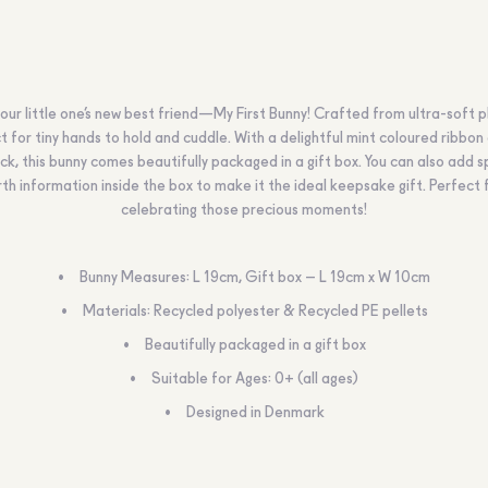
ur little one’s new best friend—My First Bunny! Crafted from ultra-soft plu
t for tiny hands to hold and cuddle. With a delightful mint coloured ribbon
eck, this bunny comes beautifully packaged in a gift box. You can also add s
rth information inside the box to make it the ideal keepsake gift. Perfect 
celebrating those precious moments!
Bunny Measures: L 19cm, Gift box – L 19cm x W 10cm
Materials: Recycled polyester & Recycled PE pellets
Beautifully packaged in a gift box
Suitable for Ages: 0+ (all ages)
Designed in Denmark