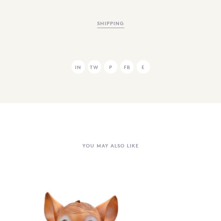
SHIPPING
IN
TW
P
FB
E
YOU MAY ALSO LIKE