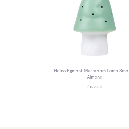
Heico Egmont Mushroom Lamp Smal
Almond
$
159.00