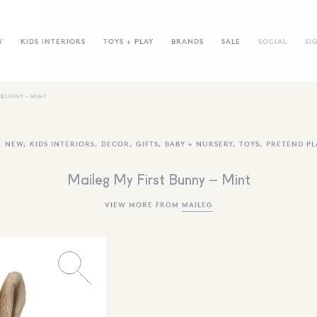
W
KIDS INTERIORS
TOYS + PLAY
BRANDS
SALE
SOCIAL
SI
 BUNNY – MINT
,
NEW
,
KIDS INTERIORS
,
DECOR
,
GIFTS
,
BABY + NURSERY
,
TOYS
,
PRETEND PL
Maileg My First Bunny – Mint
VIEW MORE FROM
MAILEG