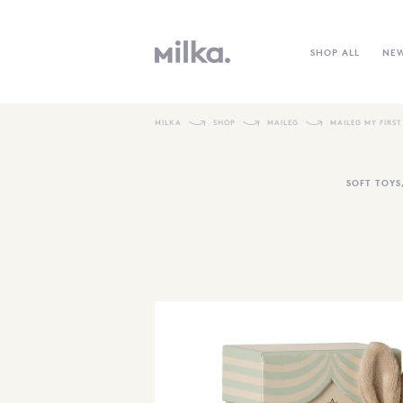
SHOP ALL
NE
MILKA
SHOP
MAILEG
MAILEG MY FIRST
SOFT TOYS