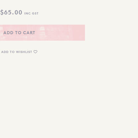
$
65.00
INC GST
ADD TO CART
ADD TO WISHLIST