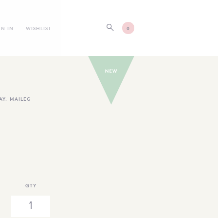
GN IN
WISHLIST
0
AY
,
MAILEG
QTY