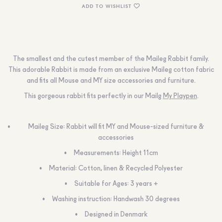
ADD TO WISHLIST
The smallest and the cutest member of the Maileg Rabbit family.
This adorable Rabbit is made from an exclusive Maileg cotton fabric
and fits all Mouse and MY size accessories and furniture.
This gorgeous rabbit fits perfectly in our Mailg
My Playpen
.
Maileg Size: Rabbit will fit MY and Mouse-sized furniture &
accessories
Measurements: Height 11cm
Material: Cotton, linen & Recycled Polyester
Suitable for Ages: 3 years +
Washing instruction: Handwash 30 degrees
Designed in Denmark