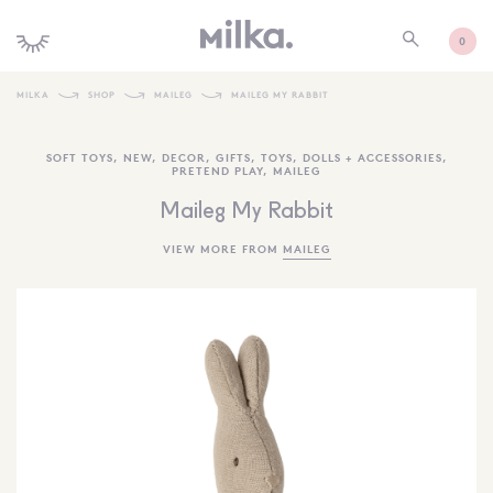
0
MILKA
SHOP
MAILEG
MAILEG MY RABBIT
SHOP ALL
SOFT TOYS
,
NEW
,
DECOR
,
GIFTS
,
TOYS
,
DOLLS + ACCESSORIES
,
PRETEND PLAY
,
MAILEG
SHOP NEW
Maileg My Rabbit
KIDS INTERIORS
VIEW MORE FROM
MAILEG
TOYS + PLAY
FURNITURE
GIFTS
BRANDS
MORE INFORMATION
NEWSLETTER