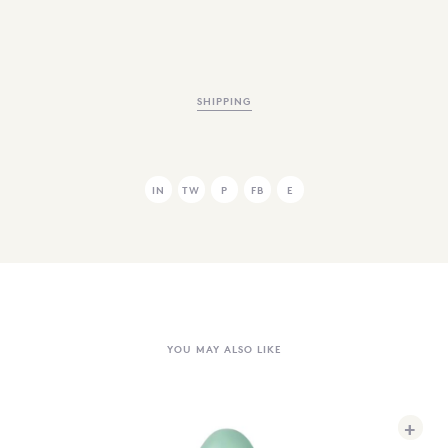
SHIPPING
IN
TW
P
FB
E
YOU MAY ALSO LIKE
+