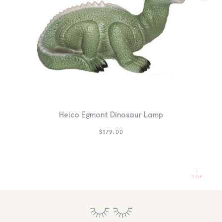
Heico Egmont Dinosaur Lamp
$
179.00
TOP