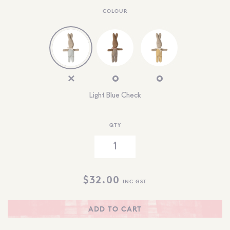
COLOUR
Light Blue Check
QTY
$
32.00
INC GST
ADD TO CART