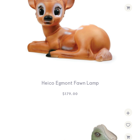
Heico Egmont Fawn Lamp
$
179.00
+