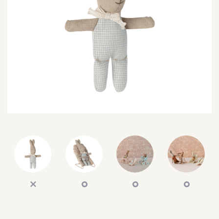
SEARCH
SIGN IN
WISHLIST
68.0k
4.4k
35.0k