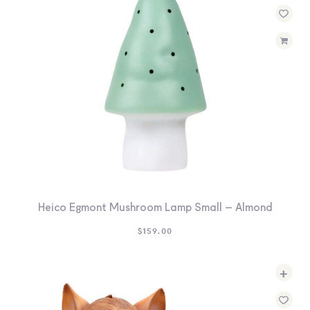
Heico Egmont Mushroom Lamp Small – Almond
$
159.00
+