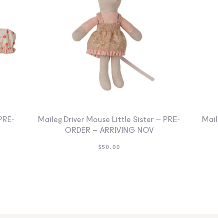
PRE-
Maileg Driver Mouse Little Sister – PRE-
Mail
ORDER – ARRIVING NOV
$
50.00