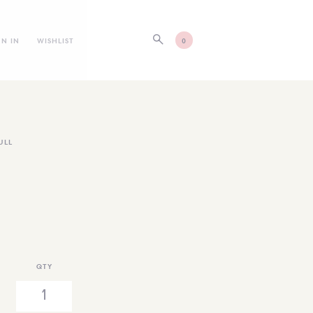
GN IN
WISHLIST
0
ULL
QTY