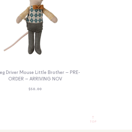
eg Driver Mouse Little Brother – PRE-
ORDER – ARRIVING NOV
$
50.00
TOP