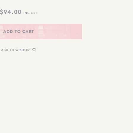
$
94.00
INC GST
ADD TO CART
ADD TO WISHLIST