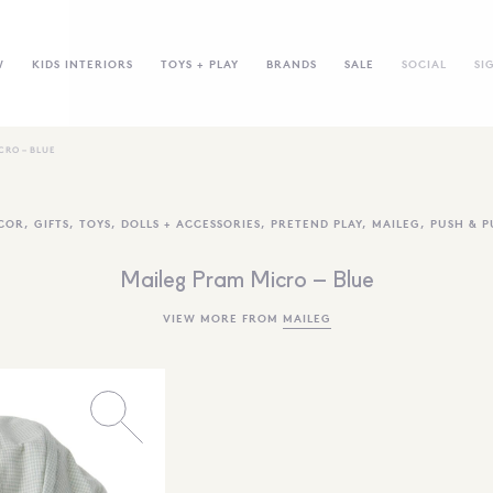
W
KIDS INTERIORS
TOYS + PLAY
BRANDS
SALE
SOCIAL
SI
CRO – BLUE
COR
,
GIFTS
,
TOYS
,
DOLLS + ACCESSORIES
,
PRETEND PLAY
,
MAILEG
,
PUSH & P
Maileg Pram Micro – Blue
VIEW MORE FROM
MAILEG