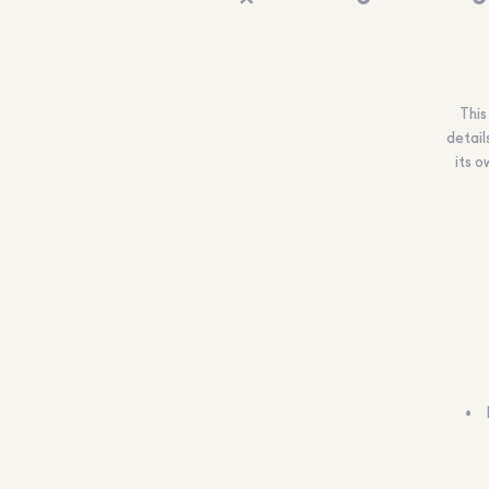
This
detail
its o