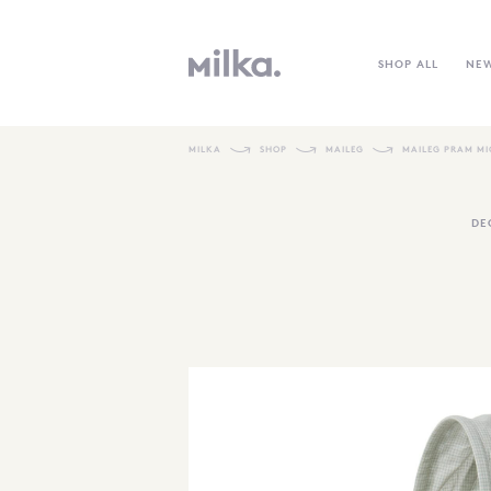
SHOP ALL
NE
MILKA
SHOP
MAILEG
MAILEG PRAM MI
DE