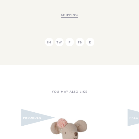
SHIPPING
IN
TW
P
FB
E
YOU MAY ALSO LIKE