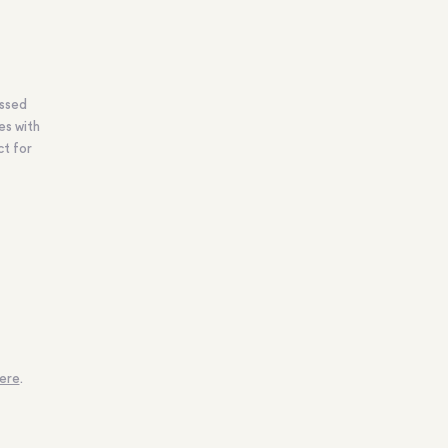
ossed
es with
ct for
ere
.