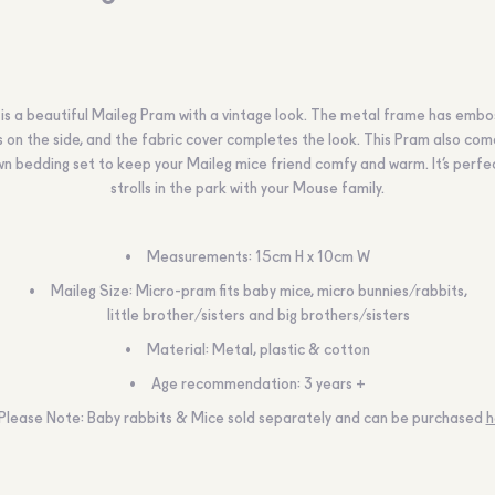
 is a beautiful Maileg Pram with a vintage look. The metal frame has emb
s on the side, and the fabric cover completes the look. This Pram also com
wn bedding set to keep your Maileg mice friend comfy and warm. It’s perfe
strolls in the park with your Mouse family.
Measurements:
15cm H x 10cm W
Maileg Size:
Micro-pram fits baby mice, micro bunnies/rabbits,
little brother/sisters and big brothers/sisters
Material:
Metal, plastic & cotton
Age recommendation:
3 years +
Please Note:
Baby rabbits & Mice sold separately and can be purchased
h