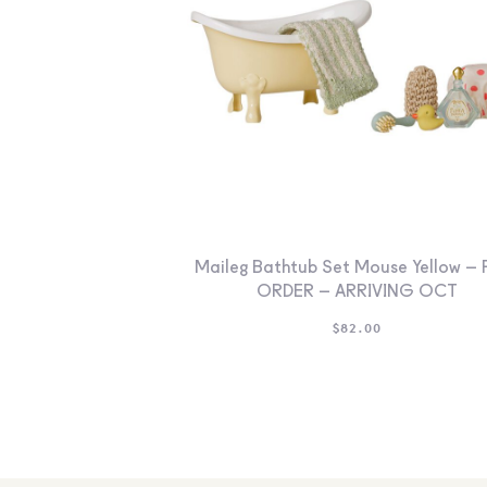
Maileg Bathtub Set Mouse Yellow – 
ORDER – ARRIVING OCT
$
82.00