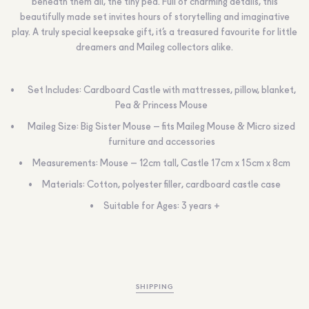
beneath them all, the tiny pea. Full of charming details, this
beautifully made set invites hours of storytelling and imaginative
play. A truly special keepsake gift, it’s a treasured favourite for little
dreamers and Maileg collectors alike.
Set Includes: Cardboard Castle with mattresses, pillow, blanket,
Pea & Princess Mouse
Maileg Size: Big Sister Mouse – fits Maileg Mouse & Micro sized
furniture and accessories
Measurements: Mouse – 12cm tall, Castle 17cm x 15cm x 8cm
Materials: Cotton, polyester filler, cardboard castle case
Suitable for Ages: 3 years +
SHIPPING