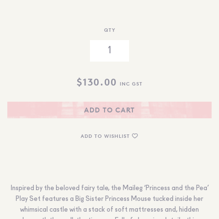
QTY
$
130.00
INC GST
ADD TO CART
ADD TO WISHLIST
Inspired by the beloved fairy tale, the Maileg ‘Princess and the Pea’
Play Set features a Big Sister Princess Mouse tucked inside her
whimsical castle with a stack of soft mattresses and, hidden