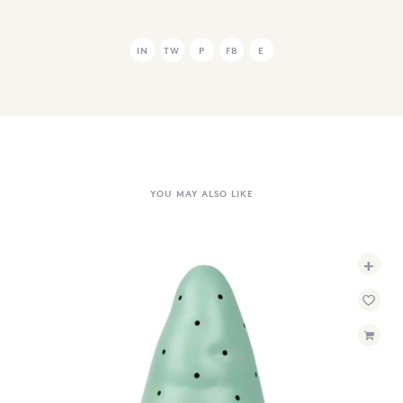
IN
TW
P
FB
E
YOU MAY ALSO LIKE
+