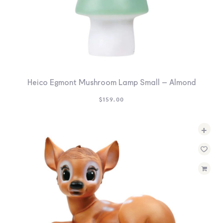
Heico Egmont Mushroom Lamp Small – Almond
$
159.00
+