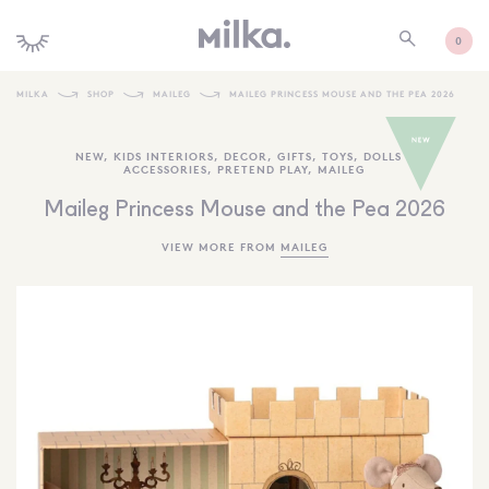
0
MILKA
SHOP
MAILEG
MAILEG PRINCESS MOUSE AND THE PEA 2026
SHOP ALL
NEW
,
KIDS INTERIORS
,
DECOR
,
GIFTS
,
TOYS
,
DOLLS +
ACCESSORIES
,
PRETEND PLAY
,
MAILEG
SHOP NEW
Maileg Princess Mouse and the Pea 2026
KIDS INTERIORS
VIEW MORE FROM
MAILEG
TOYS + PLAY
FURNITURE
GIFTS
BRANDS
MORE INFORMATION
NEWSLETTER