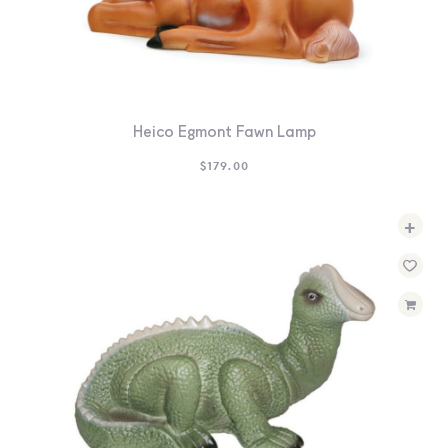
Heico Egmont Fawn Lamp
$
179.00
+