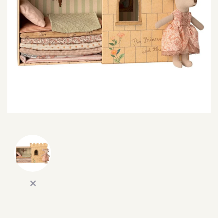
SEARCH
SIGN IN
WISHLIST
68.0k
4.4k
35.0k