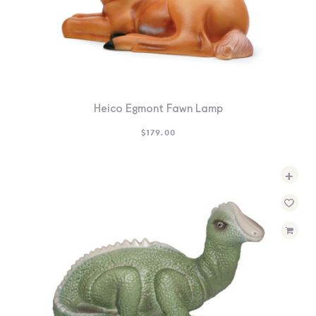
Heico Egmont Fawn Lamp
$
179.00
+