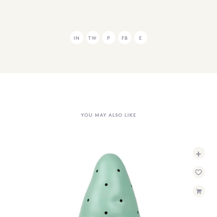
IN
TW
P
FB
E
YOU MAY ALSO LIKE
+