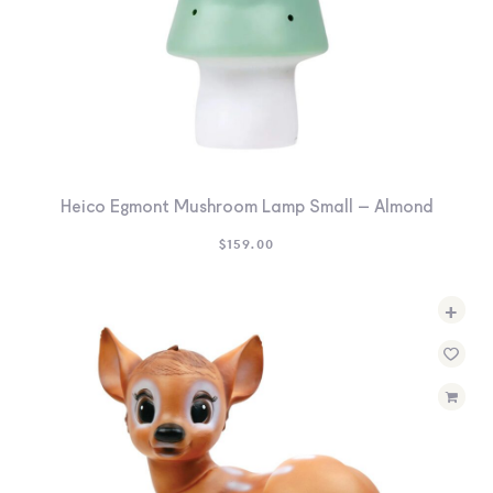
Heico Egmont Mushroom Lamp Small – Almond
$
159.00
+