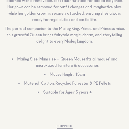
adorned with a removable, soft faux-fur stole for added elegance.
Her gown can be removed for outfit changes and imaginative play,
while her golden crown is securely attached, ensuring she’s always
ready for regal duties and castle life.
The perfect companion to the Maileg King, Prince, and Princess mice,
this graceful Queen brings fairytale magic, charm, and storytelling
delight to every Maileg kingdom.
Maileg Size: Mum size – Queen Mouse fits all ‘mouse’ and
micro-sized furniture & accessories
Mouse Height: 15cm
Material: Cotton, Recycled Polyester & PE Pellets
Suitable for Ages: 3 years +
SHIPPING