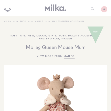
0
MILKA
SHOP
MAILEG
MAILEG QUEEN MOUSE MUM
SHOP ALL
SOFT TOYS
,
NEW
,
DECOR
,
GIFTS
,
TOYS
,
DOLLS + ACCESSORIES
,
PRETEND PLAY
,
MAILEG
SHOP NEW
Maileg Queen Mouse Mum
KIDS INTERIORS
VIEW MORE FROM
MAILEG
TOYS + PLAY
FURNITURE
GIFTS
BRANDS
MORE INFORMATION
NEWSLETTER