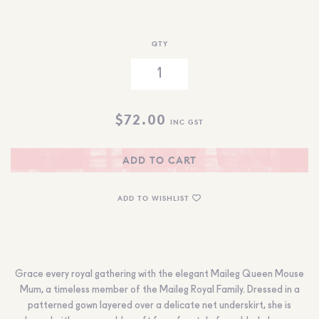
QTY
$
72.00
INC GST
ADD TO CART
ADD TO WISHLIST
Grace every royal gathering with the elegant Maileg Queen Mouse
Mum, a timeless member of the Maileg Royal Family. Dressed in a
patterned gown layered over a delicate net underskirt, she is