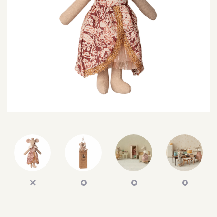
SEARCH
SIGN IN
WISHLIST
68.0k
4.4k
35.0k