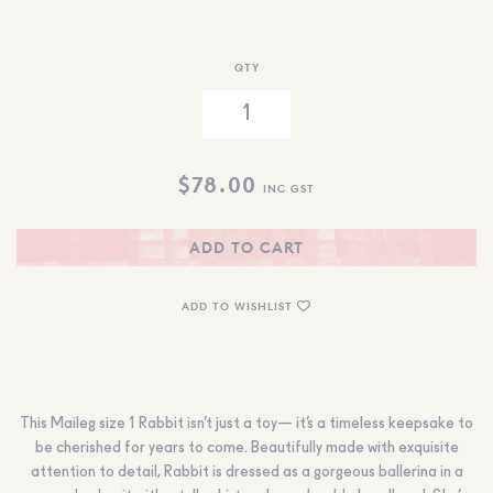
QTY
$
78.00
INC GST
ADD TO CART
ADD TO WISHLIST
This Maileg size 1 Rabbit isn’t just a toy— it’s a timeless keepsake to
be cherished for years to come. Beautifully made with exquisite
attention to detail, Rabbit is dressed as a gorgeous ballerina in a