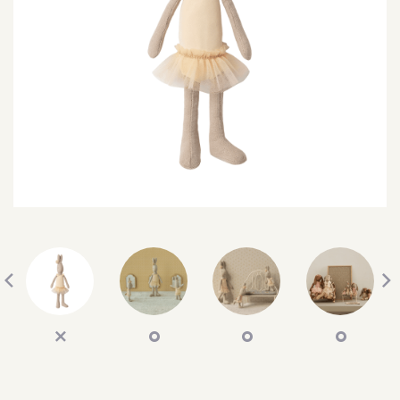
SEARCH
SIGN IN
WISHLIST
68.0k
4.4k
35.0k