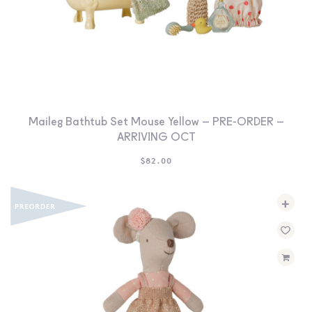
Maileg Bathtub Set Mouse Yellow – PRE-ORDER –
ARRIVING OCT
$
82.00
+