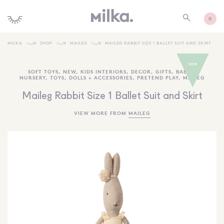
0
MILKA
SHOP
MAILEG
MAILEG RABBIT SIZE 1 BALLET SUIT AND SKIRT
SHOP ALL
SOFT TOYS
,
NEW
,
KIDS INTERIORS
,
DECOR
,
GIFTS
,
BABY +
NURSERY
,
TOYS
,
DOLLS + ACCESSORIES
,
PRETEND PLAY
,
MAILEG
SHOP NEW
Maileg Rabbit Size 1 Ballet Suit and Skirt
KIDS INTERIORS
VIEW MORE FROM
MAILEG
TOYS + PLAY
FURNITURE
GIFTS
BRANDS
MORE INFORMATION
NEWSLETTER