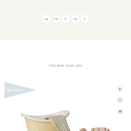
IN
TW
P
FB
E
YOU MAY ALSO LIKE
+