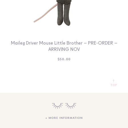
Maileg Driver Mouse Little Brother – PRE-ORDER –
ARRIVING NOV
$
50.00
TOP
+ MORE INFORMATION