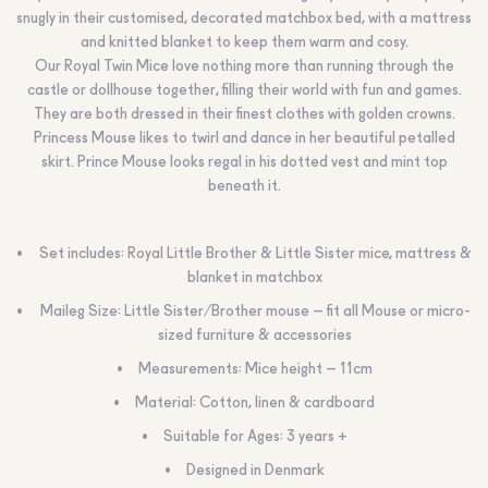
snugly in their customised, decorated matchbox bed, with a mattress
and knitted blanket to keep them warm and cosy.
Our Royal Twin Mice love nothing more than running through the
castle or dollhouse together, filling their world with fun and games.
They are both dressed in their finest clothes with golden crowns.
Princess Mouse likes to twirl and dance in her beautiful petalled
skirt. Prince Mouse looks regal in his dotted vest and mint top
beneath it.
Set includes: Royal Little Brother & Little Sister mice, mattress &
blanket in matchbox
Maileg Size: Little Sister/Brother mouse – fit all Mouse or micro-
sized furniture & accessories
Measurements: Mice height – 11cm
Material: Cotton, linen & cardboard
Suitable for Ages: 3 years +
Designed in Denmark