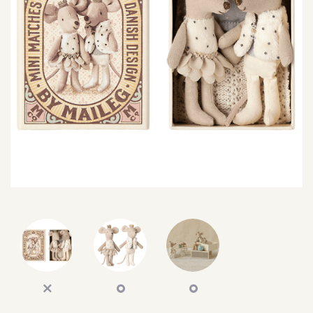
SEARCH
SIGN IN
WISHLIST
68.0k
4.4k
35.0k