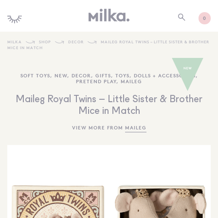
0
MILKA
SHOP
DECOR
MAILEG ROYAL TWINS – LITTLE SISTER & BROTHER
MICE IN MATCH
SHOP ALL
SOFT TOYS
,
NEW
,
DECOR
,
GIFTS
,
TOYS
,
DOLLS + ACCESSORIES
,
SHOP NEW
PRETEND PLAY
,
MAILEG
KIDS INTERIORS
Maileg Royal Twins – Little Sister & Brother
Mice in Match
TOYS + PLAY
VIEW MORE FROM
MAILEG
FURNITURE
GIFTS
BRANDS
MORE INFORMATION
NEWSLETTER