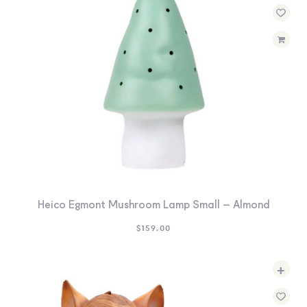
Heico Egmont Mushroom Lamp Small – Almond
$
159.00
+