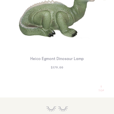
Heico Egmont Dinosaur Lamp
$
179.00
TOP