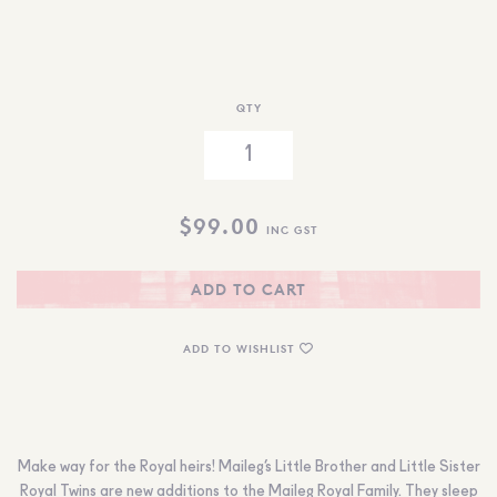
QTY
$
99.00
INC GST
ADD TO CART
ADD TO WISHLIST
Make way for the Royal heirs! Maileg’s Little Brother and Little Sister
Royal Twins are new additions to the Maileg Royal Family. They sleep