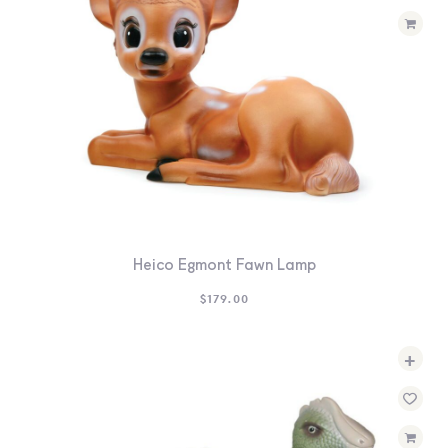
Heico Egmont Fawn Lamp
$
179.00
+