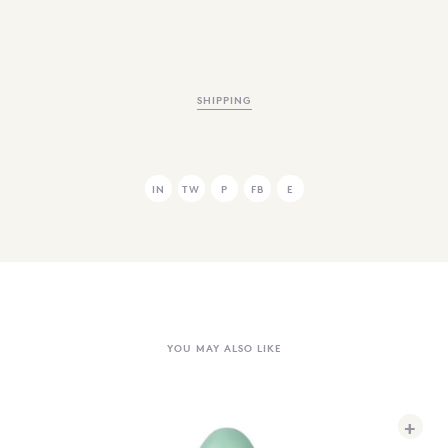
SHIPPING
IN
TW
P
FB
E
YOU MAY ALSO LIKE
+