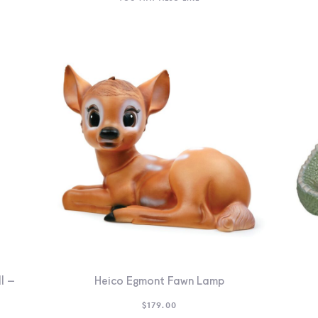
l –
Heico Egmont Fawn Lamp
$
179.00