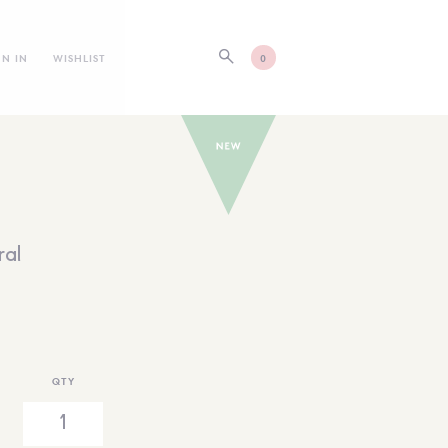
GN IN
WISHLIST
0
ral
QTY