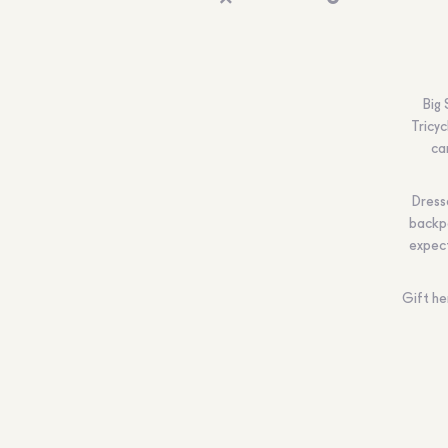
Big
Tricyc
ca
Dresse
backpa
expec
Gift he