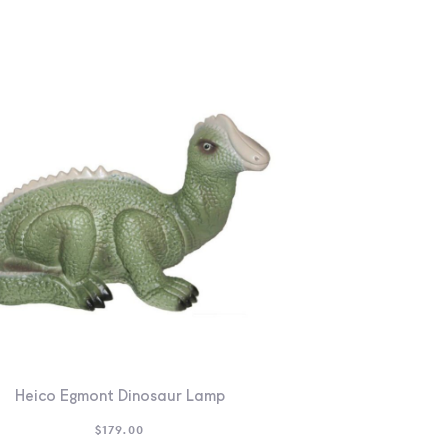
Heico Egmont Dinosaur Lamp
$
179.00