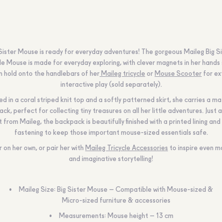
 Sister Mouse is ready for everyday adventures! The gorgeous
Maileg
Big S
le Mouse is made for everyday exploring, with clever magnets in her hands
n hold onto the handlebars of her
Maileg tricycle
or
Mouse Scooter
for ex
interactive play (sold separately).
d in a coral striped knit top and a softly patterned skirt, she carries a m
ck, perfect for collecting tiny treasures on all her little adventures. Just a
t from
Maileg
, the backpack is beautifully finished with a printed lining and
fastening to keep those important mouse-sized essentials safe.
r on her own, or pair her with
Maileg Tricycle Accessories
to inspire even m
and imaginative storytelling!
Maileg Size: Big Sister Mouse – Compatible with Mouse-sized &
Micro-sized furniture & accessories
Measurements: Mouse height – 13 cm