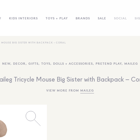
W
KIDS INTERIORS
TOYS + PLAY
BRANDS
SALE
SOCIAL
SI
E MOUSE BIG SISTER WITH BACKPACK – CORAL
NEW
,
DECOR
,
GIFTS
,
TOYS
,
DOLLS + ACCESSORIES
,
PRETEND PLAY
,
MAILEG
ileg Tricycle Mouse Big Sister with Backpack – Co
VIEW MORE FROM
MAILEG