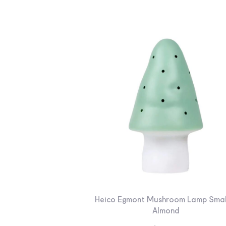
Heico Egmont Mushroom Lamp Smal
Almond