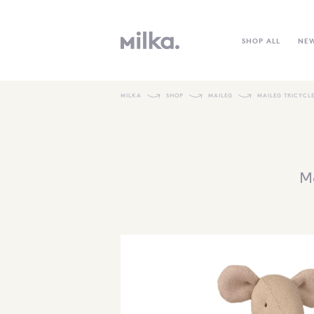
SHOP ALL
NE
MILKA
SHOP
MAILEG
MAILEG TRICYCL
Ma