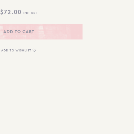
$
72.00
INC GST
ADD TO CART
ADD TO WISHLIST