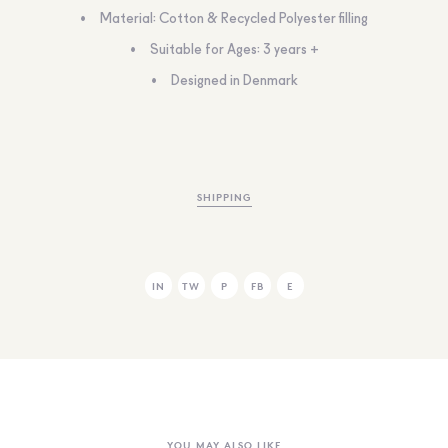
Material: Cotton & Recycled Polyester filling
Suitable for Ages: 3 years +
Designed in Denmark
SHIPPING
IN
TW
P
FB
E
YOU MAY ALSO LIKE