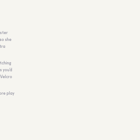
ister
 so she
tra
atching
s you’d
 Velcro
ore play