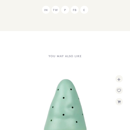
IN
TW
P
FB
E
YOU MAY ALSO LIKE
+