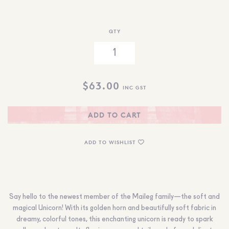
QTY
$
63.00
INC GST
ADD TO CART
ADD TO WISHLIST
Say hello to the newest member of the Maileg family—the soft and
magical Unicorn! With its golden horn and beautifully soft fabric in
dreamy, colorful tones, this enchanting unicorn is ready to spark