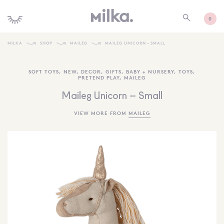
0
MILKA
SHOP
MAILEG
MAILEG UNICORN – SMALL
SHOP ALL
SOFT TOYS
,
NEW
,
DECOR
,
GIFTS
,
BABY + NURSERY
,
TOYS
,
PRETEND PLAY
,
MAILEG
SHOP NEW
Maileg Unicorn – Small
KIDS INTERIORS
VIEW MORE FROM
MAILEG
TOYS + PLAY
FURNITURE
GIFTS
BRANDS
MORE INFORMATION
NEWSLETTER