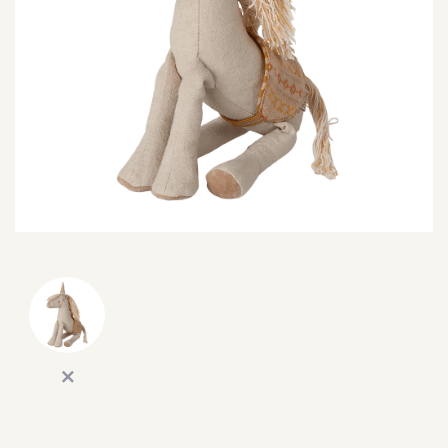
SEARCH
SIGN IN
WISHLIST
68.0k
4.4k
35.0k