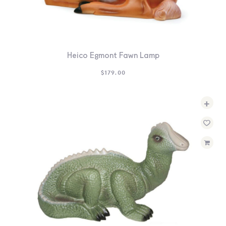
Heico Egmont Fawn Lamp
$
179.00
+