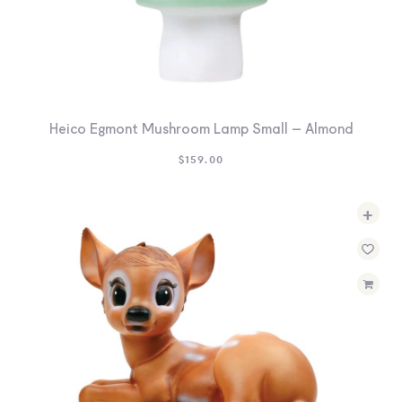
Heico Egmont Mushroom Lamp Small – Almond
$
159.00
+