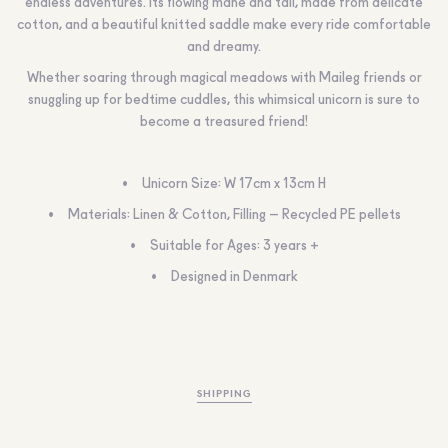
endless adventures. Its flowing mane and tail, made from delicate
cotton, and a beautiful knitted saddle make every ride comfortable
and dreamy.
Whether soaring through magical meadows with Maileg friends or
snuggling up for bedtime cuddles, this whimsical unicorn is sure to
become a treasured friend!
Unicorn Size: W 17cm x 13cm H
Materials: Linen & Cotton, Filling – Recycled PE pellets
Suitable for Ages: 3 years +
Designed in Denmark
SHIPPING