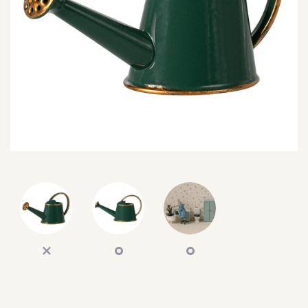
SEARCH
SIGN IN
WISHLIST
68.0k
4.4k
35.0k