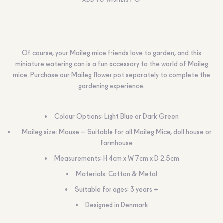
Of course, your Maileg mice friends love to garden, and this
miniature watering can is a fun accessory to the world of Maileg
mice. Purchase our Maileg flower pot separately to complete the
gardening experience.
Colour Options: Light Blue or Dark Green
Maileg size: Mouse – Suitable for all Maileg Mice, doll house or
farmhouse
Measurements: H 4cm x W 7cm x D 2.5cm
Materials: Cotton & Metal
Suitable for ages: 3 years +
Designed in Denmark