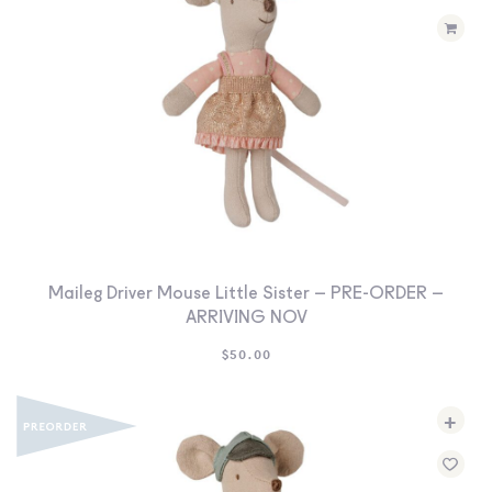
Maileg Driver Mouse Little Sister – PRE-ORDER –
ARRIVING NOV
$
50.00
+