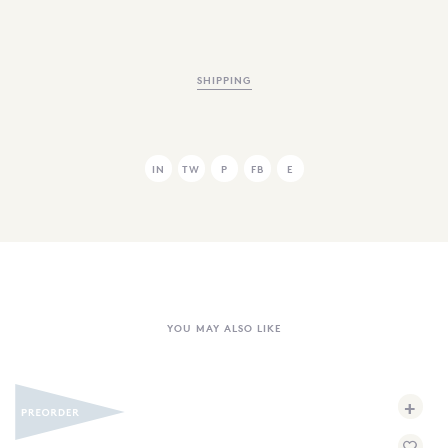
SHIPPING
IN
TW
P
FB
E
YOU MAY ALSO LIKE
+