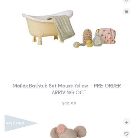
Maileg Bathtub Set Mouse Yellow – PRE-ORDER –
ARRIVING OCT
$
82.00
+