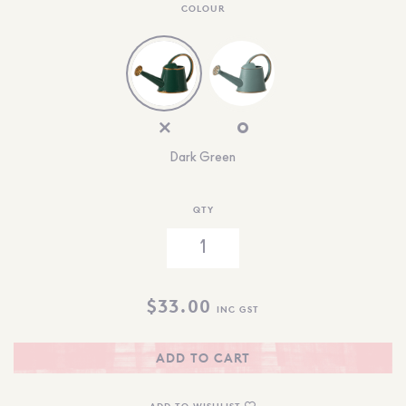
COLOUR
Dark Green
QTY
$
33.00
INC GST
ADD TO CART
ADD TO WISHLIST