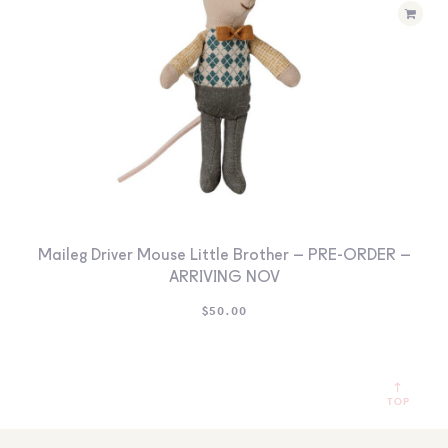
Maileg Driver Mouse Little Brother – PRE-ORDER –
ARRIVING NOV
$
50.00
TOP