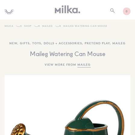
0
MILKA
SHOP
MAILEG
MAILEG WATERING CAN MOUSE
SHOP ALL
NEW
,
GIFTS
,
TOYS
,
DOLLS + ACCESSORIES
,
PRETEND PLAY
,
MAILEG
SHOP NEW
Maileg Watering Can Mouse
KIDS INTERIORS
VIEW MORE FROM
MAILEG
TOYS + PLAY
FURNITURE
GIFTS
BRANDS
MORE INFORMATION
NEWSLETTER