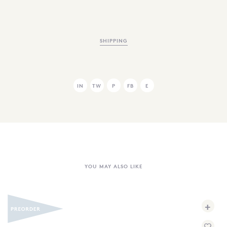
SHIPPING
IN
TW
P
FB
E
YOU MAY ALSO LIKE
+