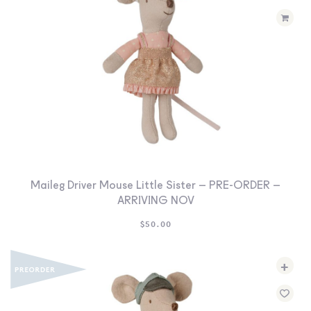
Maileg Driver Mouse Little Sister – PRE-ORDER –
ARRIVING NOV
$
50.00
+