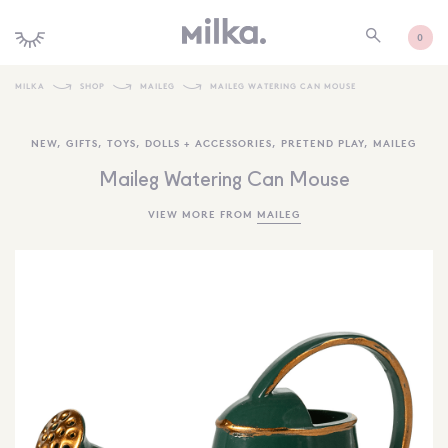
0
MILKA
SHOP
MAILEG
MAILEG WATERING CAN MOUSE
SHOP ALL
NEW
,
GIFTS
,
TOYS
,
DOLLS + ACCESSORIES
,
PRETEND PLAY
,
MAILEG
SHOP NEW
Maileg Watering Can Mouse
KIDS INTERIORS
VIEW MORE FROM
MAILEG
TOYS + PLAY
FURNITURE
GIFTS
BRANDS
MORE INFORMATION
NEWSLETTER