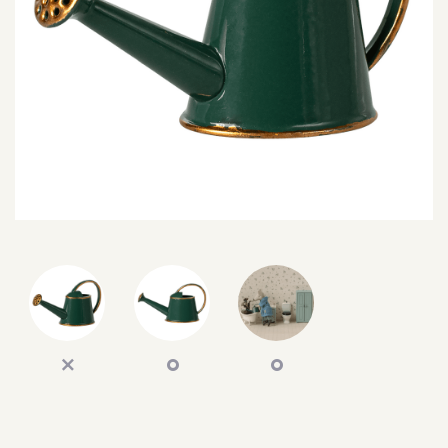
SEARCH
SIGN IN
WISHLIST
68.0k
4.4k
35.0k