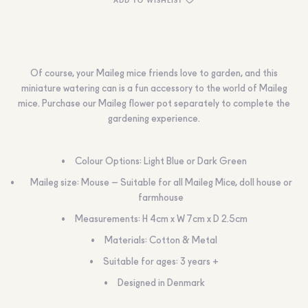
Of course, your Maileg mice friends love to garden, and this
miniature watering can is a fun accessory to the world of Maileg
mice. Purchase our Maileg flower pot separately to complete the
gardening experience.
Colour Options: Light Blue or Dark Green
Maileg size: Mouse – Suitable for all Maileg Mice, doll house or
farmhouse
Measurements: H 4cm x W 7cm x D 2.5cm
Materials: Cotton & Metal
Suitable for ages: 3 years +
Designed in Denmark