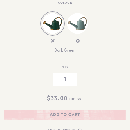
COLOUR
Dark Green
QTY
$
33.00
INC GST
ADD TO CART
ADD TO WISHLIST