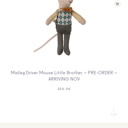
Maileg Driver Mouse Little Brother – PRE-ORDER –
ARRIVING NOV
$
50.00
TOP