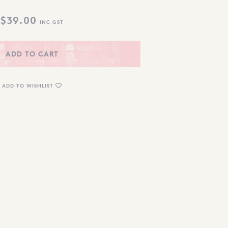
$
39.00
INC GST
ADD TO CART
ADD TO WISHLIST