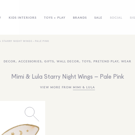
W
KIDS INTERIORS
TOYS + PLAY
BRANDS
SALE
SOCIAL
SI
A STARRY NIGHT WINGS – PALE PINK
DECOR
,
ACCESSORIES
,
GIFTS
,
WALL DECOR
,
TOYS
,
PRETEND PLAY
,
WEAR
Mimi & Lula Starry Night Wings – Pale Pink
VIEW MORE FROM
MIMI & LULA