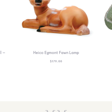
l –
Heico Egmont Fawn Lamp
$
179.00