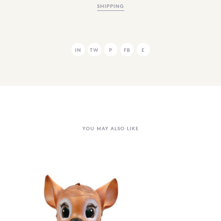
SHIPPING
IN
TW
P
FB
E
YOU MAY ALSO LIKE