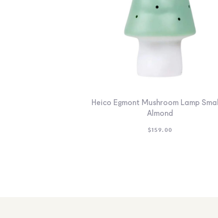
Heico Egmont Mushroom Lamp Smal
Almond
$
159.00