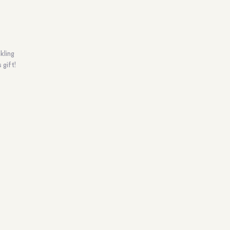
kling
 gift!