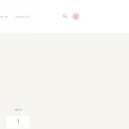
GN IN
WISHLIST
0
QTY