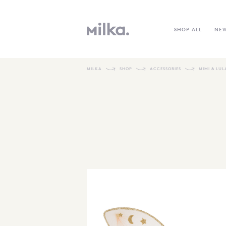
SHOP ALL
NE
MILKA
SHOP
ACCESSORIES
MIMI & LUL