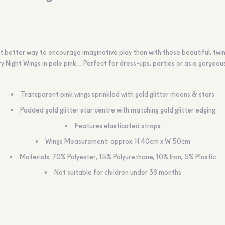
 better way to encourage imaginative play than with these beautiful, twin
y Night Wings in pale pink… Perfect for dress-ups, parties or as a gorgeous
Transparent pink wings sprinkled with gold glitter moons & stars
Padded gold glitter star centre with matching gold glitter edging
Features elasticated straps
Wings Measurement: approx. H 40cm x W 50cm
Materials: 70% Polyester, 15% Polyurethane, 10% Iron, 5% Plastic
Not suitable for children under 36 months