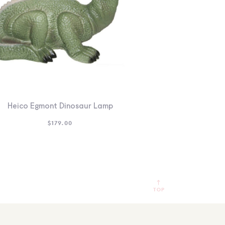
Heico Egmont Dinosaur Lamp
$
179.00
TOP