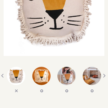
SEARCH
SIGN IN
WISHLIST
68.0k
4.4k
35.0k