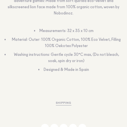
adventure games! Made from soft quilted eco-velvet and
silkscreened lion face made from 100% organic cotton, woven by
Nobodinoz.
Measurements:
32 x 35 x 10 cm
Material
: Outer: 100% Organic Cotton, 100% Eco Velvet, Filling
100% Oekotex Polyester
Washing instructions:
Gentle cycle 30°C max, (Do not bleach,
soak, spin dry or iron)
Designed & Made in Spain
SHIPPING