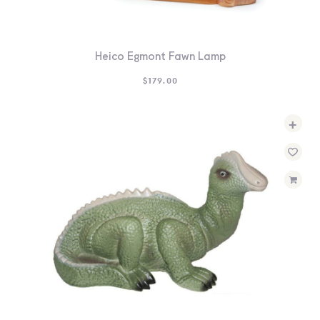
Heico Egmont Fawn Lamp
$
179.00
+