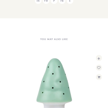
IN
TW
P
FB
E
YOU MAY ALSO LIKE
+