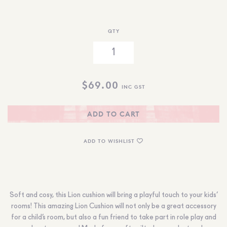
QTY
$
69.00
INC GST
ADD TO CART
ADD TO WISHLIST
Soft and cosy, this Lion cushion will bring a playful touch to your kids’
rooms! This amazing Lion Cushion will not only be a great accessory
for a child’s room, but also a fun friend to take part in role play and