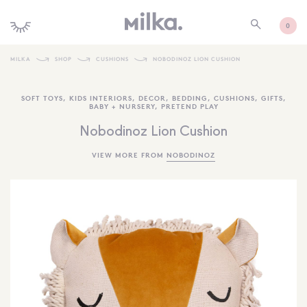
0
MILKA
SHOP
CUSHIONS
NOBODINOZ LION CUSHION
SHOP ALL
SOFT TOYS
,
KIDS INTERIORS
,
DECOR
,
BEDDING
,
CUSHIONS
,
GIFTS
,
BABY + NURSERY
,
PRETEND PLAY
SHOP NEW
Nobodinoz Lion Cushion
KIDS INTERIORS
VIEW MORE FROM
NOBODINOZ
TOYS + PLAY
FURNITURE
GIFTS
BRANDS
MORE INFORMATION
NEWSLETTER