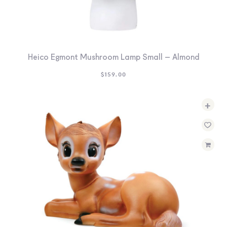
Heico Egmont Mushroom Lamp Small – Almond
$
159.00
+