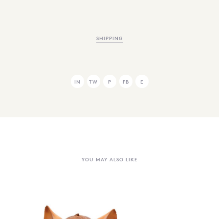
SHIPPING
IN
TW
P
FB
E
YOU MAY ALSO LIKE