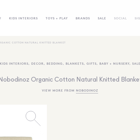
W
KIDS INTERIORS
TOYS + PLAY
BRANDS
SALE
SOCIAL
SI
RGANIC COTTON NATURAL KNITTED BLANKET
KIDS INTERIORS
,
DECOR
,
BEDDING
,
BLANKETS
,
GIFTS
,
BABY + NURSERY
,
SAL
Nobodinoz Organic Cotton Natural Knitted Blanke
VIEW MORE FROM
NOBODINOZ