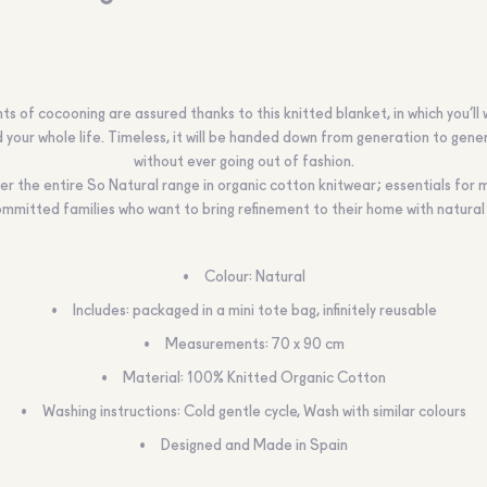
 of cocooning are assured thanks to this knitted blanket, in which you’ll
 your whole life. Timeless, it will be handed down from generation to gene
without ever going out of fashion.
er the entire So Natural range in organic cotton knitwear; essentials for
mmitted families who want to bring refinement to their home with natural
Colour:
Natural
Includes:
packaged in a mini tote bag, infinitely reusable
Measurements:
70 x 90 cm
Material
: 100% Knitted Organic Cotton
Washing instructions:
Cold gentle cycle, Wash with similar colours
Designed and Made in Spain