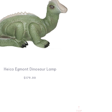
Heico Egmont Dinosaur Lamp
$
179.00
TOP