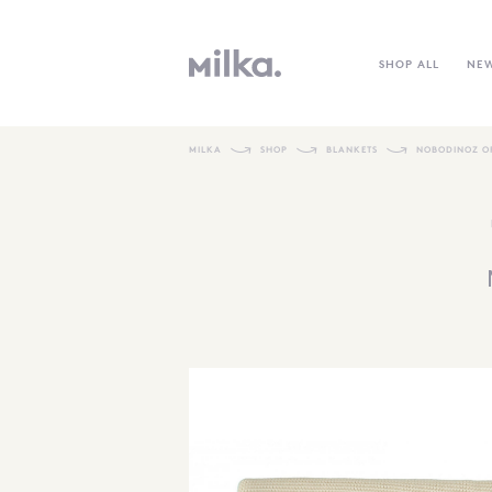
SHOP ALL
NE
MILKA
SHOP
BLANKETS
NOBODINOZ O