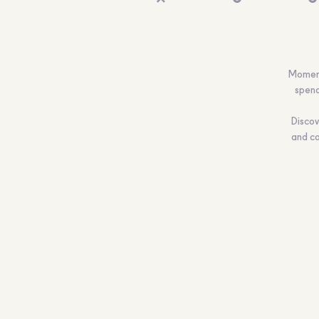
Moments
spend
Discov
and co