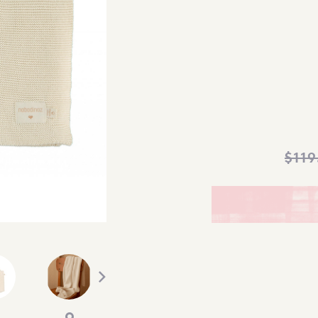
$
119