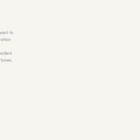
 want to
ration
 modern
 tones.