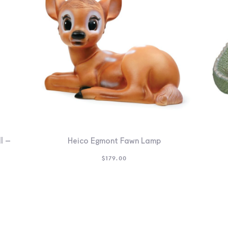
l –
Heico Egmont Fawn Lamp
$
179.00