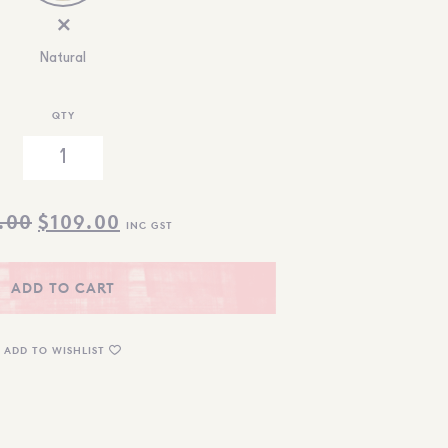
Natural
QTY
ORIGINAL
CURRENT
.00
$
109.00
INC GST
PRICE
PRICE
WAS:
IS:
ADD TO CART
$119.00.
$109.00.
ADD TO WISHLIST