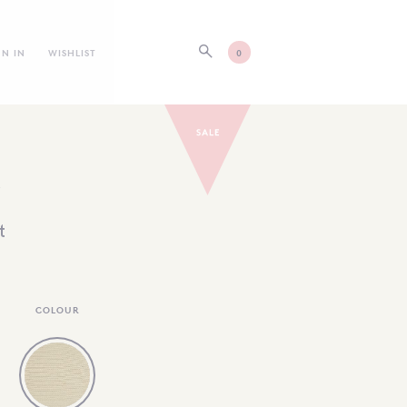
GN IN
WISHLIST
0
E
t
COLOUR