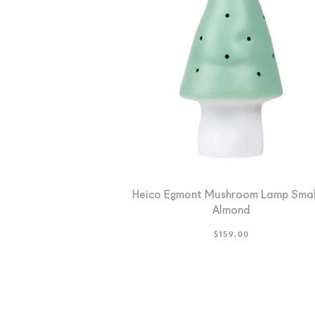
Heico Egmont Mushroom Lamp Smal
Almond
$
159.00