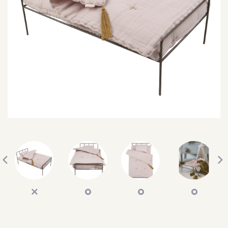
SEARCH
SIGN IN
WISHLIST
68.0k
4.4k
35.0k