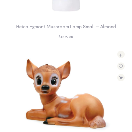
Heico Egmont Mushroom Lamp Small – Almond
$
159.00
+