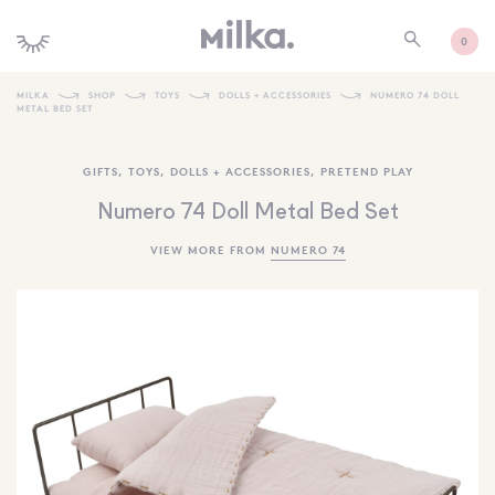
0
MILKA
SHOP
TOYS
DOLLS + ACCESSORIES
NUMERO 74 DOLL
METAL BED SET
SHOP ALL
GIFTS
,
TOYS
,
DOLLS + ACCESSORIES
,
PRETEND PLAY
SHOP NEW
Numero 74 Doll Metal Bed Set
KIDS INTERIORS
VIEW MORE FROM
NUMERO 74
TOYS + PLAY
FURNITURE
GIFTS
BRANDS
MORE INFORMATION
NEWSLETTER