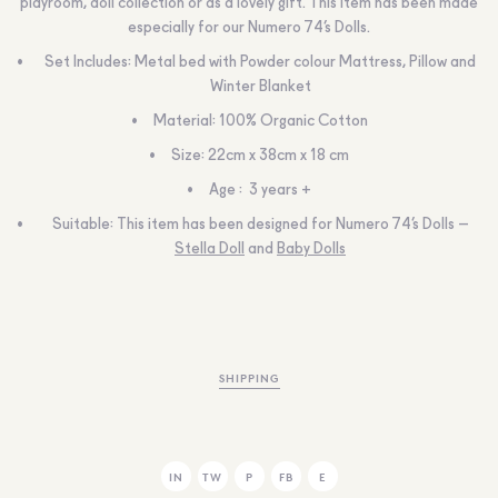
playroom, doll collection or as a lovely gift. This item has been made
especially for our Numero 74’s Dolls.
Set Includes: Metal bed with Powder colour Mattress, Pillow and
Winter Blanket
Material: 100% Organic Cotton
Size: 22cm x 38cm x 18 cm
Age : 3 years +
Suitable: This item has been designed for Numero 74’s Dolls –
Stella Doll
and
Baby Dolls
SHIPPING
IN
TW
P
FB
E