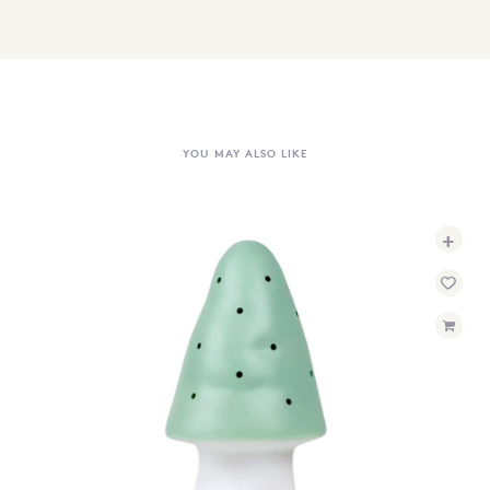
YOU MAY ALSO LIKE
+