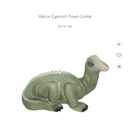
Heico Egmont Fawn Lamp
$
179.00
+