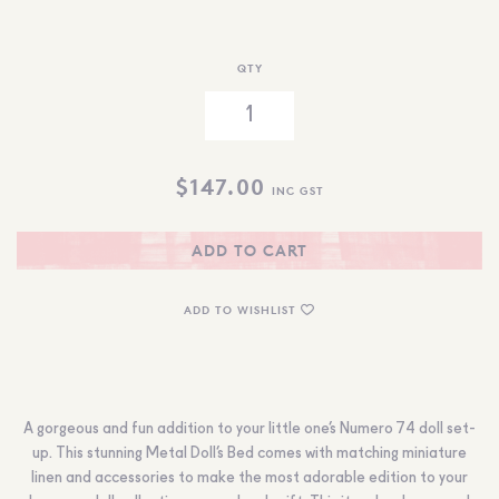
QTY
$
147.00
INC GST
ADD TO CART
ADD TO WISHLIST
A gorgeous and fun addition to your little one’s Numero 74 doll set-
up. This stunning Metal Doll’s Bed comes with matching miniature
linen and accessories to make the most adorable edition to your