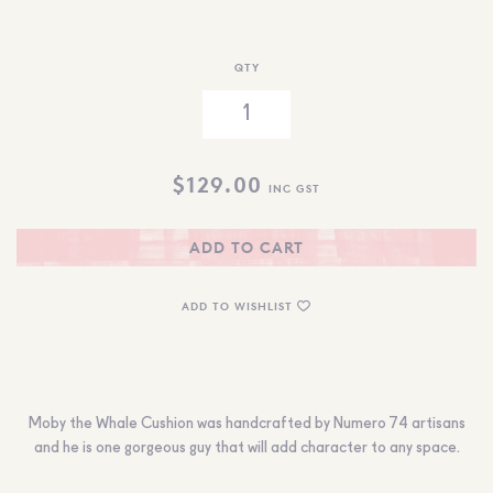
QTY
$
129.00
INC GST
ADD TO CART
ADD TO WISHLIST
Moby the Whale Cushion was handcrafted by Numero 74 artisans
and he is one gorgeous guy that will add character to any space.