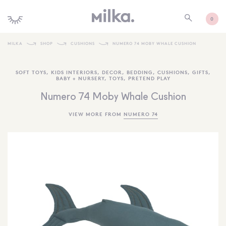
0
MILKA
SHOP
CUSHIONS
NUMERO 74 MOBY WHALE CUSHION
SHOP ALL
SOFT TOYS
,
KIDS INTERIORS
,
DECOR
,
BEDDING
,
CUSHIONS
,
GIFTS
,
BABY + NURSERY
,
TOYS
,
PRETEND PLAY
SHOP NEW
Numero 74 Moby Whale Cushion
KIDS INTERIORS
VIEW MORE FROM
NUMERO 74
TOYS + PLAY
FURNITURE
GIFTS
BRANDS
MORE INFORMATION
NEWSLETTER