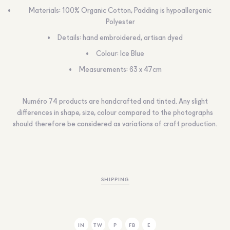
Materials: 100% Organic Cotton, Padding is hypoallergenic
Polyester
Details: hand embroidered, artisan dyed
Colour: Ice Blue
Measurements: 63 x 47cm
Numéro 74 products are handcrafted and tinted. Any slight
differences in shape, size, colour compared to the photographs
should therefore be considered as variations of craft production.
SHIPPING
IN
TW
P
FB
E