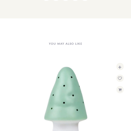
YOU MAY ALSO LIKE
+