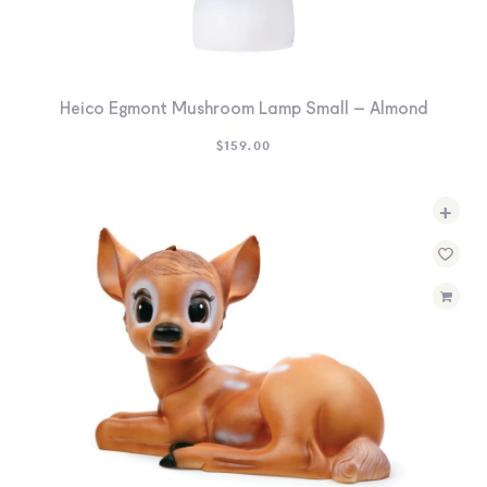
Heico Egmont Mushroom Lamp Small – Almond
$
159.00
+