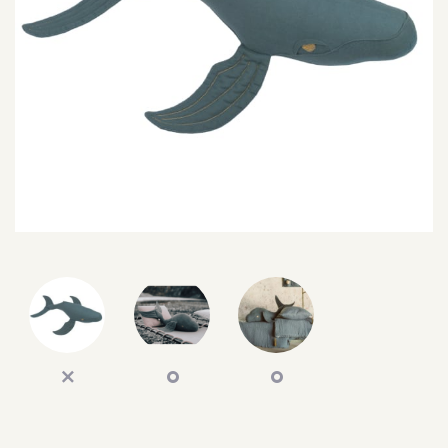
SEARCH
SIGN IN
WISHLIST
68.0k
4.4k
35.0k