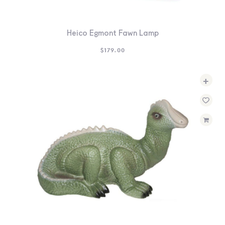
Heico Egmont Fawn Lamp
$
179.00
+