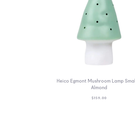
Heico Egmont Mushroom Lamp Smal
Almond
$
159.00