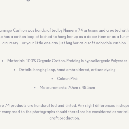
Flamingo Cushion was handcrafted by Numero 74 artisans and created with 
he has a cotton loop attached to hang her up as a decor item or as a fun m
a nursery… or your little one can just hug her as a soft adorable cushion.
Materials: 100% Organic Cotton, Padding is hypoallergenic Polyester
Details: hanging loop, hand embroidered, artisan dyeing
Colour: Pink
Measurements: 70cm x 49.5cm
o 74 products are handcrafted and tinted. Any slight differences in shape,
r compared to the photographs should therefore be considered as variati
craft production.