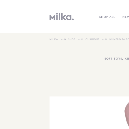
SHOP ALL
NE
MILKA
SHOP
CUSHIONS
NUMERO 74 P
SOFT TOYS
,
KI