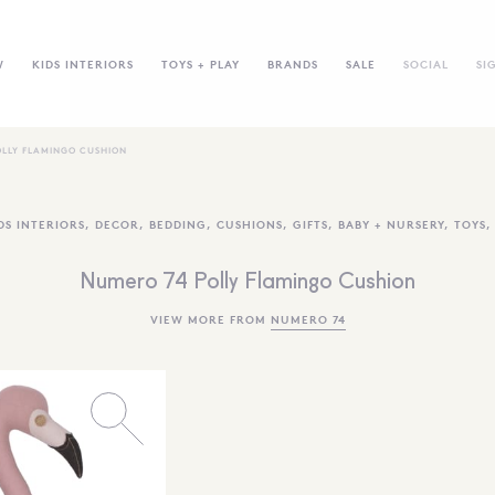
W
KIDS INTERIORS
TOYS + PLAY
BRANDS
SALE
SOCIAL
SI
OLLY FLAMINGO CUSHION
DS INTERIORS
,
DECOR
,
BEDDING
,
CUSHIONS
,
GIFTS
,
BABY + NURSERY
,
TOYS
Numero 74 Polly Flamingo Cushion
VIEW MORE FROM
NUMERO 74