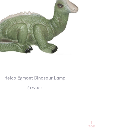
Heico Egmont Dinosaur Lamp
$
179.00
TOP