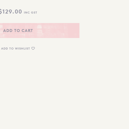
$
129.00
INC GST
ADD TO CART
ADD TO WISHLIST