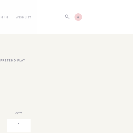
GN IN
WISHLIST
0
,
PRETEND PLAY
QTY