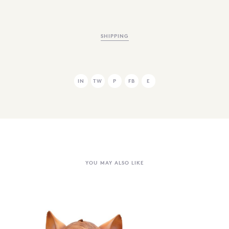
SHIPPING
IN
TW
P
FB
E
YOU MAY ALSO LIKE