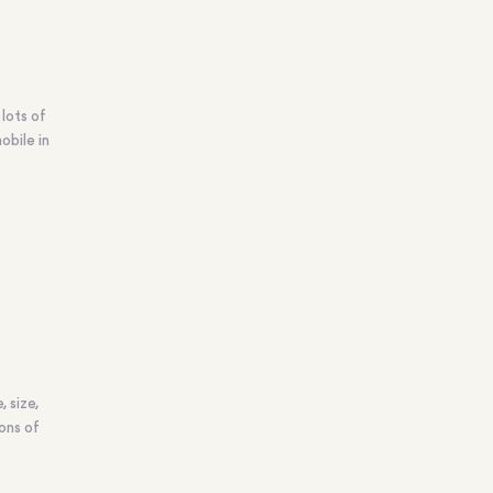
lots of
obile in
 size,
ons of