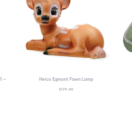
l –
Heico Egmont Fawn Lamp
$
179.00