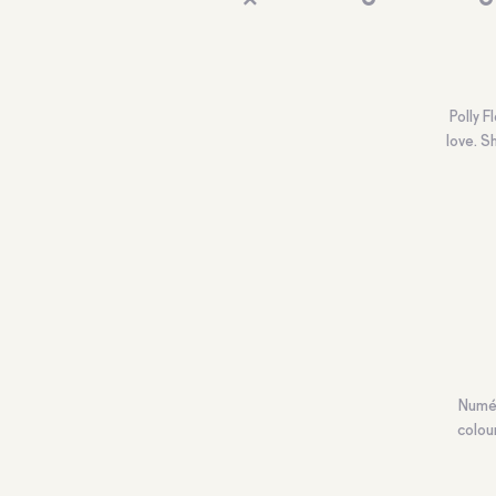
Polly 
love. S
Numér
colou