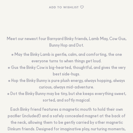
ADD TO WISHLIST
Meet our newest four Barnyard Binky friends, Lamb May, Cow Gus,
Bunny Hop and Dot.
⁕
May the Binky Lamb
is gentle, calm, and comforting, the one
everyone turns to when things get loud.
⁕
Gus the Binky Cow
is big-hearted, thoughtful, and gives the very
best side-hugs.
⁕
Hop the Binky Bunny
is pure plush energy, always hopping, always
curious, always mid-adventure.
⁕
Dot the Binky Bunny
may be tiny, but she keeps everything sweet,
sorted, and softly magical.
Each Binky friend features a magnetic mouth to hold their own
pacifier (included!) and a safely concealed magnet at the back of
the neck, allowing them to be gently carried by other magnetic
Dinkum friends. Designed for imaginative play, nurturing moments,