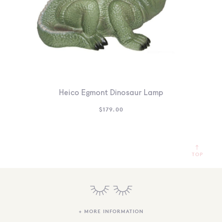
Heico Egmont Dinosaur Lamp
$
179.00
TOP
+ MORE INFORMATION