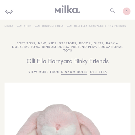
0
MILKA
SHOP
DINKUM DOLLS
OLLI ELLA BARNYARD BINKY FRIENDS
SHOP ALL
SOFT TOYS
,
NEW
,
KIDS INTERIORS
,
DECOR
,
GIFTS
,
BABY +
NURSERY
,
TOYS
,
DINKUM DOLLS
,
PRETEND PLAY
,
EDUCATIONAL
SHOP NEW
TOYS
KIDS INTERIORS
Olli Ella Barnyard Binky Friends
TOYS + PLAY
VIEW MORE FROM
DINKUM DOLLS
,
OLLI ELLA
FURNITURE
GIFTS
BRANDS
MORE INFORMATION
NEWSLETTER