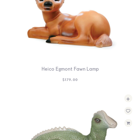
Heico Egmont Fawn Lamp
$
179.00
+