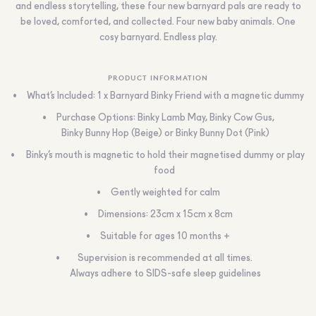
and endless storytelling, these four new barnyard pals are ready to
be loved, comforted, and collected. Four new baby animals. One
cosy barnyard. Endless play.
PRODUCT INFORMATION
What’s Included: 1 x Barnyard Binky Friend with a magnetic dummy
Purchase Options: Binky Lamb May, Binky Cow Gus,
Binky Bunny Hop (Beige) or Binky Bunny Dot (Pink)
Binky’s mouth is magnetic to hold their magnetised dummy or play
food
Gently weighted for calm
Dimensions: 23cm x 15cm x 8cm
Suitable for ages 10 months +
Supervision is recommended at all times.
Always adhere to SIDS-safe sleep guidelines