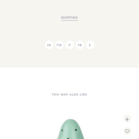
SHIPPING
IN
TW
P
FB
E
YOU MAY ALSO LIKE
+