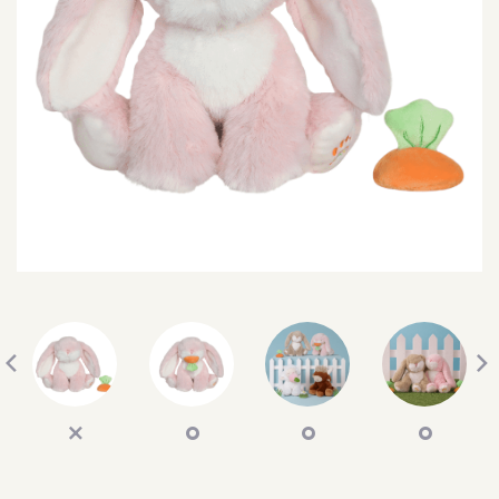
SEARCH
SIGN IN
WISHLIST
68.0k
4.4k
35.0k