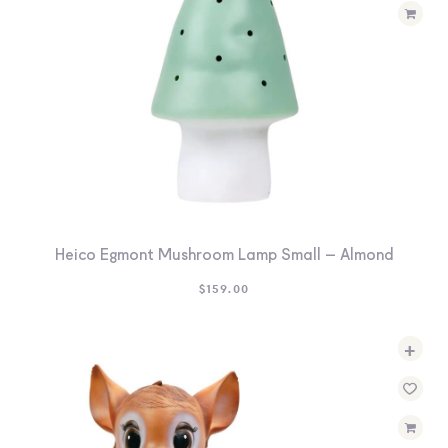
Heico Egmont Mushroom Lamp Small – Almond
$
159.00
+