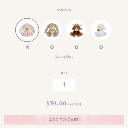
COLOUR
Bunny Dot
QTY
$
39.00
INC GST
ADD TO CART