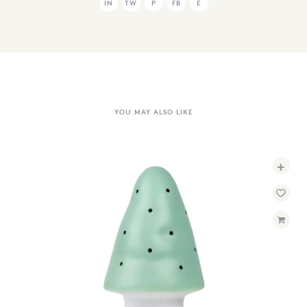
IN
TW
P
FB
E
YOU MAY ALSO LIKE
+