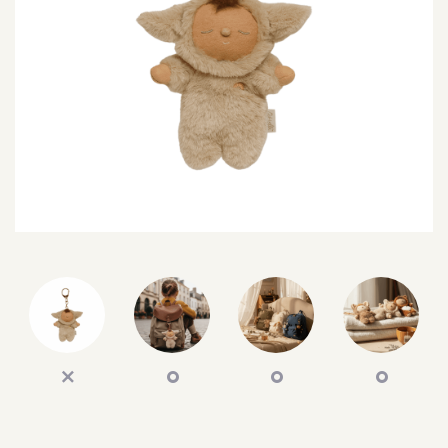
SEARCH
SIGN IN
WISHLIST
68.0k
4.4k
35.0k