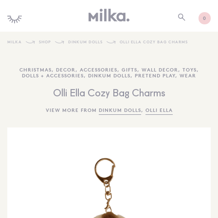
0
MILKA
SHOP
DINKUM DOLLS
OLLI ELLA COZY BAG CHARMS
SHOP ALL
CHRISTMAS
,
DECOR
,
ACCESSORIES
,
GIFTS
,
WALL DECOR
,
TOYS
,
DOLLS + ACCESSORIES
,
DINKUM DOLLS
,
PRETEND PLAY
,
WEAR
SHOP NEW
Olli Ella Cozy Bag Charms
KIDS INTERIORS
VIEW MORE FROM
DINKUM DOLLS
,
OLLI ELLA
TOYS + PLAY
FURNITURE
GIFTS
BRANDS
MORE INFORMATION
NEWSLETTER