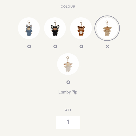
COLOUR
Lamby Pip
QTY