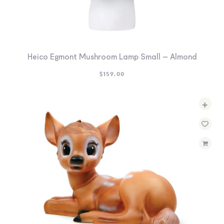
Heico Egmont Mushroom Lamp Small – Almond
$
159.00
+