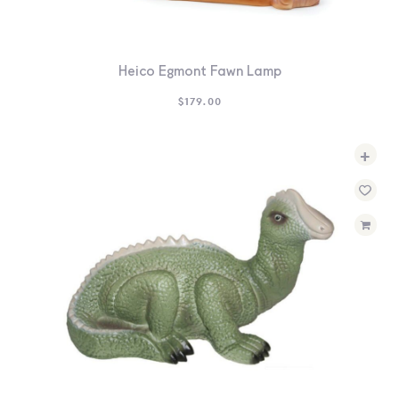
Heico Egmont Fawn Lamp
$
179.00
+