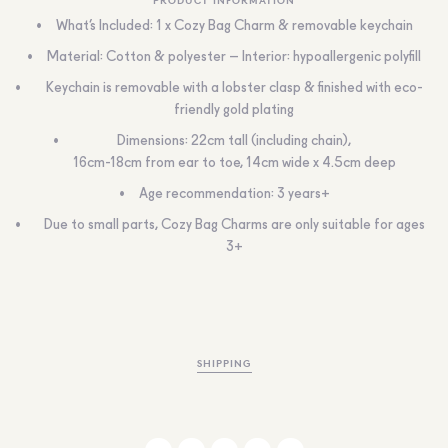
What’s Included: 1 x Cozy Bag Charm & removable keychain
Material: Cotton & polyester – Interior: hypoallergenic polyfill
Keychain is removable with a lobster clasp & finished with eco-
friendly gold plating
Dimensions: 22cm tall (including chain),
16cm-18cm from ear to toe, 14cm wide x 4.5cm deep
Age recommendation: 3 years+
Due to small parts, Cozy Bag Charms are only suitable for ages
3+
SHIPPING