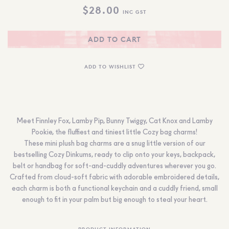
$
28.00
INC GST
ADD TO CART
ADD TO WISHLIST
Meet Finnley Fox, Lamby Pip, Bunny Twiggy, Cat Knox and Lamby
Pookie, the fluffiest and tiniest little Cozy bag charms!
These mini plush bag charms are a snug little version of our
bestselling Cozy Dinkums, ready to clip onto your keys, backpack,
belt or handbag for soft-and-cuddly adventures wherever you go.
Crafted from cloud-soft fabric with adorable embroidered details,
each charm is both a functional keychain and a cuddly friend, small
enough to fit in your palm but big enough to steal your heart.
PRODUCT INFORMATION