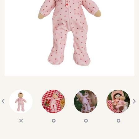
SEARCH
SIGN IN
WISHLIST
68.0k
4.4k
35.0k