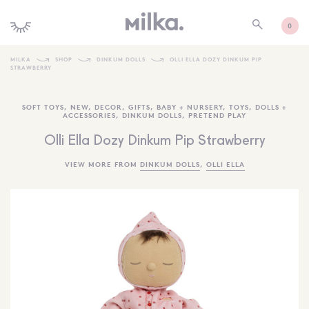
0
MILKA
SHOP
DINKUM DOLLS
OLLI ELLA DOZY DINKUM PIP
STRAWBERRY
SHOP ALL
SOFT TOYS
,
NEW
,
DECOR
,
GIFTS
,
BABY + NURSERY
,
TOYS
,
DOLLS +
SHOP NEW
ACCESSORIES
,
DINKUM DOLLS
,
PRETEND PLAY
KIDS INTERIORS
Olli Ella Dozy Dinkum Pip Strawberry
TOYS + PLAY
VIEW MORE FROM
DINKUM DOLLS
,
OLLI ELLA
FURNITURE
GIFTS
BRANDS
MORE INFORMATION
NEWSLETTER