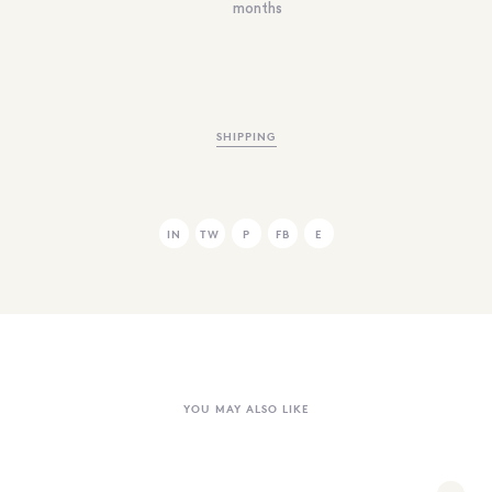
months
SHIPPING
IN
TW
P
FB
E
YOU MAY ALSO LIKE