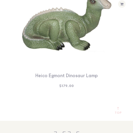
Heico Egmont Dinosaur Lamp
$
179.00
TOP