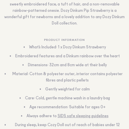
sweetly embroidered face, a tuft of hair, and a non-removable
rainbow-patterned onesie. Dozy Dinkum Pip Strawberry is a
wonderful gift for newborns and a lovely addition to any Dozy Dinkum
Doll collection.
PRODUCT INFORMATION
What’s Included: 1 x Dozy Dinkum Strawberry
Embroidered features and a Dinkum rainbow over the heart
Dimensions: 32cm and 8cm wide at their belly
Material: Cotton & polyester outer, interior contains polyester
fibres and plastic pellets
Gently weighted for calm
Care: Cold, gentle machine wash in a laundry bag
Age recommendation: Suitable for ages 0+
Always adhere to
SIDS safe sleeping guidelines
During sleep, keep Cozy Doll out of reach of babies under 12