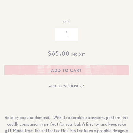
QTY
$
65.00
INC GST
ADD TO CART
ADD TO WISHLIST
Back by popular demand… With its adorable strawberry pattern, this
cuddly companion is perfect for your baby’s first toy and keepsake
gift. Made from the softest cotton, Pip features a posable design, a