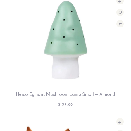
+
Heico Egmont Mushroom Lamp Small – Almond
$
159.00
+