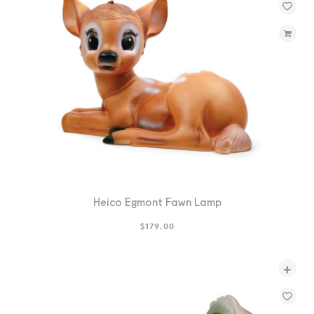
Heico Egmont Fawn Lamp
$
179.00
+