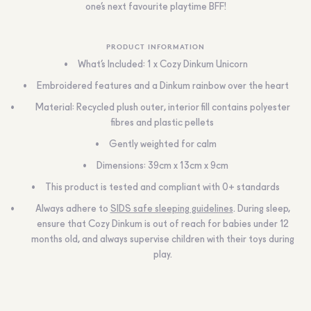
one’s next favourite playtime BFF!
PRODUCT INFORMATION
What’s Included: 1 x Cozy Dinkum Unicorn
Embroidered features and a Dinkum rainbow over the heart
Material: Recycled plush outer, interior fill contains polyester
fibres and plastic pellets
Gently weighted for calm
Dimensions: 39cm x 13cm x 9cm
This product is tested and compliant with 0+ standards
Always adhere to
SIDS safe sleeping guidelines
. During sleep,
ensure that Cozy Dinkum is out of reach for babies under 12
months old, and always supervise children with their toys during
play.