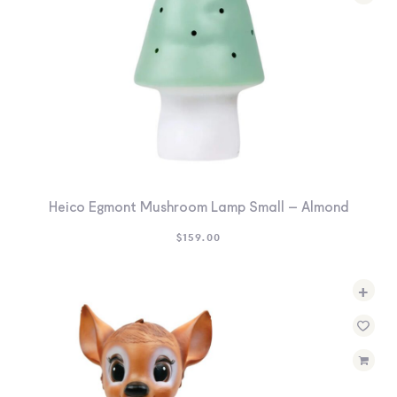
Heico Egmont Mushroom Lamp Small – Almond
$
159.00
+