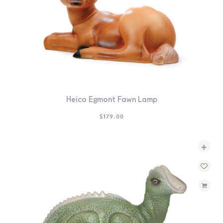
Heico Egmont Fawn Lamp
$
179.00
+