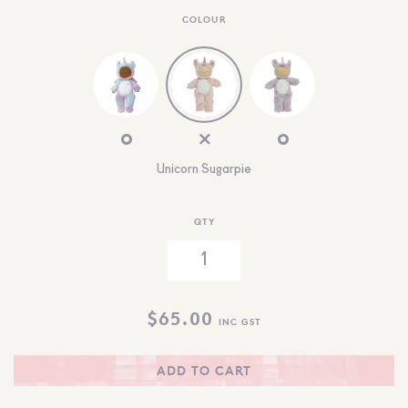
COLOUR
Unicorn Sugarpie
QTY
$
65.00
INC GST
ADD TO CART