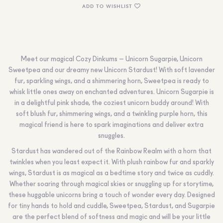
ADD TO WISHLIST
Meet our magical Cozy Dinkums – Unicorn Sugarpie, Unicorn
Sweetpea and our dreamy new Unicorn Stardust! With soft lavender
fur, sparkling wings, and a shimmering horn, Sweetpea is ready to
whisk little ones away on enchanted adventures. Unicorn Sugarpie is
in a delightful pink shade
,
the coziest unicorn buddy around! With
soft blush fur, shimmering wings, and a twinkling purple horn, this
magical friend is here to spark imaginations and deliver extra
snuggles.
Stardust has wandered out of the Rainbow Realm with a horn that
twinkles when you least expect it. With plush rainbow fur and sparkly
wings, Stardust is as magical as a bedtime story and twice as cuddly.
Whether soaring through magical skies or snuggling up for storytime,
these huggable unicorns bring a touch of wonder every day. Designed
for tiny hands to hold and cuddle, Sweetpea, Stardust, and Sugarpie
are the perfect blend of softness and magic and will be your little