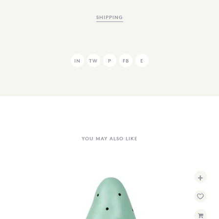
SHIPPING
IN
TW
P
FB
E
YOU MAY ALSO LIKE
+