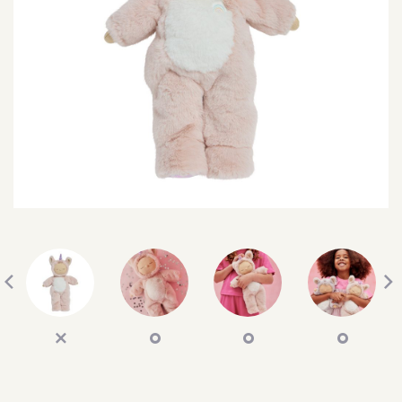
SEARCH
SIGN IN
WISHLIST
68.0k
4.4k
35.0k