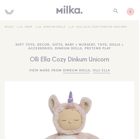
0
MILKA
SHOP
DINKUM DOLLS
OLLI ELLA COZY DINKUM UNICORN
SHOP ALL
SOFT TOYS
,
DECOR
,
GIFTS
,
BABY + NURSERY
,
TOYS
,
DOLLS +
ACCESSORIES
,
DINKUM DOLLS
,
PRETEND PLAY
SHOP NEW
Olli Ella Cozy Dinkum Unicorn
KIDS INTERIORS
VIEW MORE FROM
DINKUM DOLLS
,
OLLI ELLA
TOYS + PLAY
FURNITURE
GIFTS
BRANDS
MORE INFORMATION
NEWSLETTER