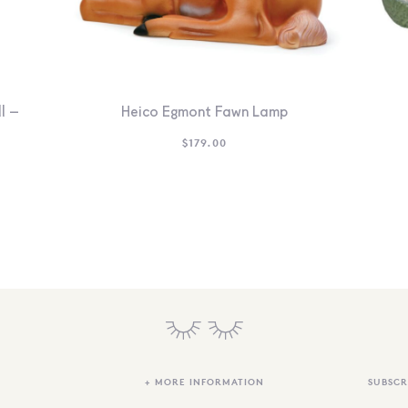
l –
Heico Egmont Fawn Lamp
$
179.00
+ MORE INFORMATION
SUBSCR