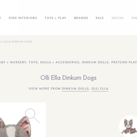
W
KIDS INTERIORS
TOYS + PLAY
BRANDS
SALE
SOCIAL
SI
LLI ELLA DINKUM DOGS
ABY + NURSERY
,
TOYS
,
DOLLS + ACCESSORIES
,
DINKUM DOLLS
,
PRETEND PLAY
Olli Ella Dinkum Dogs
VIEW MORE FROM
DINKUM DOLLS
,
OLLI ELLA