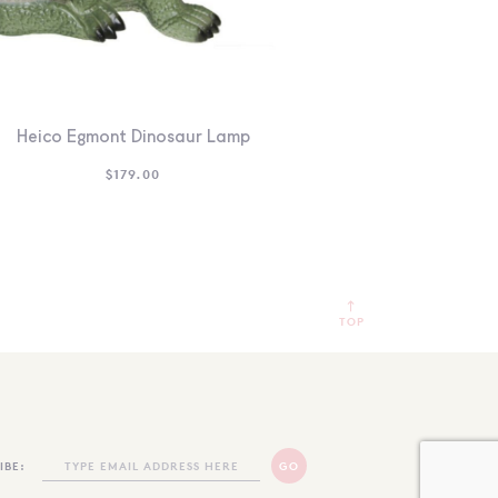
Heico Egmont Dinosaur Lamp
$
179.00
TOP
IBE: