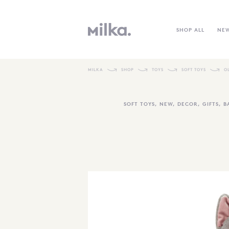
SHOP ALL
NE
MILKA
SHOP
TOYS
SOFT TOYS
O
SOFT TOYS
,
NEW
,
DECOR
,
GIFTS
,
B