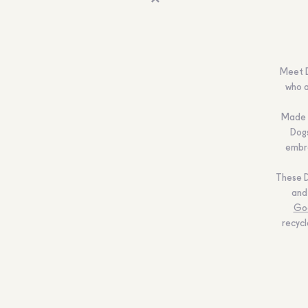
Meet D
who a
Made f
Dogs
embro
These D
and
Go
recycl