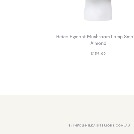
Heico Egmont Mushroom Lamp Smal
Almond
$
159.00
E:
INFO@MILKAINTERIORS.COM.AU