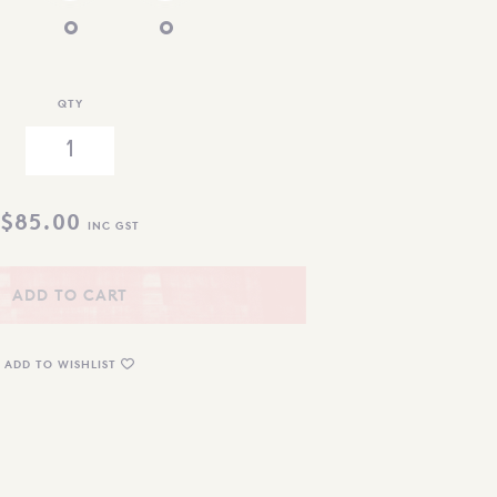
QTY
$
85.00
INC GST
ADD TO CART
ADD TO WISHLIST