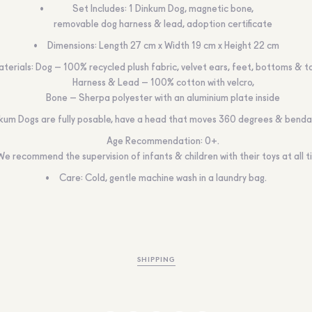
Set Includes: 1 Dinkum Dog, magnetic bone,
removable dog harness & lead, adoption certificate
Dimensions: Length 27 cm x Width 19 cm x Height 22 cm
terials: Dog – 100% recycled plush fabric, velvet ears, feet, bottoms & t
Harness & Lead – 100% cotton with velcro,
Bone – Sherpa polyester with an aluminium plate inside
kum Dogs are fully posable, have a head that moves 360 degrees & bendab
Age Recommendation: 0+.
We recommend the supervision of infants & children with their toys at all 
Care: Cold, gentle machine wash in a laundry bag.
SHIPPING