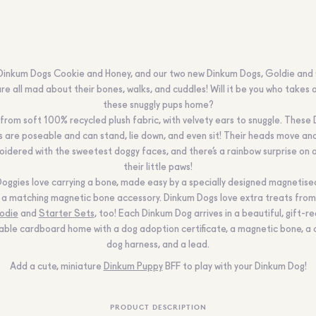
inkum Dogs Cookie and Honey, and our two new Dinkum Dogs, Goldie and
re all mad about their bones, walks, and cuddles! Will it be you who takes 
these snuggly pups home?
rom soft 100% recycled plush fabric, with velvety ears to snuggle. These
 are poseable and can stand, lie down, and even sit! Their heads move an
idered with the sweetest doggy faces, and there’s a rainbow surprise on 
their little paws!
oggies love carrying a bone, made easy by a specially designed magnetis
 a matching magnetic bone accessory. Dinkum Dogs love extra treats from
odie
and
Starter Sets
, too! Each Dinkum Dog arrives in a beautiful, gift-re
able cardboard home with a dog adoption certificate, a magnetic bone, a
dog harness, and a lead.
Add a cute, miniature
Dinkum Puppy
BFF to play with your Dinkum Dog!
PRODUCT DESCRIPTION