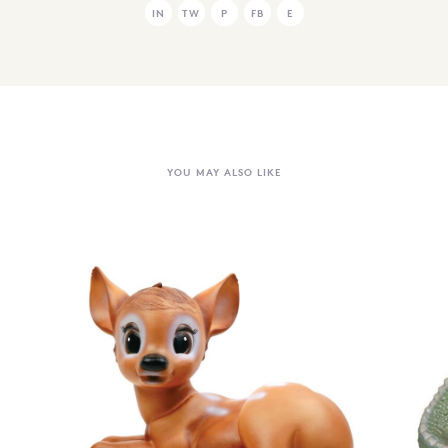
IN
TW
P
FB
E
YOU MAY ALSO LIKE