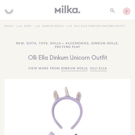
0
MILKA
SHOP
DINKUM DOLLS
OLLI ELLA DINKUM UNICORN OUTFIT
SHOP ALL
NEW
,
GIFTS
,
TOYS
,
DOLLS + ACCESSORIES
,
DINKUM DOLLS
,
PRETEND PLAY
SHOP NEW
Olli Ella Dinkum Unicorn Outfit
KIDS INTERIORS
VIEW MORE FROM
DINKUM DOLLS
,
OLLI ELLA
TOYS + PLAY
FURNITURE
GIFTS
BRANDS
MORE INFORMATION
NEWSLETTER