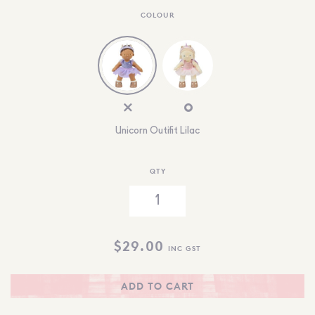
COLOUR
Unicorn Outifit Lilac
QTY
$
29.00
INC GST
ADD TO CART