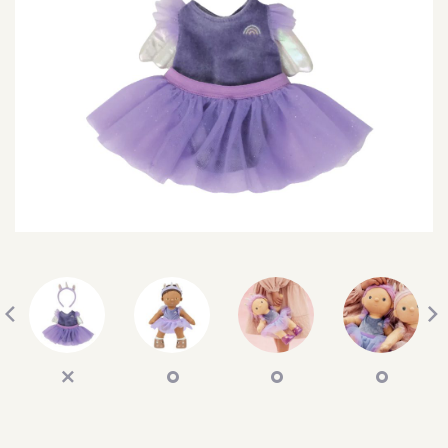
SEARCH
SIGN IN
WISHLIST
68.0k
4.4k
35.0k