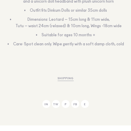
and a unicorn doll headband with plush unicorn horn
Outfit fits Dinkum Dolls or similar 35cm dolls
Dimensions: Leotard – 15cm long & 11cm wide,
Tutu – waist 24cm (relaxed) & 10cm long, Wings -18cm wide
Suitable for ages 10 months +
Care: Spot clean only. Wipe gently with a soft damp cloth, cold
SHIPPING
IN
TW
P
FB
E