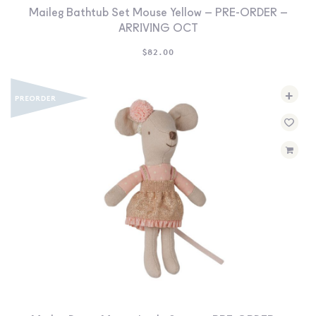
Maileg Bathtub Set Mouse Yellow – PRE-ORDER –
ARRIVING OCT
$
82.00
+