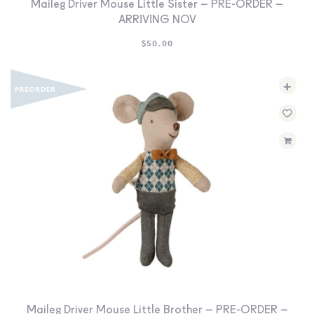
Maileg Driver Mouse Little Sister – PRE-ORDER –
ARRIVING NOV
$
50.00
+
Maileg Driver Mouse Little Brother – PRE-ORDER –