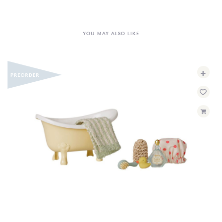
YOU MAY ALSO LIKE
+