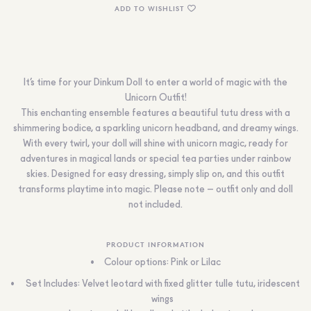
ADD TO WISHLIST
It’s time for your Dinkum Doll to enter a world of magic with the
Unicorn Outfit!
This enchanting ensemble features a beautiful tutu dress with a
shimmering bodice, a sparkling unicorn headband, and dreamy wings.
With every twirl, your doll will shine with unicorn magic, ready for
adventures in magical lands or special tea parties under rainbow
skies. Designed for easy dressing, simply slip on, and this outfit
transforms playtime into magic. Please note – outfit only and doll
not included.
PRODUCT INFORMATION
Colour options: Pink or Lilac
Set Includes: Velvet leotard with fixed glitter tulle tutu, iridescent
wings