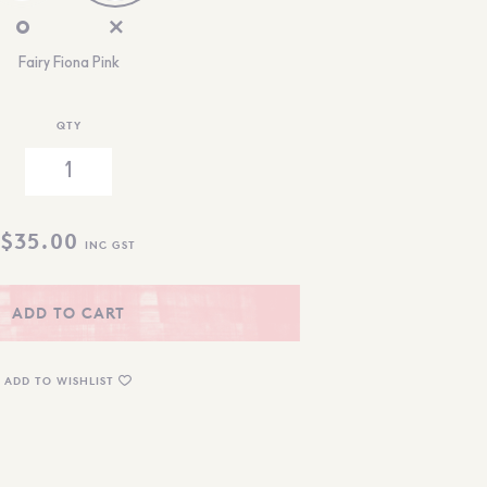
Fairy Fiona Pink
QTY
$
35.00
INC GST
ADD TO CART
ADD TO WISHLIST