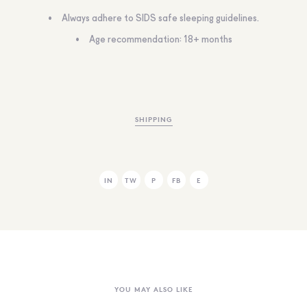
Always adhere to SIDS safe sleeping guidelines.
Age recommendation: 18+ months
SHIPPING
IN
TW
P
FB
E
YOU MAY ALSO LIKE