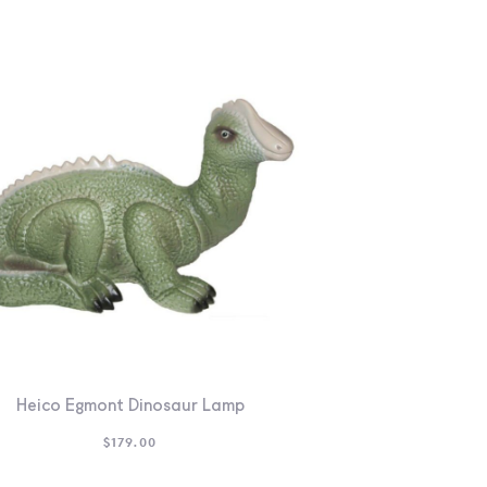
Heico Egmont Dinosaur Lamp
$
179.00