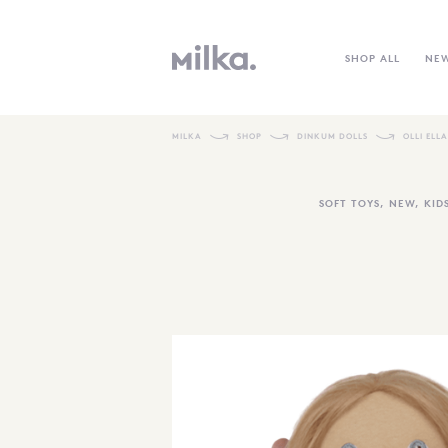
SHOP ALL
NE
MILKA
SHOP
DINKUM DOLLS
OLLI ELL
SOFT TOYS
,
NEW
,
KID