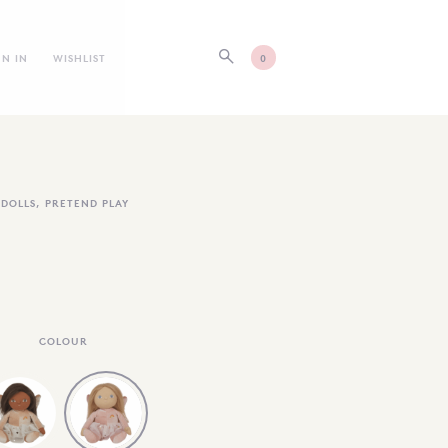
GN IN
WISHLIST
0
DOLLS
,
PRETEND PLAY
COLOUR