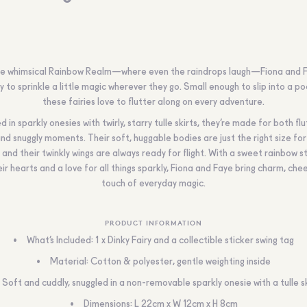
e whimsical Rainbow Realm—where even the raindrops laugh—Fiona and 
y to sprinkle a little magic wherever they go. Small enough to slip into a po
these fairies love to flutter along on every adventure.
 in sparkly onesies with twirly, starry tulle skirts, they’re made for both fl
nd snuggly moments. Their soft, huggable bodies are just the right size for 
 and their twinkly wings are always ready for flight. With a sweet rainbow s
ir hearts and a love for all things sparkly, Fiona and Faye bring charm, che
touch of everyday magic.
PRODUCT INFORMATION
What’s Included: 1 x Dinky Fairy and a collectible sticker swing tag
Material: Cotton & polyester, gentle weighting inside
Soft and cuddly, snuggled in a non-removable sparkly onesie with a tulle sk
Dimensions: L 22cm x W 12cm x H 8cm