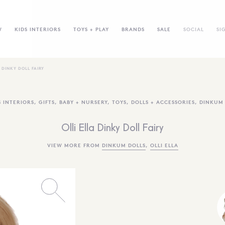
W
KIDS INTERIORS
TOYS + PLAY
BRANDS
SALE
SOCIAL
SI
A DINKY DOLL FAIRY
S INTERIORS
,
GIFTS
,
BABY + NURSERY
,
TOYS
,
DOLLS + ACCESSORIES
,
DINKUM 
Olli Ella Dinky Doll Fairy
VIEW MORE FROM
DINKUM DOLLS
,
OLLI ELLA