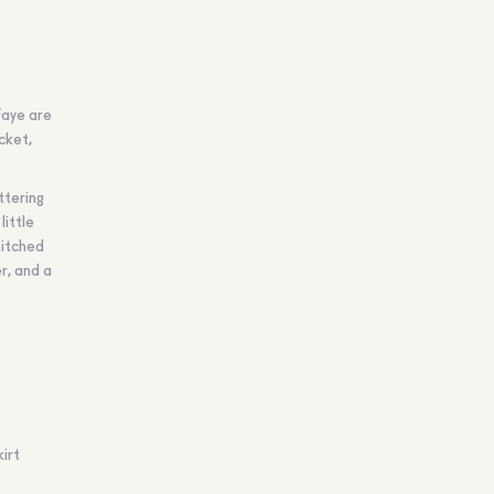
Faye are
cket,
uttering
little
titched
er, and a
irt