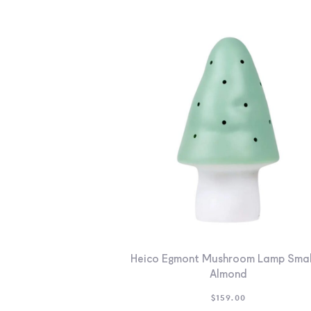
Heico Egmont Mushroom Lamp Smal
Almond
$
159.00