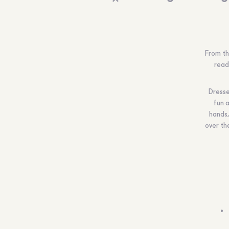
From th
read
Dressed
fun a
hands,
over the