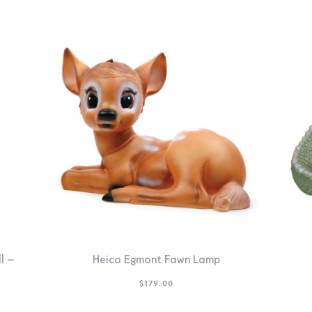
l –
Heico Egmont Fawn Lamp
$
179.00