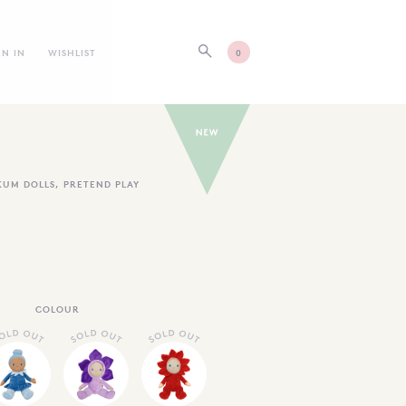
GN IN
WISHLIST
0
KUM DOLLS
,
PRETEND PLAY
COLOUR