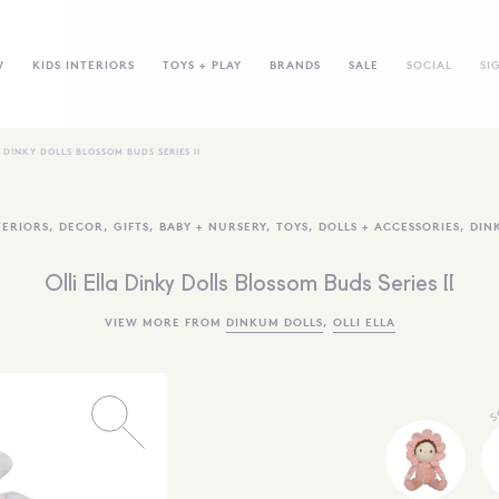
W
KIDS INTERIORS
TOYS + PLAY
BRANDS
SALE
SOCIAL
SI
A DINKY DOLLS BLOSSOM BUDS SERIES II
TERIORS
,
DECOR
,
GIFTS
,
BABY + NURSERY
,
TOYS
,
DOLLS + ACCESSORIES
,
DIN
Olli Ella Dinky Dolls Blossom Buds Series II
VIEW MORE FROM
DINKUM DOLLS
,
OLLI ELLA