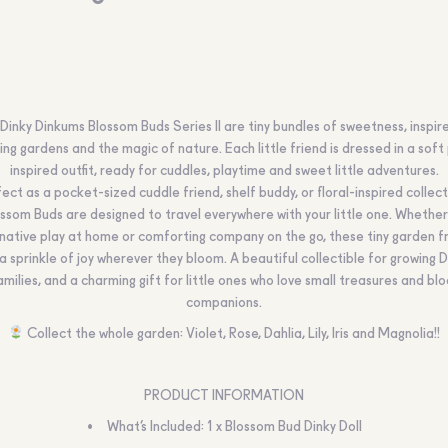
Dinky Dinkums Blossom Buds Series II are tiny bundles of sweetness, inspir
ng gardens and the magic of nature. Each little friend is dressed in a soft
inspired outfit, ready for cuddles, playtime and sweet little adventures.
ect as a pocket-sized cuddle friend, shelf buddy, or floral-inspired collect
ssom Buds are designed to travel everywhere with your little one. Whether 
native play at home or comforting company on the go, these tiny garden f
 a sprinkle of joy wherever they bloom. A beautiful collectible for growing 
amilies, and a charming gift for little ones who love small treasures and b
companions.
Collect the whole garden: Violet, Rose, Dahlia, Lily, Iris and Magnolia!!
PRODUCT INFORMATION
What’s Included: 1 x Blossom Bud Dinky Doll