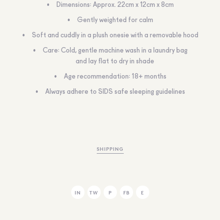
Dimensions: Approx. 22cm x 12cm x 8cm
Gently weighted for calm
Soft and cuddly in a plush onesie with a removable hood
Care: Cold, gentle machine wash in a laundry bag
and lay flat to dry in shade
Age recommendation: 18+ months
Always adhere to SIDS safe sleeping guidelines
SHIPPING
IN
TW
P
FB
E