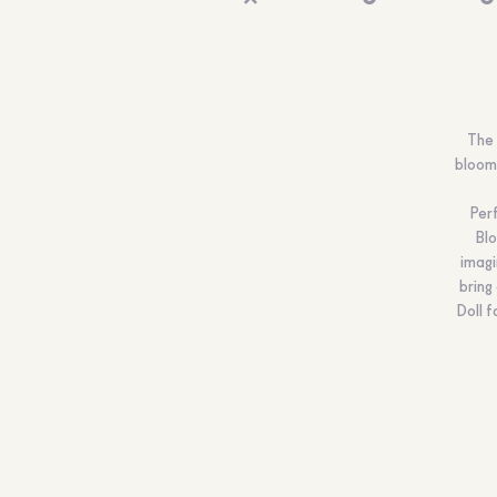
The 
bloomi
Perf
Blo
imagi
bring
Doll f