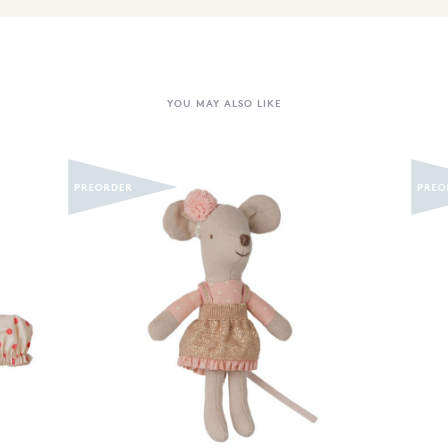
YOU MAY ALSO LIKE