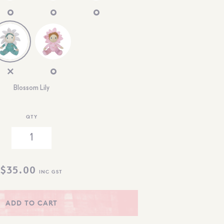
Blossom Lily
QTY
$
35.00
INC GST
ADD TO CART