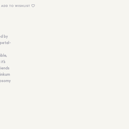
ADD TO WISHLIST
ed by
 petal-
ible,
it’s
riends
Dinkum
loosomy