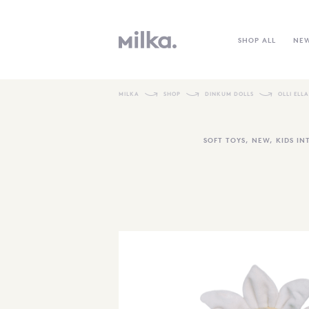
SHOP ALL
NE
MILKA
SHOP
DINKUM DOLLS
OLLI ELL
SOFT TOYS
,
NEW
,
KIDS IN