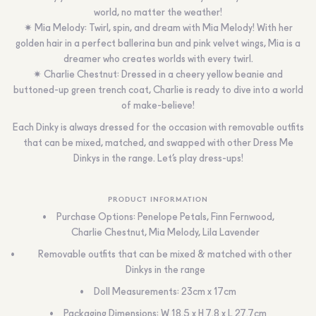
world, no matter the weather!
✷ Mia Melody: Twirl, spin, and dream with Mia Melody! With her
golden hair in a perfect ballerina bun and pink velvet wings, Mia is a
dreamer who creates worlds with every twirl.
✷ Charlie Chestnut: Dressed in a cheery yellow beanie and
buttoned-up green trench coat, Charlie is ready to dive into a world
of make-believe!
Each Dinky is always dressed for the occasion with removable outfits
that can be mixed, matched, and swapped with other Dress Me
Dinkys in the range. Let’s play dress-ups!
PRODUCT INFORMATION
Purchase Options: Penelope Petals, Finn Fernwood,
Charlie Chestnut, Mia Melody, Lila Lavender
Removable outfits that can be mixed & matched with other
Dinkys in the range
Doll Measurements: 23cm x 17cm
Packaging Dimensions: W 18.5 x H 7.8 x L 27.7cm