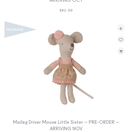
ARRIVING OCT
$
82.00
+
Maileg Driver Mouse Little Sister – PRE-ORDER –
ARRIVING NOV