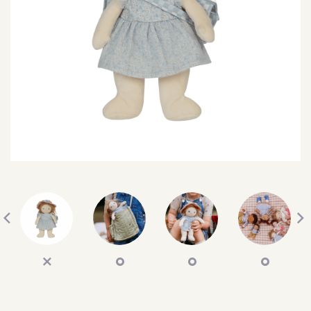
SEARCH
SIGN IN
WISHLIST
68.0k
4.4k
35.0k