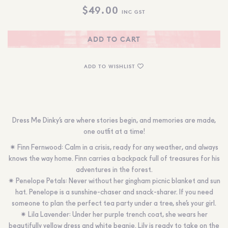
$
49.00
INC GST
ADD TO CART
ADD TO WISHLIST
Dress Me Dinky’s are where stories begin, and memories are made,
one outfit at a time!
✷ Finn Fernwood: Calm in a crisis, ready for any weather, and always
knows the way home. Finn carries a backpack full of treasures for his
adventures in the forest.
✷ Penelope Petals: Never without her gingham picnic blanket and sun
hat. Penelope is a sunshine-chaser and snack-sharer. If you need
someone to plan the perfect tea party under a tree, she’s your girl.
✷ Lila Lavender: Under her purple trench coat, she wears her
beautifully yellow dress and white beanie. Lily is ready to take on the