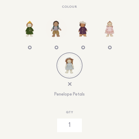
COLOUR
Penelope Petals
QTY