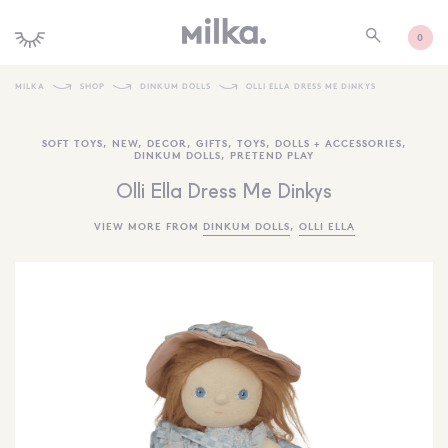
0
MILKA
SHOP
DINKUM DOLLS
OLLI ELLA DRESS ME DINKYS
SHOP ALL
SOFT TOYS
,
NEW
,
DECOR
,
GIFTS
,
TOYS
,
DOLLS + ACCESSORIES
,
DINKUM DOLLS
,
PRETEND PLAY
SHOP NEW
Olli Ella Dress Me Dinkys
KIDS INTERIORS
VIEW MORE FROM
DINKUM DOLLS
,
OLLI ELLA
TOYS + PLAY
FURNITURE
GIFTS
BRANDS
MORE INFORMATION
NEWSLETTER