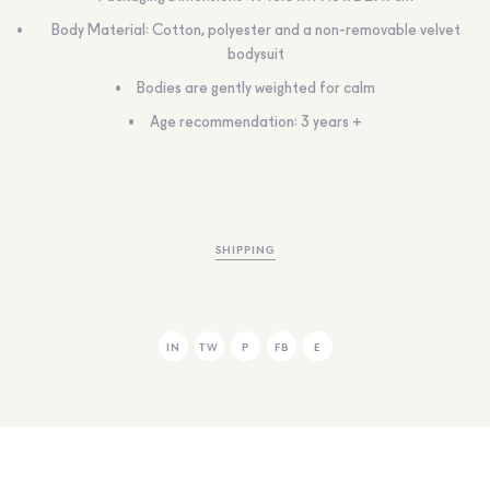
Body Material: Cotton, polyester and a non-removable velvet
bodysuit
Bodies are gently weighted for calm
Age recommendation: 3 years +
SHIPPING
IN
TW
P
FB
E