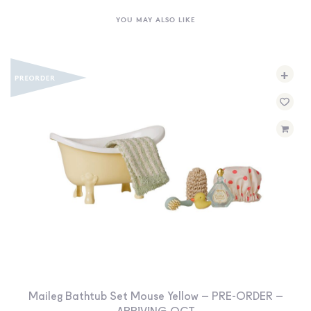
YOU MAY ALSO LIKE
+
Maileg Bathtub Set Mouse Yellow – PRE-ORDER –