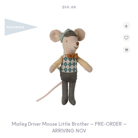
$
50.00
+
Maileg Driver Mouse Little Brother – PRE-ORDER –
ARRIVING NOV