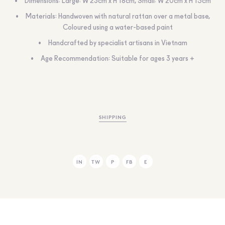
Dimensions: Large: W 23cm x H 18cm, Small: W 20cm x H 15cm
Materials: Handwoven with natural rattan over a metal base,
Coloured using a water-based paint
Handcrafted by specialist artisans in Vietnam
Age Recommendation: Suitable for ages 3 years +
SHIPPING
IN
TW
P
FB
E