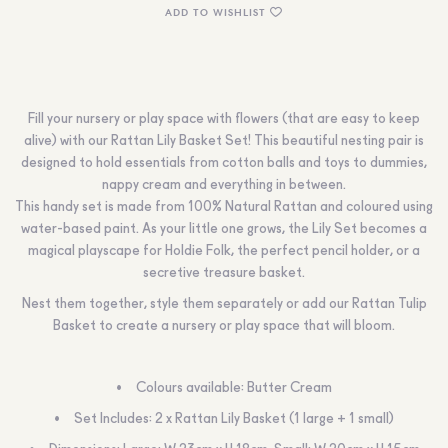
ADD TO WISHLIST
Fill your nursery or play space with flowers (that are easy to keep
alive) with our Rattan Lily Basket Set! This beautiful nesting pair is
designed to hold essentials from cotton balls and toys to dummies,
nappy cream and everything in between.
This handy set is made from 100% Natural Rattan and coloured using
water-based paint. As your little one grows, the Lily Set becomes a
magical playscape for Holdie Folk, the perfect pencil holder, or a
secretive treasure basket.
Nest them together, style them separately or add our Rattan Tulip
Basket to create a nursery or play space that will bloom.
Colours available: Butter Cream
Set Includes: 2 x Rattan Lily Basket (1 large + 1 small)