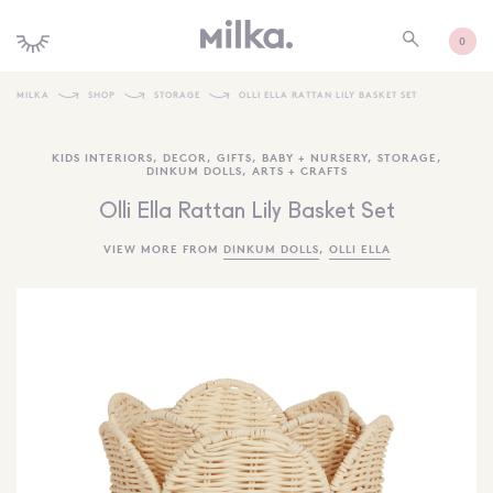
0
MILKA
SHOP
STORAGE
OLLI ELLA RATTAN LILY BASKET SET
SHOP ALL
KIDS INTERIORS
,
DECOR
,
GIFTS
,
BABY + NURSERY
,
STORAGE
,
DINKUM DOLLS
,
ARTS + CRAFTS
SHOP NEW
Olli Ella Rattan Lily Basket Set
KIDS INTERIORS
VIEW MORE FROM
DINKUM DOLLS
,
OLLI ELLA
TOYS + PLAY
FURNITURE
GIFTS
BRANDS
MORE INFORMATION
NEWSLETTER