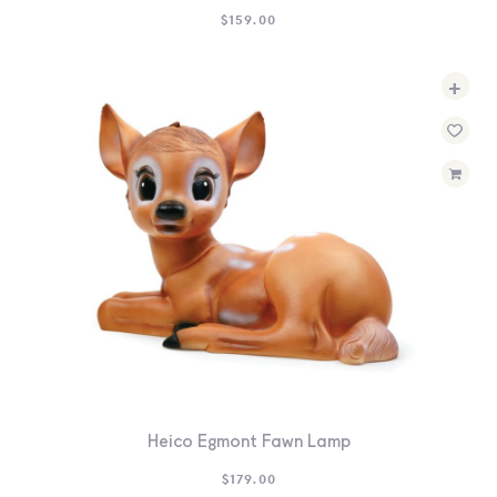
$
159.00
+
Heico Egmont Fawn Lamp
$
179.00