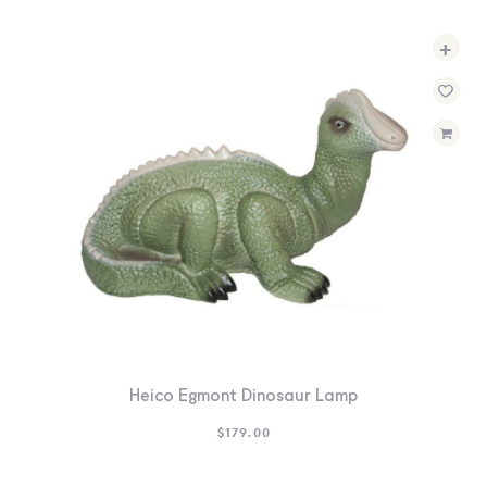
+
Heico Egmont Dinosaur Lamp
$
179.00