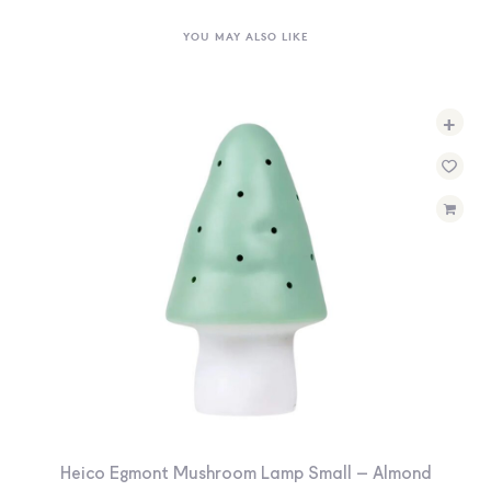
YOU MAY ALSO LIKE
+
Heico Egmont Mushroom Lamp Small – Almond