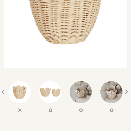
SEARCH
SIGN IN
WISHLIST
68.0k
4.4k
35.0k