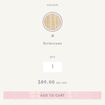
COLOUR
Buttercream
QTY
$
89.00
INC GST
ADD TO CART