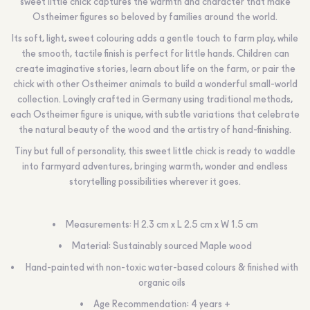
sweet little chick captures the warmth and character that make
Ostheimer figures so beloved by families around the world.
Its soft, light, sweet colouring adds a gentle touch to farm play, while
the smooth, tactile finish is perfect for little hands. Children can
create imaginative stories, learn about life on the farm, or pair the
chick with other Ostheimer animals to build a wonderful small-world
collection. Lovingly crafted in Germany using traditional methods,
each Ostheimer figure is unique, with subtle variations that celebrate
the natural beauty of the wood and the artistry of hand-finishing.
Tiny but full of personality, this sweet little chick is ready to waddle
into farmyard adventures, bringing warmth, wonder and endless
storytelling possibilities wherever it goes.
Measurements: H 2.3 cm x L 2.5 cm x W 1.5 cm
Material: Sustainably sourced Maple wood
Hand-painted with non-toxic water-based colours & finished with
organic oils
Age Recommendation: 4 years +