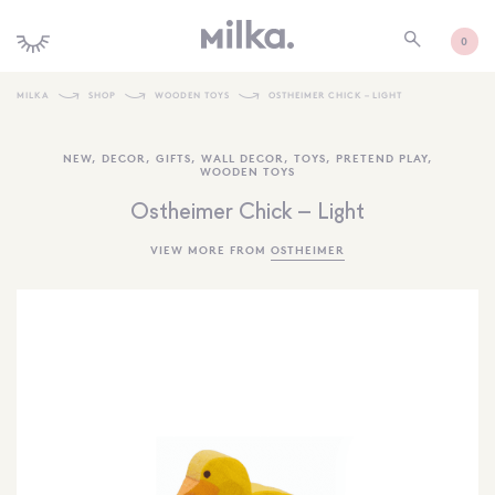
0
MILKA
SHOP
WOODEN TOYS
OSTHEIMER CHICK – LIGHT
SHOP ALL
NEW
,
DECOR
,
GIFTS
,
WALL DECOR
,
TOYS
,
PRETEND PLAY
,
WOODEN TOYS
SHOP NEW
Ostheimer Chick – Light
KIDS INTERIORS
VIEW MORE FROM
OSTHEIMER
TOYS + PLAY
FURNITURE
GIFTS
BRANDS
MORE INFORMATION
NEWSLETTER