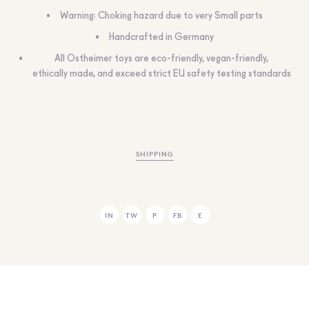
Warning: Choking hazard due to very Small parts
Handcrafted in Germany
All Ostheimer toys are eco-friendly, vegan-friendly,
ethically made, and exceed strict EU safety testing standards
SHIPPING
IN
TW
P
FB
E