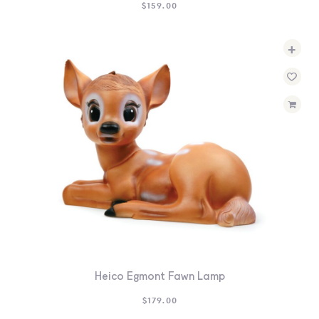
$
159.00
+
Heico Egmont Fawn Lamp
$
179.00