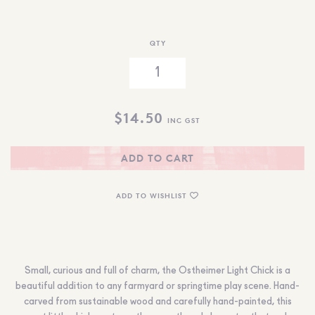
QTY
$
14.50
INC GST
ADD TO CART
ADD TO WISHLIST
Small, curious and full of charm, the Ostheimer Light Chick is a
beautiful addition to any farmyard or springtime play scene. Hand-
carved from sustainable wood and carefully hand-painted, this