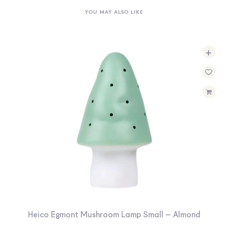
YOU MAY ALSO LIKE
+
Heico Egmont Mushroom Lamp Small – Almond