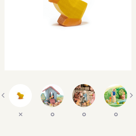
SEARCH
SIGN IN
WISHLIST
68.0k
4.4k
35.0k