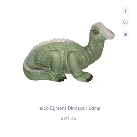
+
Heico Egmont Dinosaur Lamp
$
179.00