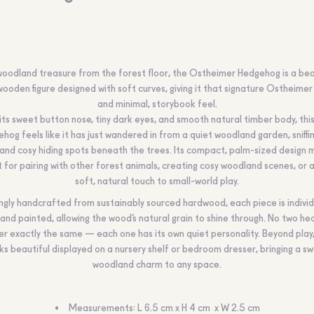
woodland treasure from the forest floor, the Ostheimer Hedgehog is a bea
wooden figure designed with soft curves, giving it that signature Ostheime
and minimal, storybook feel.
its sweet button nose, tiny dark eyes, and smooth natural timber body, this 
hog feels like it has just wandered in from a quiet woodland garden, sniffi
and cosy hiding spots beneath the trees. Its compact, palm-sized design 
 for pairing with other forest animals, creating cosy woodland scenes, or 
soft, natural touch to small-world play.
ngly handcrafted from sustainably sourced hardwood, each piece is individ
and painted, allowing the wood’s natural grain to shine through. No two h
er exactly the same — each one has its own quiet personality. Beyond play, 
ks beautiful displayed on a nursery shelf or bedroom dresser, bringing a s
woodland charm to any space.
Measurements: L 6.5 cm x H 4 cm x W 2.5 cm