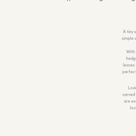
A tiny 
simple 
With 
hedge
leaves 
perfect
Lovi
carved 
are ev
loo