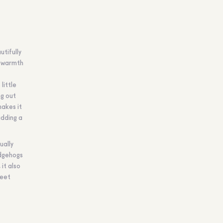
utifully
r warmth
little
ng out
makes it
adding a
ually
edgehogs
it also
weet