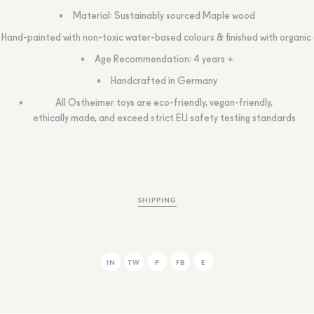
Material: Sustainably sourced Maple wood
Hand-painted with non-toxic water-based colours & finished with organic 
Age Recommendation: 4 years +
Handcrafted in Germany
All Ostheimer toys are eco-friendly, vegan-friendly,
ethically made, and exceed strict EU safety testing standards
SHIPPING
IN
TW
P
FB
E