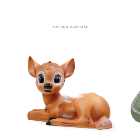
YOU MAY ALSO LIKE