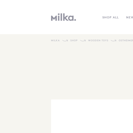
SHOP ALL
NE
MILKA
SHOP
WOODEN TOYS
OSTHEIME