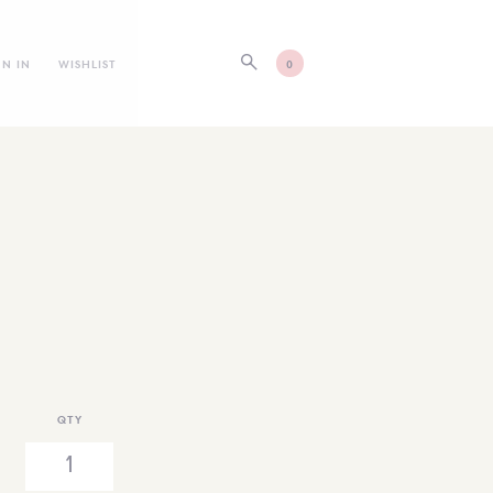
GN IN
WISHLIST
0
QTY