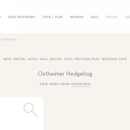
W
KIDS INTERIORS
TOYS + PLAY
BRANDS
SALE
SOCIAL
SI
R HEDGEHOG
NEW
,
DECOR
,
GIFTS
,
WALL DECOR
,
TOYS
,
PRETEND PLAY
,
WOODEN TOYS
Ostheimer Hedgehog
VIEW MORE FROM
OSTHEIMER