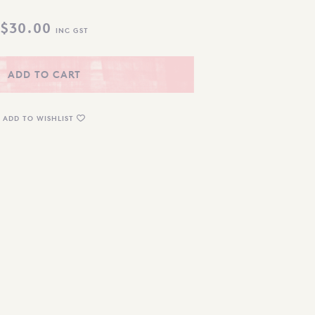
$
30.00
INC GST
ADD TO CART
ADD TO WISHLIST