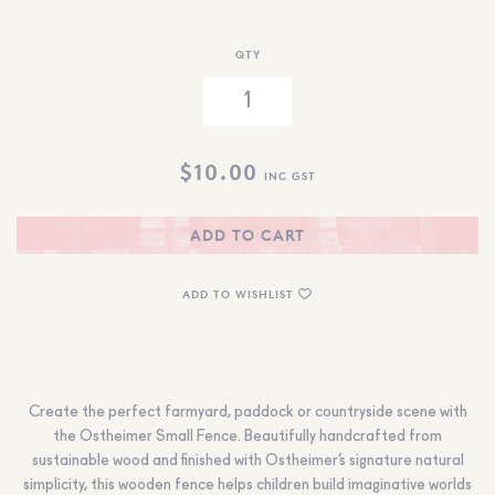
QTY
$
10.00
INC GST
ADD TO CART
ADD TO WISHLIST
Create the perfect farmyard, paddock or countryside scene with
the Ostheimer Small Fence. Beautifully handcrafted from
sustainable wood and finished with Ostheimer’s signature natural
simplicity, this wooden fence helps children build imaginative worlds