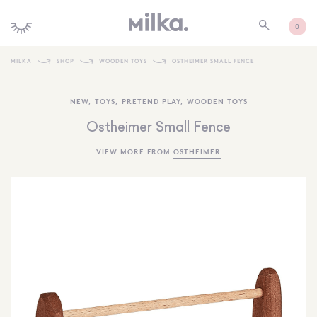
0
MILKA
SHOP
WOODEN TOYS
OSTHEIMER SMALL FENCE
SHOP ALL
NEW
,
TOYS
,
PRETEND PLAY
,
WOODEN TOYS
SHOP NEW
Ostheimer Small Fence
KIDS INTERIORS
VIEW MORE FROM
OSTHEIMER
TOYS + PLAY
FURNITURE
GIFTS
BRANDS
MORE INFORMATION
NEWSLETTER