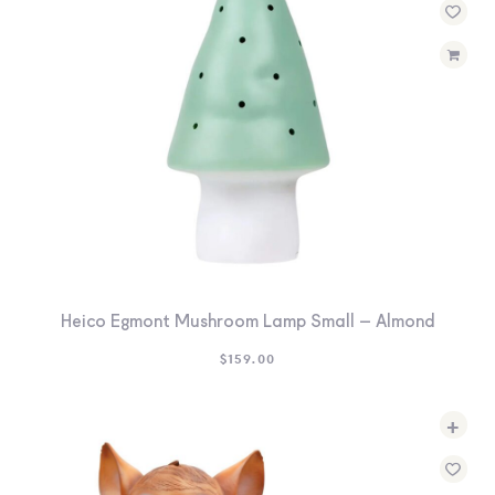
Heico Egmont Mushroom Lamp Small – Almond
$
159.00
+