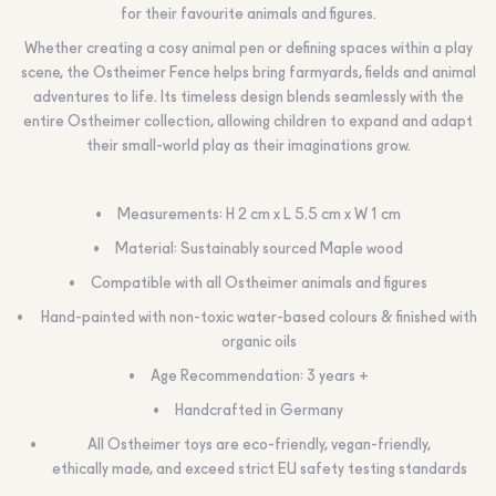
for their favourite animals and figures.
Whether creating a cosy animal pen or defining spaces within a play
scene, the Ostheimer Fence helps bring farmyards, fields and animal
adventures to life. Its timeless design blends seamlessly with the
entire Ostheimer collection, allowing children to expand and adapt
their small-world play as their imaginations grow.
Measurements: H 2 cm x L 5.5 cm x W 1 cm
Material: Sustainably sourced Maple wood
Compatible with all Ostheimer animals and figures
Hand-painted with non-toxic water-based colours & finished with
organic oils
Age Recommendation: 3 years +
Handcrafted in Germany
All Ostheimer toys are eco-friendly, vegan-friendly,
ethically made, and exceed strict EU safety testing standards