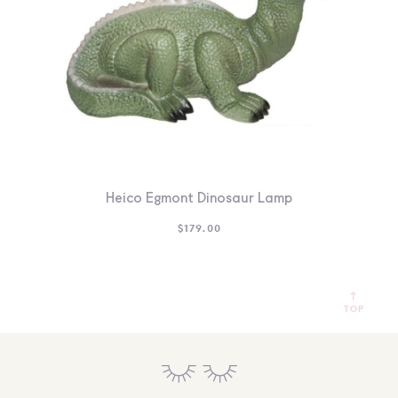
Heico Egmont Dinosaur Lamp
$
179.00
TOP