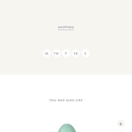
SHIPPING
IN
TW
P
FB
E
YOU MAY ALSO LIKE
+