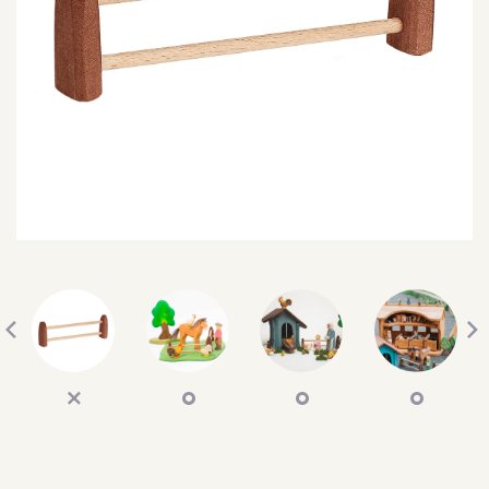
SEARCH
SIGN IN
WISHLIST
68.0k
4.4k
35.0k