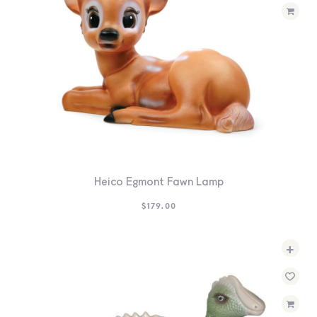
Heico Egmont Fawn Lamp
$
179.00
+