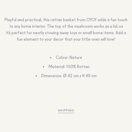
Playful and practical, this rattan basket from OYOY adds a fun touch
to any home interior. The top of the mushroom works as a lid, so
it’s perfect for neatly stowing away toys or small home items. Add a
fun element to your decor that your little ones will love!
Colour: Nature
Material: 100% Rattan
Dimensions: Ø 42 cm x H 46 cm
SHIPPING