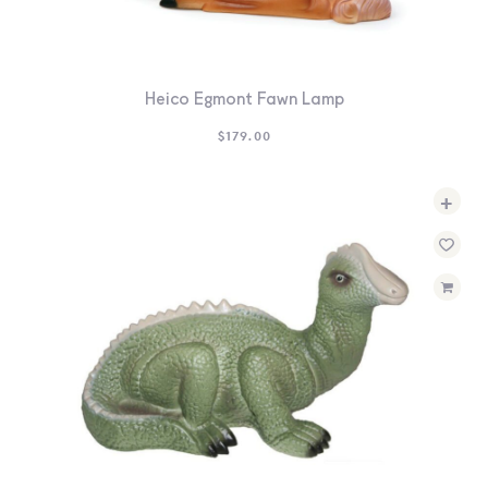
Heico Egmont Fawn Lamp
$
179.00
+