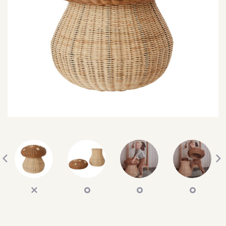
SEARCH
SIGN IN
WISHLIST
68.0k
4.4k
35.0k