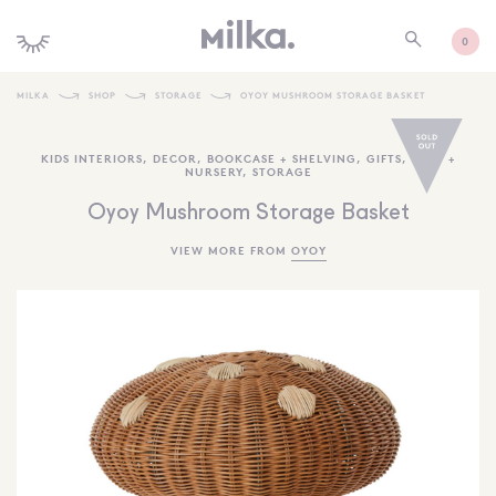
0
MILKA
SHOP
STORAGE
OYOY MUSHROOM STORAGE BASKET
SHOP ALL
KIDS INTERIORS
,
DECOR
,
BOOKCASE + SHELVING
,
GIFTS
,
BABY +
NURSERY
,
STORAGE
SHOP NEW
Oyoy Mushroom Storage Basket
KIDS INTERIORS
VIEW MORE FROM
OYOY
TOYS + PLAY
FURNITURE
GIFTS
BRANDS
MORE INFORMATION
NEWSLETTER