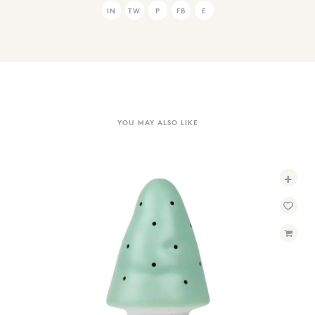
IN
TW
P
FB
E
YOU MAY ALSO LIKE
+