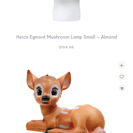
Heico Egmont Mushroom Lamp Small – Almond
$
159.00
+