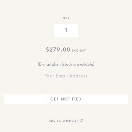
QTY
$
279.00
INC GST
(E-mail when Stock is available)
ADD TO WISHLIST