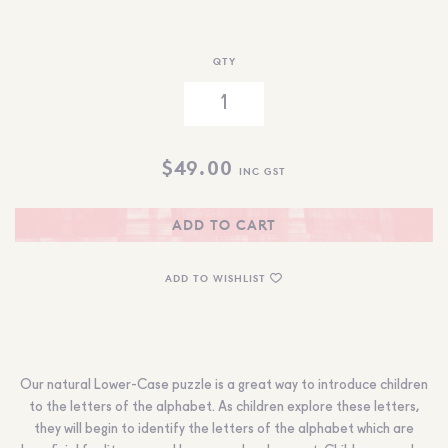
QTY
$
49.00
INC GST
ADD TO CART
ADD TO WISHLIST
Our natural Lower-Case puzzle is a great way to introduce children
to the letters of the alphabet. As children explore these letters,
they will begin to identify the letters of the alphabet which are