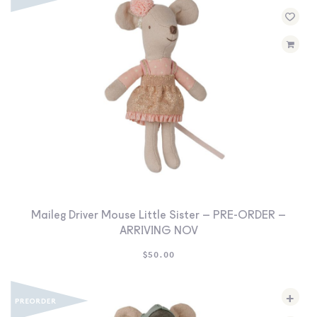
Maileg Driver Mouse Little Sister – PRE-ORDER –
ARRIVING NOV
$
50.00
+