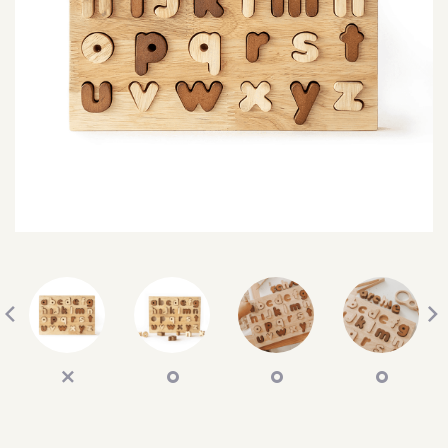
SEARCH
SIGN IN
WISHLIST
68.0k
4.4k
35.0k