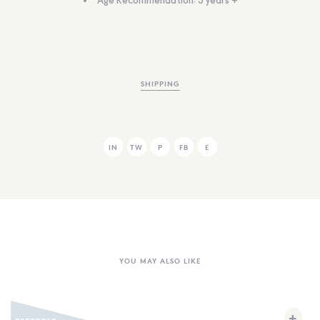
Age Recommendation: 3 years +
SHIPPING
IN
TW
P
FB
E
YOU MAY ALSO LIKE
+