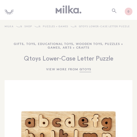
0
MILKA
SHOP
PUZZLES + GAMES
QTOYS LOWER-CASE LETTER PUZZLE
SHOP ALL
GIFTS
,
TOYS
,
EDUCATIONAL TOYS
,
WOODEN TOYS
,
PUZZLES +
GAMES
,
ARTS + CRAFTS
SHOP NEW
Qtoys Lower-Case Letter Puzzle
KIDS INTERIORS
VIEW MORE FROM
QTOYS
TOYS + PLAY
FURNITURE
GIFTS
BRANDS
MORE INFORMATION
NEWSLETTER