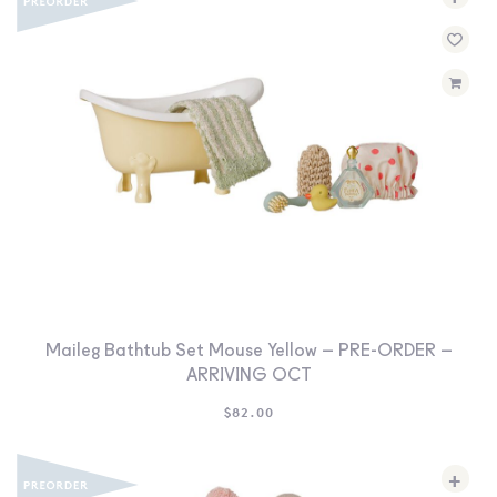
Maileg Bathtub Set Mouse Yellow – PRE-ORDER –
ARRIVING OCT
$
82.00
+