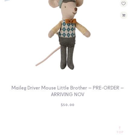
Maileg Driver Mouse Little Brother – PRE-ORDER –
ARRIVING NOV
$
50.00
TOP