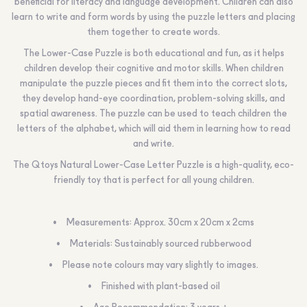
beneficial for literacy and language development. Children can also
learn to write and form words by using the puzzle letters and placing
them together to create words.
The Lower-Case Puzzle is both educational and fun, as it helps
children develop their cognitive and motor skills. When children
manipulate the puzzle pieces and fit them into the correct slots,
they develop hand-eye coordination, problem-solving skills, and
spatial awareness. The puzzle can be used to teach children the
letters of the alphabet, which will aid them in learning how to read
and write.
The Qtoys Natural Lower-Case Letter Puzzle is a high-quality, eco-
friendly toy that is perfect for all young children.
Measurements: Approx. 30cm x 20cm x 2cms
Materials: Sustainably sourced rubberwood
Please note colours may vary slightly to images.
Finished with plant-based oil