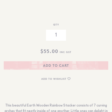
QTY
$
55.00
INC GST
ADD TO CART
ADD TO WISHLIST
This beautiful Earth Wooden Rainbow Stacker consists of 7 curving
arches that fit neatly inside of one another. Little ones can delight in