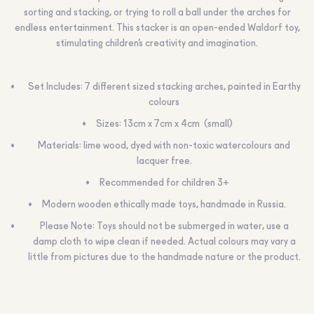
sorting and stacking, or trying to roll a ball under the arches for
endless entertainment. This stacker is an open-ended Waldorf toy,
stimulating children’s creativity and imagination.
Set Includes: 7 different sized stacking arches, painted in Earthy
colours
Sizes: 13cm x 7cm x 4cm (small)
Materials: lime wood, dyed with non-toxic watercolours and
lacquer free.
Recommended for children 3+
Modern wooden ethically made toys, handmade in Russia.
Please Note: Toys should not be submerged in water, use a
damp cloth to wipe clean if needed. Actual colours may vary a
little from pictures due to the handmade nature or the product.