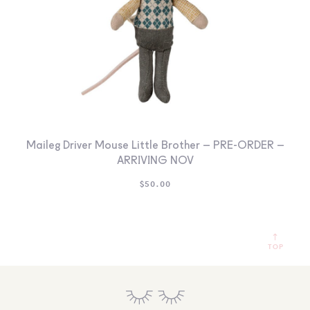
Maileg Driver Mouse Little Brother – PRE-ORDER –
ARRIVING NOV
$
50.00
TOP