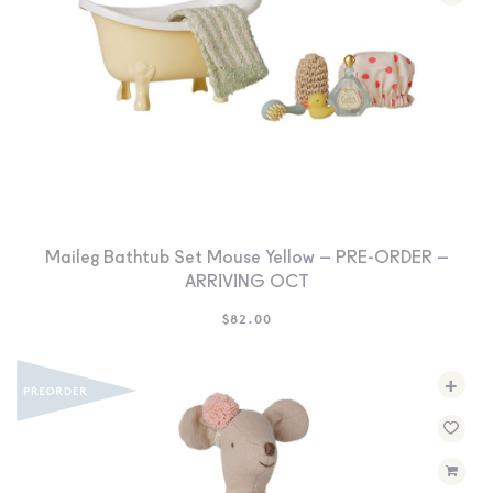
Maileg Bathtub Set Mouse Yellow – PRE-ORDER –
ARRIVING OCT
$
82.00
+