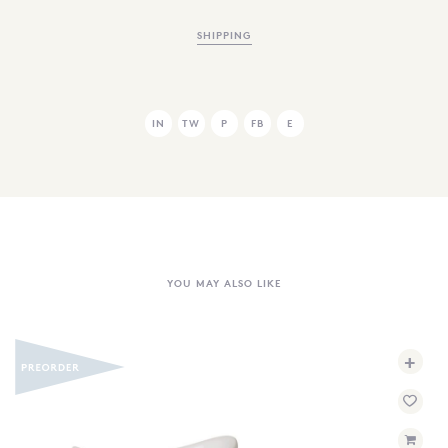
SHIPPING
IN
TW
P
FB
E
YOU MAY ALSO LIKE
+