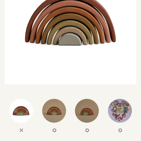
SEARCH
SIGN IN
WISHLIST
68.0k
4.4k
35.0k