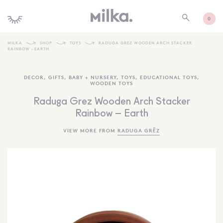
0
MILKA
SHOP
TOYS
RADUGA GREZ WOODEN ARCH STACKER
RAINBOW – EARTH
SHOP ALL
DECOR
,
GIFTS
,
BABY + NURSERY
,
TOYS
,
EDUCATIONAL TOYS
,
SHOP NEW
WOODEN TOYS
KIDS INTERIORS
Raduga Grez Wooden Arch Stacker
Rainbow – Earth
TOYS + PLAY
VIEW MORE FROM
RADUGA GRËZ
FURNITURE
GIFTS
BRANDS
MORE INFORMATION
NEWSLETTER