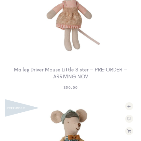
Maileg Driver Mouse Little Sister – PRE-ORDER –
ARRIVING NOV
$
50.00
+