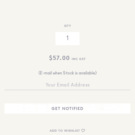
QTY
$
57.00
INC GST
(E-mail when Stock is available)
ADD TO WISHLIST