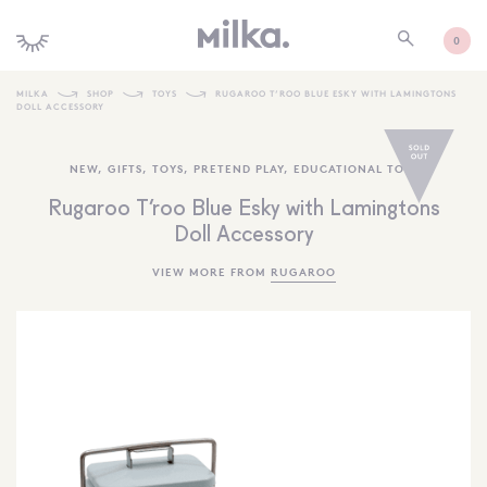
0
MILKA
SHOP
TOYS
RUGAROO T’ROO BLUE ESKY WITH LAMINGTONS
DOLL ACCESSORY
SHOP ALL
NEW
,
GIFTS
,
TOYS
,
PRETEND PLAY
,
EDUCATIONAL TOYS
SHOP NEW
Rugaroo T’roo Blue Esky with Lamingtons
KIDS INTERIORS
Doll Accessory
TOYS + PLAY
VIEW MORE FROM
RUGAROO
FURNITURE
GIFTS
BRANDS
MORE INFORMATION
NEWSLETTER