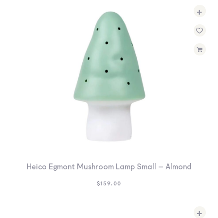
+
Heico Egmont Mushroom Lamp Small – Almond
$
159.00
+