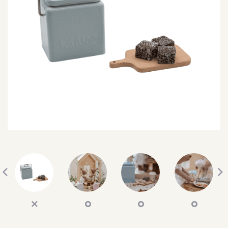
SEARCH
SIGN IN
WISHLIST
68.0k
4.4k
35.0k