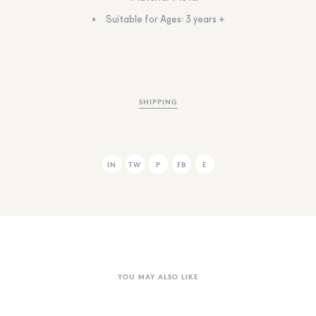
Suitable for Ages: 3 years +
SHIPPING
IN
TW
P
FB
E
YOU MAY ALSO LIKE