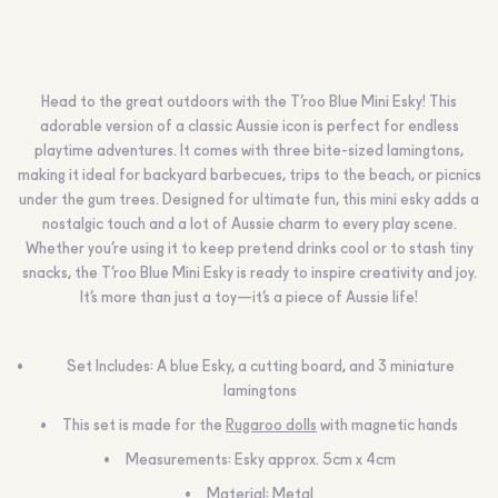
Head to the great outdoors with the T’roo Blue Mini Esky! This
adorable version of a classic Aussie icon is perfect for endless
playtime adventures. It comes with three bite-sized lamingtons,
making it ideal for backyard barbecues, trips to the beach, or picnics
under the gum trees. Designed for ultimate fun, this mini esky adds a
nostalgic touch and a lot of Aussie charm to every play scene.
Whether you’re using it to keep pretend drinks cool or to stash tiny
snacks, the T’roo Blue Mini Esky is ready to inspire creativity and joy.
It’s more than just a toy—it’s a piece of Aussie life!
Set Includes: A blue Esky, a cutting board, and 3 miniature
lamingtons
This set is made for the
Rugaroo dolls
with magnetic hands
Measurements: Esky approx. 5cm x 4cm
Material: Metal