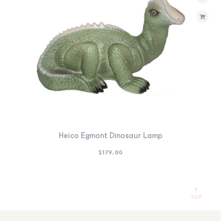
Heico Egmont Dinosaur Lamp
$
179.00
TOP