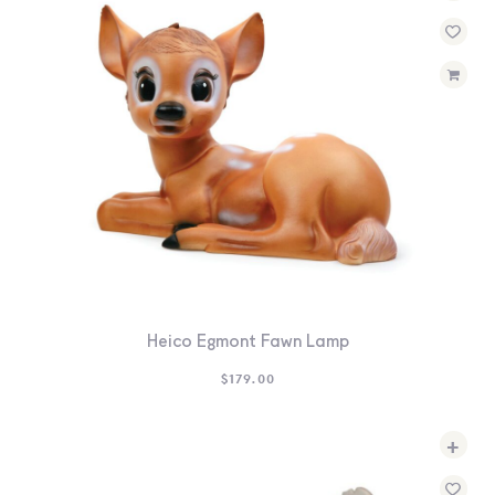
Heico Egmont Fawn Lamp
$
179.00
+