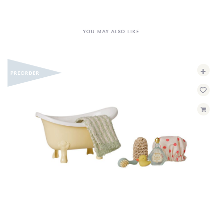
YOU MAY ALSO LIKE
+