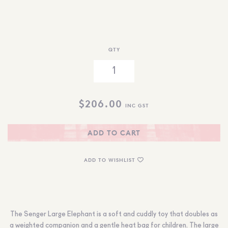
QTY
$
206.00
INC GST
ADD TO CART
ADD TO WISHLIST
The Senger Large Elephant is a soft and cuddly toy that doubles as
a weighted companion and a gentle heat bag for children. The large