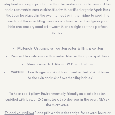
elephant is a vegan product, with outer materials made from cotton
and a removable inner cushion filled with certified organic Spelt Husk
that can be placed in the oven to heat or in the fridge to cool. The
weight of the inner filling provides a calming effect and gives your
little one sensory comfort—warmth and weighted—the perfect
combo.
Materials: Organic plush cotton outer & filling is cotton
Removable cushion is cotton outer, filled with organic spelt husk
Measurements: L 46cm x W 11cm x H 30cm
WARNING:
Fire Danger – risk of fire if overheated. Risk of burns
to the skin and risk of overheating babies!
To heat spelt pillow:
Environmentally friendly on a safe heater,
cuddled with love, or 2-3 minutes at 75 degrees in the oven.
NEVER
the microwave.
To cool your pillow:
Place pillow only in the fridge for several hours or