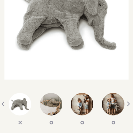
SEARCH
SIGN IN
WISHLIST
68.0k
4.4k
35.0k