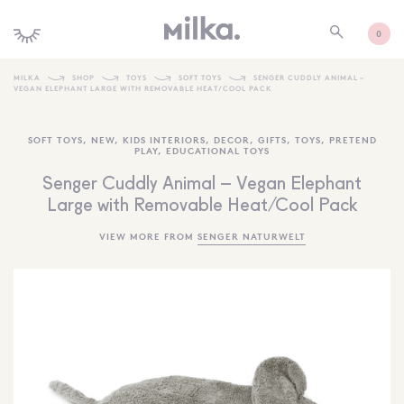
0
MILKA
SHOP
TOYS
SOFT TOYS
SENGER CUDDLY ANIMAL –
VEGAN ELEPHANT LARGE WITH REMOVABLE HEAT/COOL PACK
SHOP ALL
SOFT TOYS
,
NEW
,
KIDS INTERIORS
,
DECOR
,
GIFTS
,
TOYS
,
PRETEND
SHOP NEW
PLAY
,
EDUCATIONAL TOYS
KIDS INTERIORS
Senger Cuddly Animal – Vegan Elephant
Large with Removable Heat/Cool Pack
TOYS + PLAY
VIEW MORE FROM
SENGER NATURWELT
FURNITURE
GIFTS
BRANDS
MORE INFORMATION
NEWSLETTER