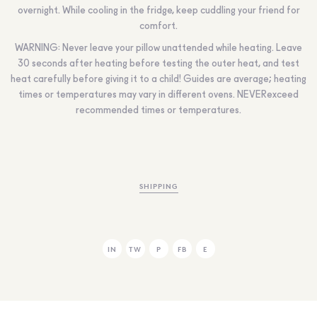
overnight. While cooling in the fridge, keep cuddling your friend for
comfort.
WARNING:
Never leave your pillow unattended while heating. Leave
30 seconds after heating before testing the outer heat, and test
heat carefully before giving it to a child! Guides are average; heating
times or temperatures may vary in different ovens.
NEVER
exceed
recommended times or temperatures.
SHIPPING
IN
TW
P
FB
E