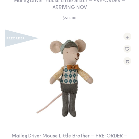
Maileg Driver Mouse Little Sister – PRE-ORDER –
ARRIVING NOV
$
50.00
+
Maileg Driver Mouse Little Brother – PRE-ORDER –