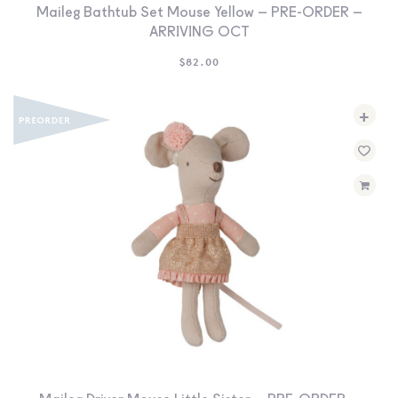
Maileg Bathtub Set Mouse Yellow – PRE-ORDER –
ARRIVING OCT
$
82.00
+