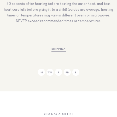
30 seconds after heating before testing the outer heat, and test
heat carefully before giving it to a child! Guides are average; heating
times or temperatures may vary in different ovens or microwaves.
NEVER
exceed recommended times or temperatures.
SHIPPING
IN
TW
P
FB
E
YOU MAY ALSO LIKE