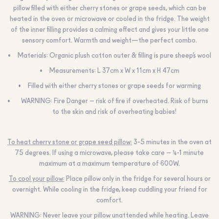
pillow filled with either cherry stones or grape seeds, which can be
heated in the oven or microwave or cooled in the fridge. The weight
of the inner filling provides a calming effect and gives your little one
sensory comfort. Warmth and weight—the perfect combo.
Materials: Organic plush cotton outer & filling is pure sheep’s wool
Measurements: L 37cm x W x 11cm x H 47cm
Filled with either cherry stones or grape seeds for warming
WARNING:
Fire Danger – risk of fire if overheated. Risk of burns
to the skin and risk of overheating babies!
To heat cherry stone or grape seed pillow:
3-5 minutes in the oven at
75 degrees. If using a microwave, please take care – ½-1 minute
maximum at a maximum temperature of 600W.
To cool your pillow:
Place pillow only in the fridge for several hours or
overnight. While cooling in the fridge, keep cuddling your friend for
comfort.
WARNING:
Never leave your pillow unattended while heating. Leave