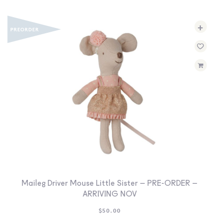
+
Maileg Driver Mouse Little Sister – PRE-ORDER –
ARRIVING NOV
$
50.00