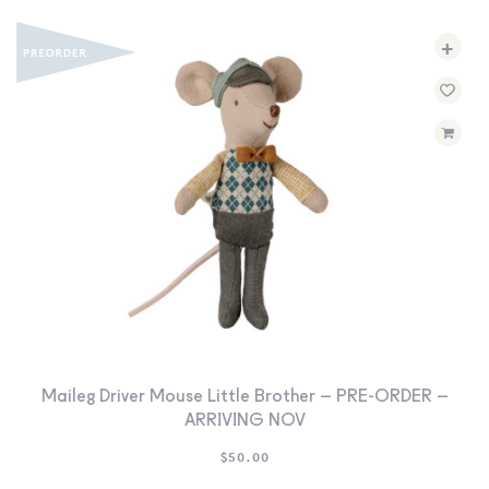
+
Maileg Driver Mouse Little Brother – PRE-ORDER –
ARRIVING NOV
$
50.00