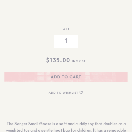
QTY
$
135.00
INC GST
ADD TO CART
ADD TO WISHLIST
The Senger Small Goose is a soft and cuddly toy that doubles as a
weighted toy and a gentle heat bag for children. It has a removable