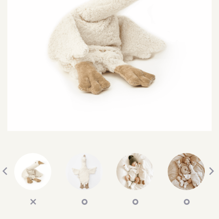
SEARCH
SIGN IN
WISHLIST
68.0k
4.4k
35.0k