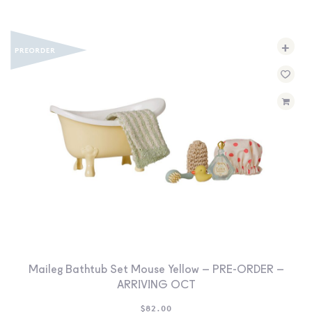
+
Maileg Bathtub Set Mouse Yellow – PRE-ORDER –
ARRIVING OCT
$
82.00