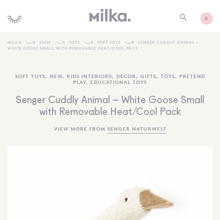
0
MILKA
SHOP
TOYS
SOFT TOYS
SENGER CUDDLY ANIMAL –
WHITE GOOSE SMALL WITH REMOVABLE HEAT/COOL PACK
SHOP ALL
SOFT TOYS
,
NEW
,
KIDS INTERIORS
,
DECOR
,
GIFTS
,
TOYS
,
PRETEND
SHOP NEW
PLAY
,
EDUCATIONAL TOYS
KIDS INTERIORS
Senger Cuddly Animal – White Goose Small
with Removable Heat/Cool Pack
TOYS + PLAY
VIEW MORE FROM
SENGER NATURWELT
FURNITURE
GIFTS
BRANDS
MORE INFORMATION
NEWSLETTER